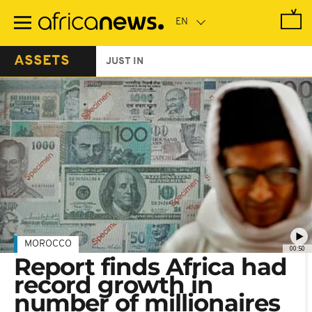
Skip
to
main
content
ASSETS
JUST IN
MOROCCO
00:50
Report finds Africa had
record growth in
number of millionaires