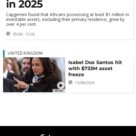
in 2025
Capgemini found that Africans possessing at least $1 million in
investable assets, excluding their primary residence, grew by
over 4 per cent.
05/06 - 12:03
UNITED KINGDOM
Isabel Dos Santos hit
with $733M asset
freeze
13/08/2024
01:10