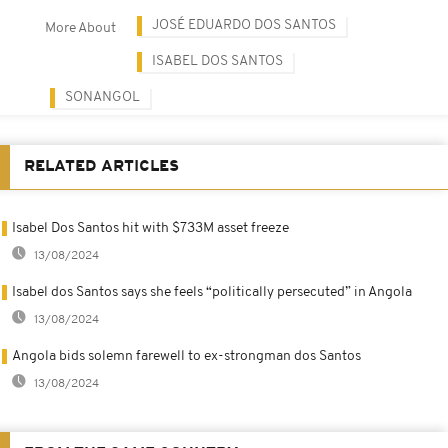
JOSÉ EDUARDO DOS SANTOS
More About
ISABEL DOS SANTOS
SONANGOL
RELATED ARTICLES
Isabel Dos Santos hit with $733M asset freeze
13/08/2024
Isabel dos Santos says she feels “politically persecuted” in Angola
13/08/2024
Angola bids solemn farewell to ex-strongman dos Santos
13/08/2024