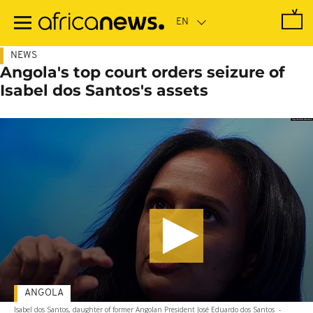
Skip
to
main
content
NEWS
Angola's top court orders seizure of
Isabel dos Santos's assets
ANGOLA
Isabel dos Santos, daughter of former Angolan President José Eduardo dos Santos
-