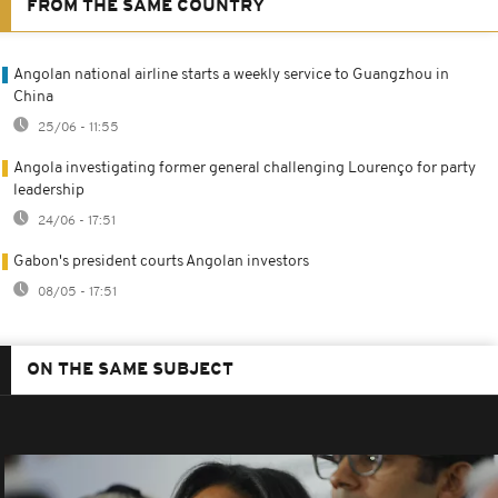
FROM THE SAME COUNTRY
Angolan national airline starts a weekly service to Guangzhou in
China
25/06 - 11:55
Angola investigating former general challenging Lourenço for party
leadership
24/06 - 17:51
Gabon's president courts Angolan investors
08/05 - 17:51
ON THE SAME SUBJECT