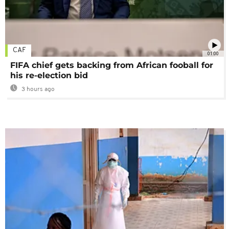
CAF
01:00
FIFA chief gets backing from African fooball for
his re-election bid
3 hours ago