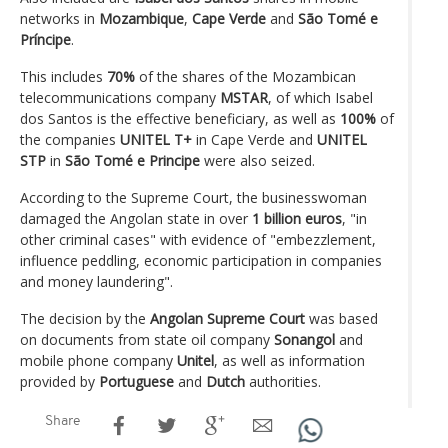
networks in
Mozambique
,
Cape Verde
and
São Tomé e
Príncipe
.
This includes
70%
of the shares of the Mozambican
telecommunications company
MSTAR
, of which Isabel
dos Santos is the effective beneficiary, as well as
100%
of
the companies
UNITEL T+
in Cape Verde and
UNITEL
STP
in
São Tomé e Principe
were also seized.
According to the Supreme Court, the businesswoman
damaged the Angolan state in over
1 billion euros
, "in
other criminal cases" with evidence of "embezzlement,
influence peddling, economic participation in companies
and money laundering".
The decision by the
Angolan Supreme Court
was based
on documents from state oil company
Sonangol
and
mobile phone company
Unitel
, as well as information
provided by
Portuguese
and
Dutch
authorities.
Share