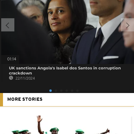
01:14
UK sanctions Angola's Isabel dos Santos in corruption
crackdown
22/11/2024
MORE STORIES