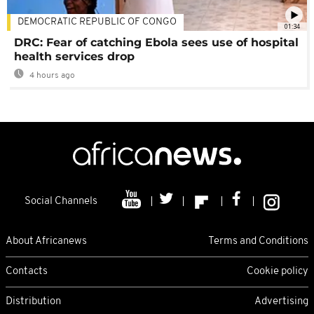
DEMOCRATIC REPUBLIC OF CONGO
01:34
DRC: Fear of catching Ebola sees use of hospital
health services drop
4 hours ago
Social Channels
About Africanews
Terms and Conditions
Contacts
Cookie policy
Distribution
Advertising