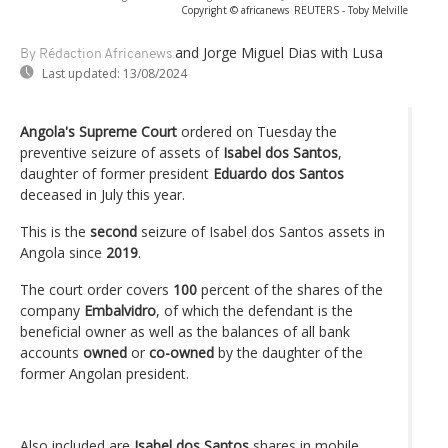
Copyright © africanews
REUTERS - Toby Melville
and Jorge Miguel Dias
with Lusa
By Rédaction Africanews
Last updated:
13/08/2024
Angola's Supreme Court
ordered on Tuesday the
preventive seizure of assets of
Isabel dos Santos
,
daughter of former president
Eduardo dos Santos
deceased in July this year.
This is the
second
seizure of Isabel dos Santos assets in
Angola since
2019
.
The court order covers
100
percent of the shares of the
company
Embalvidro
, of which the defendant is the
beneficial owner as well as the balances of all bank
accounts
owned
or
co-owned
by the daughter of the
former Angolan president.
Also included are
Isabel dos Santos
shares in mobile