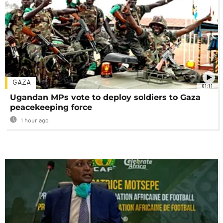
GAZA
01:11
Ugandan MPs vote to deploy soldiers to Gaza
peacekeeping force
1 hour ago