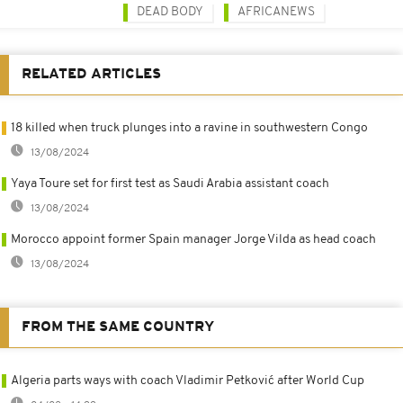
DEAD BODY
AFRICANEWS
RELATED ARTICLES
18 killed when truck plunges into a ravine in southwestern Congo
13/08/2024
Yaya Toure set for first test as Saudi Arabia assistant coach
13/08/2024
Morocco appoint former Spain manager Jorge Vilda as head coach
13/08/2024
FROM THE SAME COUNTRY
Algeria parts ways with coach Vladimir Petković after World Cup