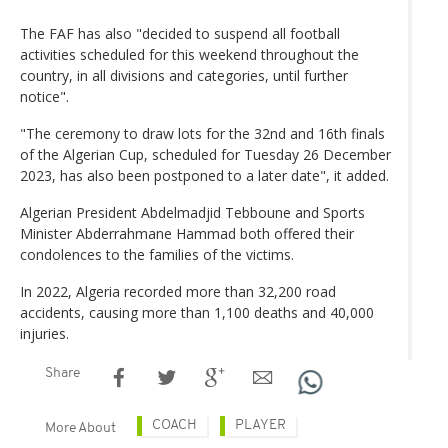
The FAF has also "decided to suspend all football
activities scheduled for this weekend throughout the
country, in all divisions and categories, until further
notice".
"The ceremony to draw lots for the 32nd and 16th finals
of the Algerian Cup, scheduled for Tuesday 26 December
2023, has also been postponed to a later date", it added.
Algerian President Abdelmadjid Tebboune and Sports
Minister Abderrahmane Hammad both offered their
condolences to the families of the victims.
In 2022, Algeria recorded more than 32,200 road
accidents, causing more than 1,100 deaths and 40,000
injuries.
Share
COACH
PLAYER
More About