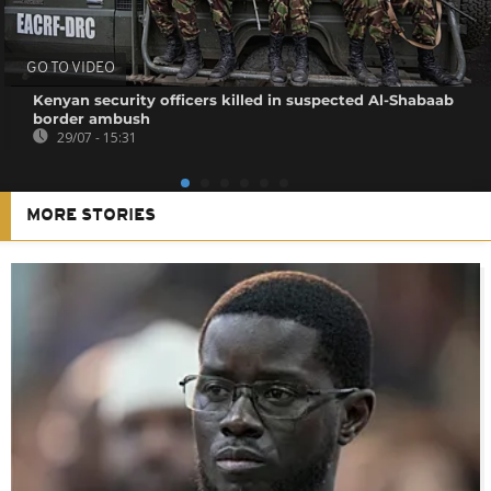
GO TO VIDEO
Kenyan security officers killed in suspected Al-Shabaab
border ambush
29/07 - 15:31
MORE STORIES