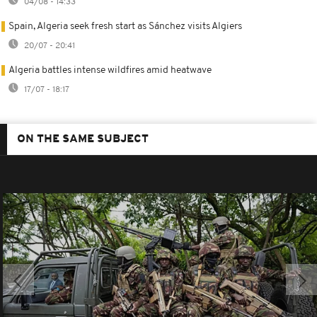
04/08 - 14:33
Spain, Algeria seek fresh start as Sánchez visits Algiers
20/07 - 20:41
Algeria battles intense wildfires amid heatwave
17/07 - 18:17
ON THE SAME SUBJECT