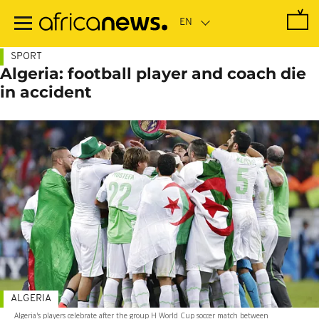
Skip
to
main
content
SPORT
Algeria: football player and coach die
in accident
ALGERIA
Algeria's players celebrate after the group H World Cup soccer match between