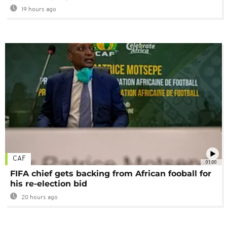
19 hours ago
CAF
01:00
FIFA chief gets backing from African fooball for
his re-election bid
20 hours ago