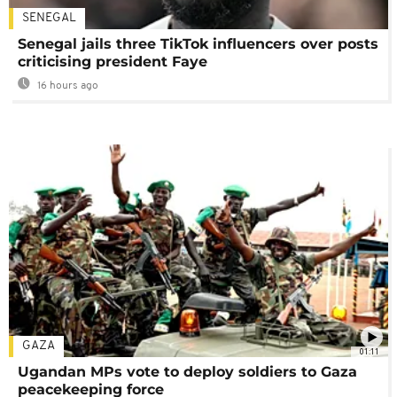
SENEGAL
Senegal jails three TikTok influencers over posts
criticising president Faye
16 hours ago
GAZA
01:11
Ugandan MPs vote to deploy soldiers to Gaza
peacekeeping force