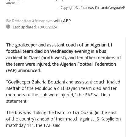
Algeria ...
-
Copyright © africanews
Fernando Vergara/AP
with AFP
By Rédaction Africanews
Last updated:
13/08/2024
The goalkeeper and assistant coach of an Algerian L1
football team died on Wednesday evening in a bus
accident in Tiaret (north-west), and ten other members of
the team were injured, the Algerian Football Federation
(FAF) announced.
"Goalkeeper Zakaria Bouziani and assistant coach Khaled
Meftah of the Mouloudia d'El Bayadh team died and ten
members of the club were injured," the FAF said in a
statement.
The bus was "taking the team to Tizi-Ouzou (in the east
of the country) ahead of their match against JS Kabylie on
matchday 11", the FAF said.