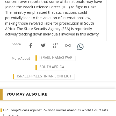
concern over reports that some of its nationals may have
joined the Israeli Defence Forces (IDF) to fight in Gaza.
The ministry emphasized that such actions could
potentially lead to the violation of international law,
making those involved liable for prosecution in South
Africa. The State Security Agency (SSA) is reportedly
actively tracking down individuals involved in this activity.
Share
ISRAEL HAMAS WAR
More About
SOUTH AFRICA
ISRAELI-PALESTINIAN CONFLICT
YOU MAY ALSO LIKE
DR Congo's case against Rwanda moves ahead as World Court sets
timetable