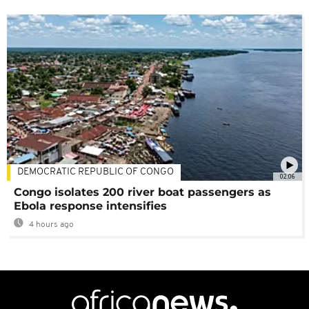
DEMOCRATIC REPUBLIC OF CONGO
02:06
Congo isolates 200 river boat passengers as
Ebola response intensifies
4 hours ago