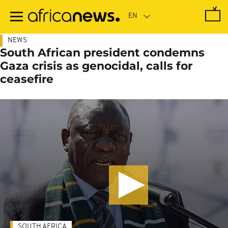
Skip
to
main
content
NEWS
South African president condemns
Gaza crisis as genocidal, calls for
ceasefire
SOUTH AFRICA