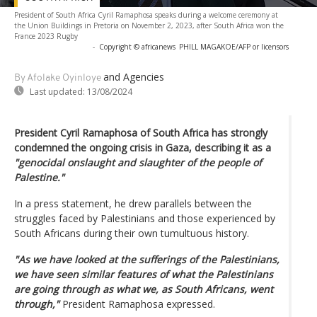
President of South Africa Cyril Ramaphosa speaks during a welcome ceremony at
the Union Buildings in Pretoria on November 2, 2023, after South Africa won the
France 2023 Rugby
-
Copyright © africanews
PHILL MAGAKOE/AFP or licensors
and Agencies
By Afolake Oyinloye
Last updated:
13/08/2024
President Cyril Ramaphosa of South Africa has strongly
condemned the ongoing crisis in Gaza, describing it as a
"genocidal onslaught and slaughter of the people of
Palestine."
In a press statement, he drew parallels between the
struggles faced by Palestinians and those experienced by
South Africans during their own tumultuous history.
"As we have looked at the sufferings of the Palestinians,
we have seen similar features of what the Palestinians
are going through as what we, as South Africans, went
through,"
President Ramaphosa expressed.