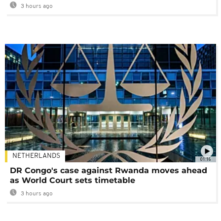
3 hours ago
NETHERLANDS
01:16
DR Congo's case against Rwanda moves ahead
as World Court sets timetable
3 hours ago