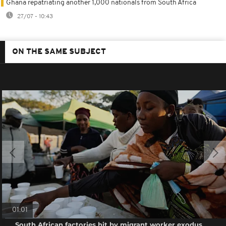
Ghana repatriating another 1,000 nationals from South Africa
27/07 - 10:43
ON THE SAME SUBJECT
01:01
South African factories hit by migrant worker exodus