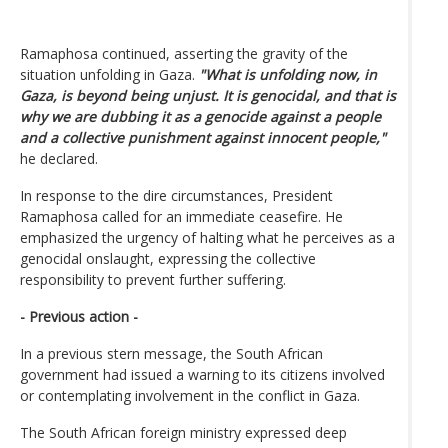
Ramaphosa continued, asserting the gravity of the
situation unfolding in Gaza.
"What is unfolding now, in
Gaza, is beyond being unjust. It is genocidal, and that is
why we are dubbing it as a genocide against a people
and a collective punishment against innocent people,"
he declared.
In response to the dire circumstances, President
Ramaphosa called for an immediate ceasefire. He
emphasized the urgency of halting what he perceives as a
genocidal onslaught, expressing the collective
responsibility to prevent further suffering.
- Previous action -
In a previous stern message, the South African
government had issued a warning to its citizens involved
or contemplating involvement in the conflict in Gaza.
The South African foreign ministry expressed deep