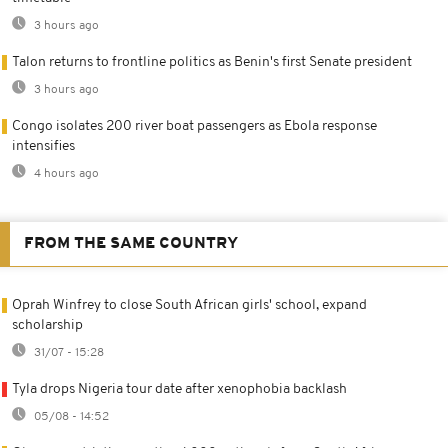
3 hours ago
Talon returns to frontline politics as Benin's first Senate president
3 hours ago
Congo isolates 200 river boat passengers as Ebola response
intensifies
4 hours ago
FROM THE SAME COUNTRY
Oprah Winfrey to close South African girls' school, expand
scholarship
31/07 - 15:28
Tyla drops Nigeria tour date after xenophobia backlash
05/08 - 14:52