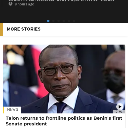
9 hours ago
MORE STORIES
NEWS
01:02
Talon returns to frontline politics as Benin's first
Senate president