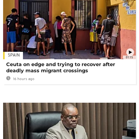
SPAIN
01:15
Ceuta on edge and trying to recover after
deadly mass migrant crossings
16 hours ago