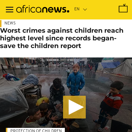
Skip
to
main
content
NEWS
Worst crimes against children reach
highest level since records began-
save the children report
PROTECTION OF CHILDREN