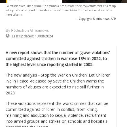
Palestinians children warm up around a fire outside their makeshift tent at a camp
set up on a schoolyard in Rafah in the southern Gaza Strip where most civilians
have taken r
-
Copyright © africanews
AFP
By Rédaction Africanews
Last updated:
13/08/2024
A new report shows that the number of ‘grave violations’
committed against children in war rose 13% in 2022, to
the highest level since reporting started in 2005.
The new analysis - Stop the War on Children: Let Children
live in Peace -released by Save the Children warns the
numbers of abuses are expected to rise still further in
2023.
These violations represent the worst crimes that can be
committed against children in conflict, from killing,
maiming and abduction to sexual violence, recruitment
into armed groups and strikes on schools and hospitals