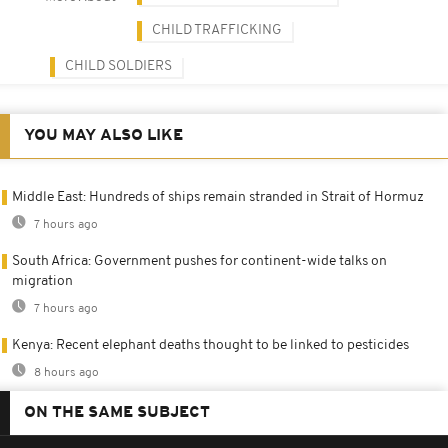
CHILD TRAFFICKING
CHILD SOLDIERS
YOU MAY ALSO LIKE
Middle East: Hundreds of ships remain stranded in Strait of Hormuz
7 hours ago
South Africa: Government pushes for continent-wide talks on
migration
7 hours ago
Kenya: Recent elephant deaths thought to be linked to pesticides
8 hours ago
ON THE SAME SUBJECT