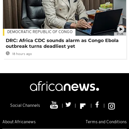
DEMOCRATIC REPUBLIC OF CONGO
01:28
DRC: Africa CDC sounds alarm as Congo Ebola
outbreak turns deadliest yet
18 hours ago
Social Channels
About Africanews
Terms and Conditions