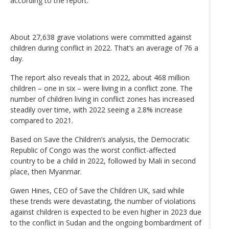
according to the report.
About 27,638 grave violations were committed against
children during conflict in 2022. That’s an average of 76 a
day.
The report also reveals that in 2022, about 468 million
children – one in six – were living in a conflict zone. The
number of children living in conflict zones has increased
steadily over time, with 2022 seeing a 2.8% increase
compared to 2021.
Based on Save the Children’s analysis, the Democratic
Republic of Congo was the worst conflict-affected
country to be a child in 2022, followed by Mali in second
place, then Myanmar.
Gwen Hines, CEO of Save the Children UK, said while
these trends were devastating, the number of violations
against children is expected to be even higher in 2023 due
to the conflict in Sudan and the ongoing bombardment of