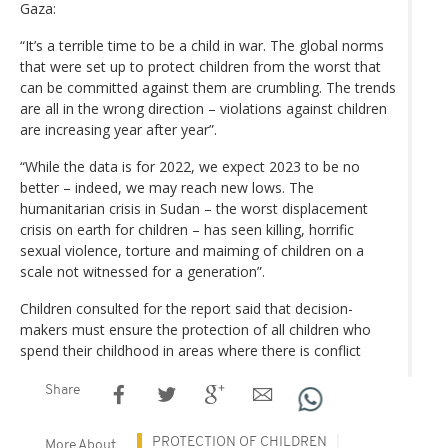
Gaza:
“It’s a terrible time to be a child in war. The global norms
that were set up to protect children from the worst that
can be committed against them are crumbling. The trends
are all in the wrong direction – violations against children
are increasing year after year”.
“While the data is for 2022, we expect 2023 to be no
better – indeed, we may reach new lows. The
humanitarian crisis in Sudan – the worst displacement
crisis on earth for children – has seen killing, horrific
sexual violence, torture and maiming of children on a
scale not witnessed for a generation”.
Children consulted for the report said that decision-
makers must ensure the protection of all children who
spend their childhood in areas where there is conflict
Share
PROTECTION OF CHILDREN
More About