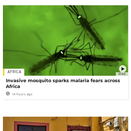
AFRICA
01:03
Invasive mosquito sparks malaria fears across
Africa
14 hours ago