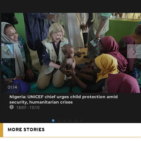
01:14
Nigeria: UNICEF chief urges child protection amid
security, humanitarian crises
18/07 - 10:10
MORE STORIES