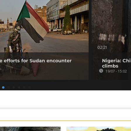
02:21
e efforts for Sudan encounter
Nigeria: Ch
climbs
19/07 - 15:02