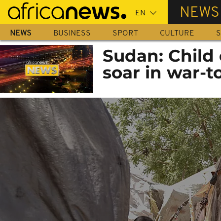
Skip
NEWS
to
main
NEWS
BUSINESS
SPORT
CULTURE
S
content
Sudan: Child 
soar in war-t