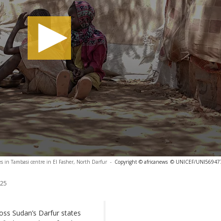
es in Tambasi centre in El Fasher, North Darfur
-
Copyright © africanews
© UNICEF/UNI56947
025
ross Sudan’s Darfur states