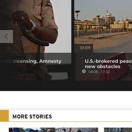
01:09
hnic cleansing, Amnesty
U.S.-brokered peac
new obstacles
04/08 - 17:02
MORE STORIES