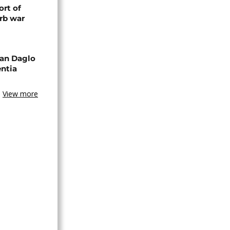
rt of
rb war
an Daglo
entia
View more