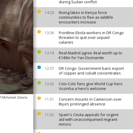
during Sudan conflict
Rising lakes in Kenya force
14:20
communities to flee as wildlife
encounters increase
Frontline Ebola workers in DR Congo
13:36
threaten to quit over unpaid
salaries
Real Madrid agree deal worth up to
13:18
€140m for Yan Diomande
DR Congo: Government bans export
12:37
of copper and cobalt concentrates
Colo-Colo fans give World Cup hero
12:02
Vozinha a hero’s welcome
7/Mohamed Zakaria
Concern mounts in Cameroon over
11:51
Biya’s prolonged absence
Spain's Ceuta appeals for urgent
11:25
aid with unaccompanied migrant
minors