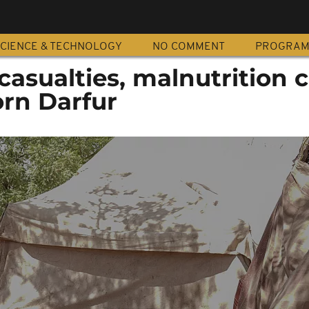
CIENCE & TECHNOLOGY
NO COMMENT
PROGRA
casualties, malnutrition 
orn Darfur