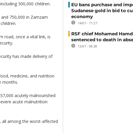
including 300,000 children.
EU bans purchase and impo
Sudanese gold in bid to cu
economy
er and 750,000 in Zamzam
children.
14/07 - 11:27
RSF chief Mohamed Hamd
road, once a vital link, is
sentenced to death in abs
curity.
13/07 - 08:38
ecurity has made delivery of
ood, medicine, and nutrition
ee months.
 457,000 acutely malnourished
 severe acute malnutrition
ne, all among the worst-affected