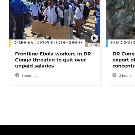
DEMOCRATIC REPUBLIC OF CONGO
DEMOCRATI
01:58
Frontline Ebola workers in DR
DR Cong
Congo threaten to quit over
export o
unpaid salaries
concentr
1 hour ago
3 hours a