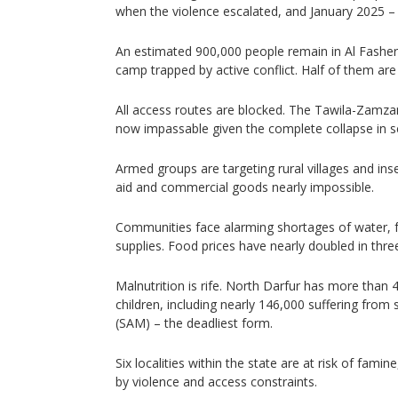
when the violence escalated, and January 2025 – 
An estimated 900,000 people remain in Al Fash
camp trapped by active conflict. Half of them are 
All access routes are blocked. The Tawila-Zamzam 
now impassable given the complete collapse in se
Armed groups are targeting rural villages and ins
aid and commercial goods nearly impossible.
Communities face alarming shortages of water, f
supplies. Food prices have nearly doubled in thr
Malnutrition is rife. North Darfur has more than
children, including nearly 146,000 suffering from
(SAM) – the deadliest form.
Six localities within the state are at risk of fami
by violence and access constraints.