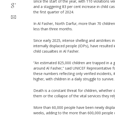
since the start of the year, with 110 violations ve
and a staggering 83 per cent increase in child ca
the first quarter of 2024.
In Al Fasher, North Darfur, more than 70 childre
less than three months.
Since early 2025, intense shelling and airstrikes
internally displaced people (IDPs), have resulted in
child casualties in Al Fasher.
“An estimated 825,000 children are trapped in a 
around Al Fasher,” said UNICEF Representative fo
these numbers reflecting only verified incidents, it i
higher, with children in a daily struggle to survive.
Death is a constant threat for children, whether 
them or the collapse of the vital services they rel
More than 60,000 people have been newly displac
weeks, adding to the more than 600,000 people d