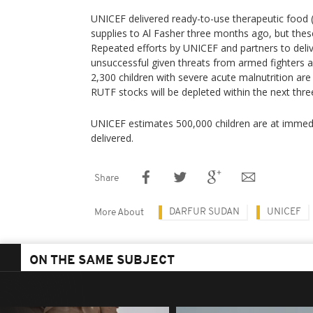
UNICEF delivered ready-to-use therapeutic food (
supplies to Al Fasher three months ago, but thes
Repeated efforts by UNICEF and partners to deli
unsuccessful given threats from armed fighters 
2,300 children with severe acute malnutrition are
RUTF stocks will be depleted within the next thr
UNICEF estimates 500,000 children are at immedia
delivered.
Share
DARFUR SUDAN
UNICEF
More About
ON THE SAME SUBJECT