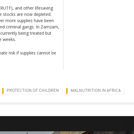
RUTF), and other lifesaving
e stocks are now depleted.
ver more supplies have been
and criminal gangs. In Zamzam,
 currently being treated but
ee weeks.
te risk if supplies cannot be
PROTECTION OF CHILDREN
MALNUTRITION IN AFRICA