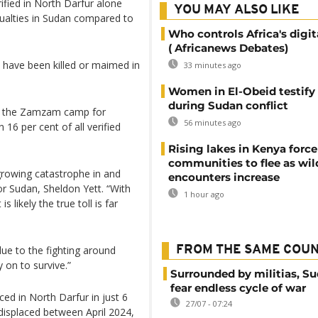
rified in North Darfur alone
YOU MAY ALSO LIKE
sualties in Sudan compared to
Who controls Africa's digit
( Africanews Debates)
n have been killed or maimed in
33 minutes ago
Women in El-Obeid testify 
during Sudan conflict
 in the Zamzam camp for
56 minutes ago
 16 per cent of all verified
Rising lakes in Kenya force
communities to flee as wild
growing catastrophe in and
encounters increase
r Sudan, Sheldon Yett. “With
1 hour ago
s likely the true toll is far
due to the fighting around
FROM THE SAME COU
y on to survive.”
Surrounded by militias, S
fear endless cycle of war
ed in North Darfur in just 6
27/07 - 07:24
isplaced between April 2024,