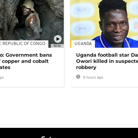
C REPUBLIC OF CONGO
UGANDA
00:52
o: Government bans
Uganda football star D
f copper and cobalt
Owori killed in suspect
ates
robbery
go
5 hours ago