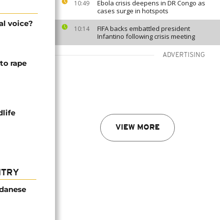
Ebola crisis deepens in DR Congo as
10:49
cases surge in hotspots
al voice?
FIFA backs embattled president
10:14
Infantino following crisis meeting
ADVERTISING
to rape
life
VIEW MORE
NTRY
udanese