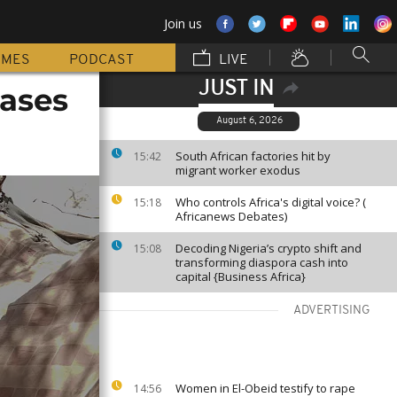
Join us
MMES
PODCAST
LIVE
JUST IN
cases
August 6, 2026
South African factories hit by
15:42
migrant worker exodus
Who controls Africa's digital voice? (
15:18
Africanews Debates)
Decoding Nigeria’s crypto shift and
15:08
transforming diaspora cash into
capital {Business Africa}
ADVERTISING
Women in El-Obeid testify to rape
14:56