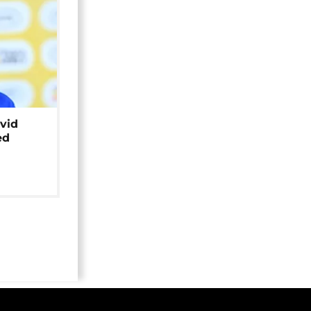
avid
ed