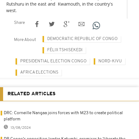
Rutshuru in the east and Kwamouth, in the country's
west.
Share
DEMOCRATIC REPUBLIC OF CONGO
More About
FÉLIX TSHISEKEDI
PRESIDENTIAL ELECTION CONGO
NORD-KIVU
AFRICA ELECTIONS
RELATED ARTICLES
DRC: Corneille Nangaa joins forces with M23 to create political
platform
13/08/2024