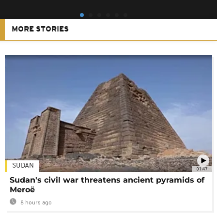
MORE STORIES
SUDAN
01:47
Sudan's civil war threatens ancient pyramids of
Meroë
8 hours ago