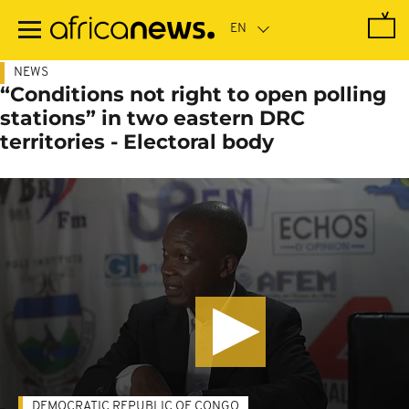
Skip
to
main
content
NEWS
“Conditions not right to open polling
stations” in two eastern DRC
territories - Electoral body
DEMOCRATIC REPUBLIC OF CONGO