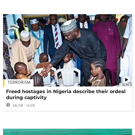
TERRORISM
02:08
Freed hostages in Nigeria describe their ordeal
during captivity
08/08 - 14:05