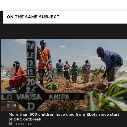
ON THE SAME SUBJECT
01:48
More than 300 children have died from Ebola since start
of DRC outbreak
08/08 - 09:58