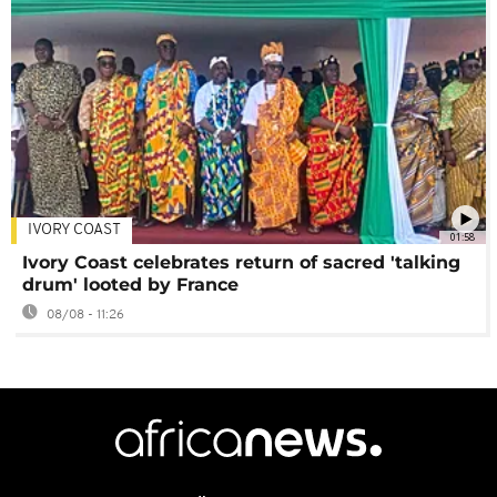
IVORY COAST
01:58
Ivory Coast celebrates return of sacred 'talking
drum' looted by France
08/08 - 11:26