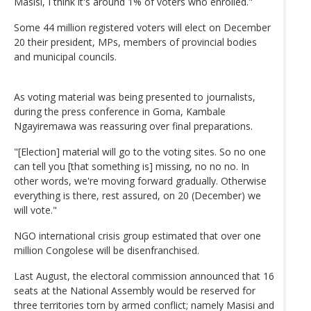
Masisi, I think it's around 1% of voters who enrolled."
Some 44 million registered voters will elect on December
20 their president, MPs, members of provincial bodies
and municipal councils.
As voting material was being presented to journalists,
during the press conference in Goma, Kambale
Ngayiremawa was reassuring over final preparations.
"[Election] material will go to the voting sites. So no one
can tell you [that something is] missing, no no no. In
other words, we're moving forward gradually. Otherwise
everything is there, rest assured, on 20 (December) we
will vote."
NGO international crisis group estimated that over one
million Congolese will be disenfranchised.
Last August, the electoral commission announced that 16
seats at the National Assembly would be reserved for
three territories torn by armed conflict; namely Masisi and