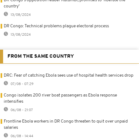
DR Congo's opposition leader Katumbi, promises to 'liberate the
country'
13/08/2024
DR Congo: Technical problems plague electoral process
13/08/2024
FROM THE SAME COUNTRY
DRC: Fear of catching Ebola sees use of hospital health services drop
07/08 - 07:29
Congo isolates 200 river boat passengers as Ebola response
intensifies
06/08 - 21:07
Frontline Ebola workers in DR Congo threaten to quit over unpaid
salaries
06/08 - 14:44