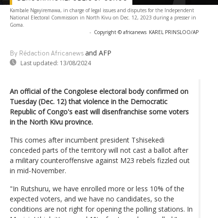
Kambale Ngayiremawa, in charge of legal issues and disputes for the Independent
National Electoral Commission in North Kivu on Dec. 12, 2023 during a presser in
Goma.
-
Copyright © africanews
KAREL PRINSLOO/AP
and AFP
By Rédaction Africanews
Last updated:
13/08/2024
An official of the Congolese electoral body confirmed on
Tuesday (Dec. 12) that violence in the Democratic
Republic of Congo's east will disenfranchise some voters
in the North Kivu province.
This comes after incumbent president Tshisekedi
conceded parts of the territory will not cast a ballot after
a military counteroffensive against M23 rebels fizzled out
in mid-November.
"In Rutshuru, we have enrolled more or less 10% of the
expected voters, and we have no candidates, so the
conditions are not right for opening the polling stations. In