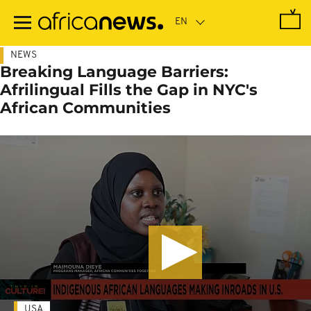
Skip
to
main
content
NEWS
Breaking Language Barriers:
Afrilingual Fills the Gap in NYC's
African Communities
USA