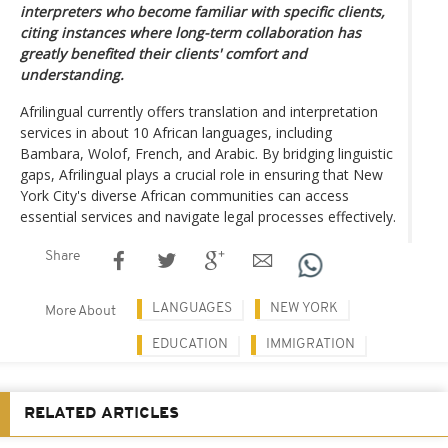
interpreters who become familiar with specific clients,
citing instances where long-term collaboration has
greatly benefited their clients' comfort and
understanding.
Afrilingual currently offers translation and interpretation
services in about 10 African languages, including
Bambara, Wolof, French, and Arabic. By bridging linguistic
gaps, Afrilingual plays a crucial role in ensuring that New
York City's diverse African communities can access
essential services and navigate legal processes effectively.
Share
LANGUAGES
NEW YORK
More About
EDUCATION
IMMIGRATION
RELATED ARTICLES