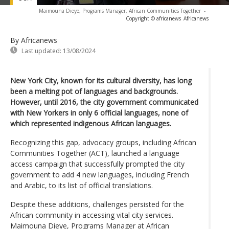
Maimouna Dieye, Programs Manager, African Communities Together
-
Copyright © africanews
Africanews
By Africanews
Last updated:
13/08/2024
New York City, known for its cultural diversity, has long
been a melting pot of languages and backgrounds.
However, until 2016, the city government communicated
with New Yorkers in only 6 official languages, none of
which represented indigenous African languages.
Recognizing this gap, advocacy groups, including African
Communities Together (ACT), launched a language
access campaign that successfully prompted the city
government to add 4 new languages, including French
and Arabic, to its list of official translations.
Despite these additions, challenges persisted for the
African community in accessing vital city services.
Maimouna Dieye, Programs Manager at African