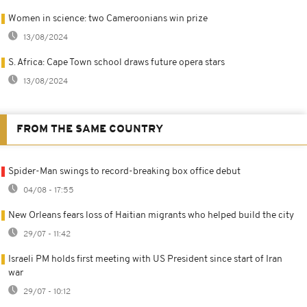
Women in science: two Cameroonians win prize
13/08/2024
S. Africa: Cape Town school draws future opera stars
13/08/2024
FROM THE SAME COUNTRY
Spider-Man swings to record-breaking box office debut
04/08 - 17:55
New Orleans fears loss of Haitian migrants who helped build the city
29/07 - 11:42
Israeli PM holds first meeting with US President since start of Iran
war
29/07 - 10:12