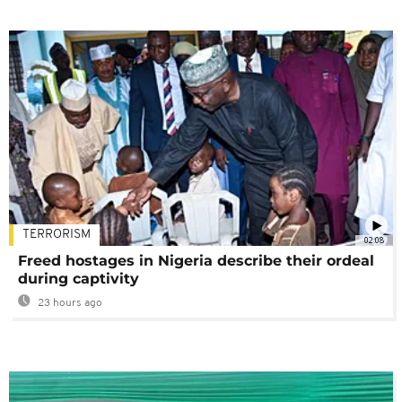
TERRORISM
02:08
Freed hostages in Nigeria describe their ordeal
during captivity
23 hours ago