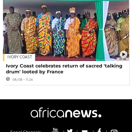
IVORY COAST
01:58
Ivory Coast celebrates return of sacred 'talking
drum' looted by France
08/08 - 11:26