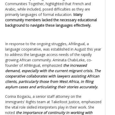
Communities Together, highlighted that French and
Arabic, while included, posed difficulties as they are
primarily languages of formal education.
Many
community members lacked the necessary educational
background to navigate these languages effectively.
In response to the ongoing struggles, Afrilingual, a
language cooperative, was established in August this year
to address the language access needs of the rapidly
growing African community. Aminata ChabiLeke, co-
founder of Afrilingual, emphasized
the increased
demand, especially with the current migrant crisis. The
cooperative collaborates with lawyers assisting African
clients, particularly those from West Africa, in filing
asylum cases and articulating their stories accurately.
Corina Bogaciu, a senior staff attorney on the
Immigrants’ Rights team at TakeRoot Justice, emphasized
the vital role skilled interpreters play in their work. She
noted
the importance of continuity in working with