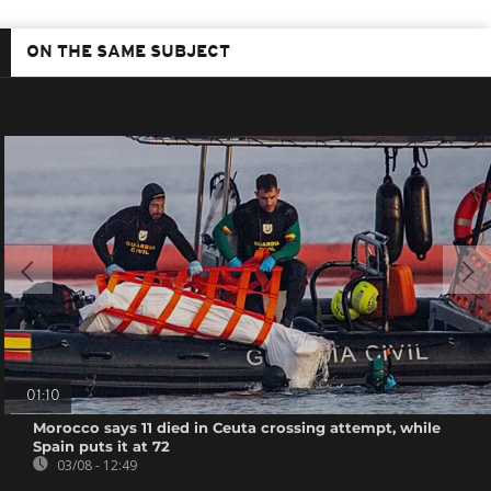
ON THE SAME SUBJECT
01:10
Morocco says 11 died in Ceuta crossing attempt, while
Spain puts it at 72
03/08 - 12:49