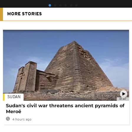
MORE STORIES
SUDAN
01:47
Sudan's civil war threatens ancient pyramids of
Meroë
4 hours ago