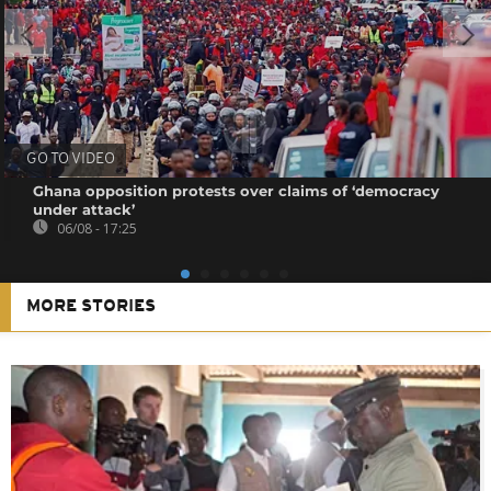
GO TO VIDEO
Ghana opposition protests over claims of ‘democracy
under attack’
06/08 - 17:25
MORE STORIES