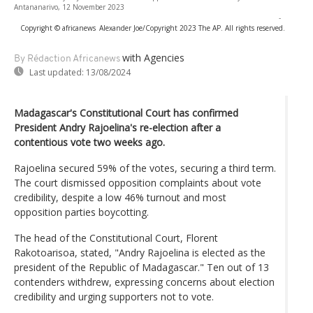
Antananarivo, 12 November 2023
-
Copyright © africanews
Alexander Joe/Copyright 2023 The AP. All rights reserved.
with Agencies
By Rédaction Africanews
Last updated:
13/08/2024
Madagascar's Constitutional Court has confirmed
President Andry Rajoelina's re-election after a
contentious vote two weeks ago.
Rajoelina secured 59% of the votes, securing a third term.
The court dismissed opposition complaints about vote
credibility, despite a low 46% turnout and most
opposition parties boycotting.
The head of the Constitutional Court, Florent
Rakotoarisoa, stated, "Andry Rajoelina is elected as the
president of the Republic of Madagascar." Ten out of 13
contenders withdrew, expressing concerns about election
credibility and urging supporters not to vote.