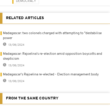
DEMOCRACY
RELATED ARTICLES
Madagascar: two colonels charged with attempting to "destabilise
power
13/08/2024
Madagascar: Rajoelina's re-election amid opposition boycotts and
skepticism
13/08/2024
Madagascar's Rajoelina re-elected - Election management body
13/08/2024
FROM THE SAME COUNTRY