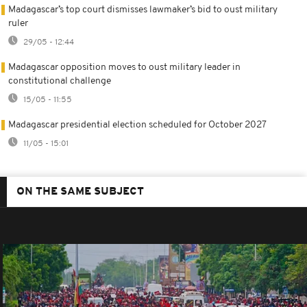
Madagascar’s top court dismisses lawmaker’s bid to oust military
ruler
29/05 - 12:44
Madagascar opposition moves to oust military leader in
constitutional challenge
15/05 - 11:55
Madagascar presidential election scheduled for October 2027
11/05 - 15:01
ON THE SAME SUBJECT