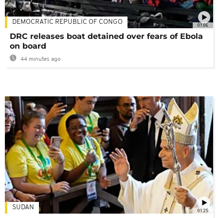
DEMOCRATIC REPUBLIC OF CONGO
01:06
DRC releases boat detained over fears of Ebola
on board
44 minutes ago
SUDAN
01:25