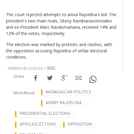
The court rejected attempts to annul Rajoelina's bid. The
president's two main rivals, Siteny Randrianasoloniaiko
and ex-President Marc Ravalomanana, received 14% and
12% of the votes, respectively.
The election was marked by protests and clashes, with
the opposition accusing Rajoelina of unfair electoral
conditions.
Additional sources
• BBC
Share
MADAGASCAR POLITICS
More About
ANDRY RAJOELINA
PRESIDENTIAL ELECTIONS
AFRICA ELECTIONS
OPPOSITION