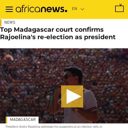
Skip
to
main
content
NEWS
Top Madagascar court confirms
Rajoelina's re-election as president
MADAGASCAR
President Andry Rajoelina addresses his supporters at an election rally in