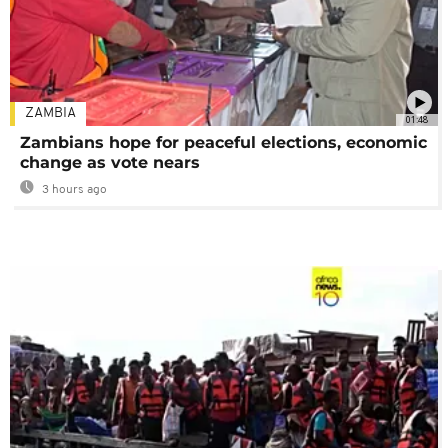
ZAMBIA
01:48
Zambians hope for peaceful elections, economic
change as vote nears
3 hours ago