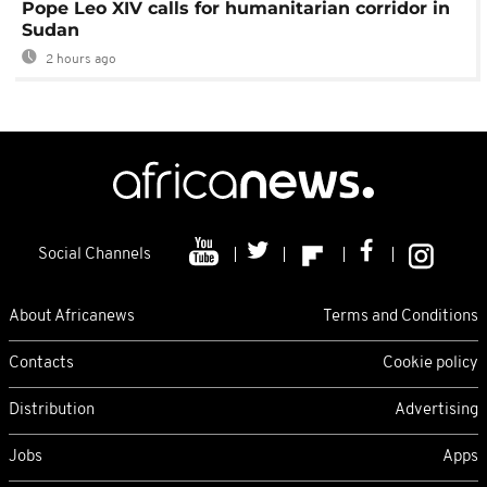
Pope Leo XIV calls for humanitarian corridor in
Sudan
2 hours ago
Social Channels
About Africanews
Terms and Conditions
Contacts
Cookie policy
Distribution
Advertising
Jobs
Apps