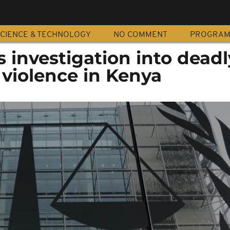
CIENCE & TECHNOLOGY
NO COMMENT
PROGRA
 investigation into deadl
 violence in Kenya