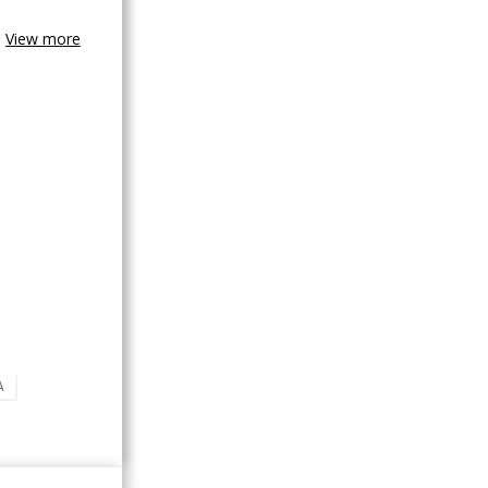
View more
A