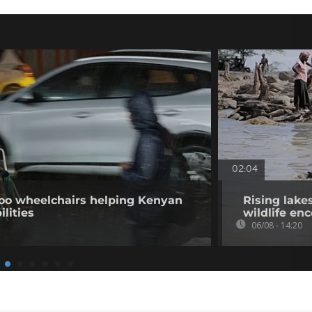
02:04
o wheelchairs helping Kenyan
Rising lake
ilities
wildlife en
06/08 - 14:20