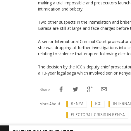
making a trial impossible and prosecutors launc
intimidation and bribery.
Two other suspects in the intimidation and briber
Barasa are still at large and face charges before 
A senior International Criminal Court prosecut
she was dropping all further investigations into
relating to violence that erupted following electio
The decision by the ICC's deputy chief prosecu
a 13-year legal saga which involved senior Kenyan
Share
KENYA
ICC
INTERNA
More About
ELECTORAL CRISIS IN KENYA