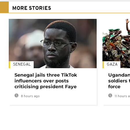
MORE STORIES
SENEGAL
GAZA
Senegal jails three TikTok
Ugandan 
influencers over posts
soldiers
criticising president Faye
force
8 hours ago
11 hours 