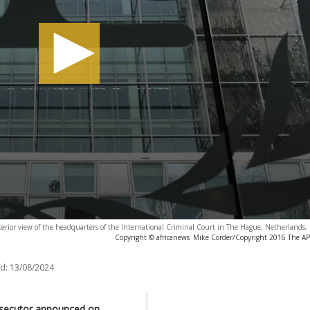
terior view of the headquarters of the International Criminal Court in The Hague, Netherlands
Copyright © africanews
Mike Corder/Copyright 2016 The AP. 
d:
13/08/2024
rosecutor announced on