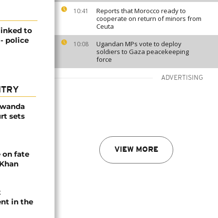
Reports that Morocco ready to
10:41
cooperate on return of minors from
Ceuta
linked to
- police
Ugandan MPs vote to deploy
10:08
soldiers to Gaza peacekeeping
force
ADVERTISING
NTRY
Rwanda
rt sets
VIEW MORE
 on fate
 Khan
t
nt in the