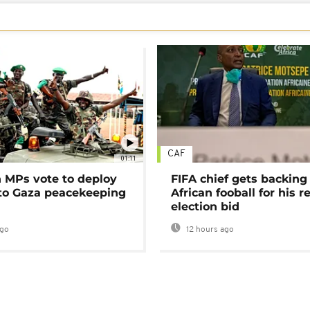
CAF
01:11
MPs vote to deploy
FIFA chief gets backing
 to Gaza peacekeeping
African fooball for his re
election bid
ago
12 hours ago