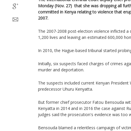
Monday (Nov. 27) that she was dropping all furth
committed in Kenya relating to violence that erup
2007.
The 2007-2008 post-election violence inflicted a d
1,200 lives and leaving an estimated 600,000 ho
In 2010, the Hague-based tribunal started probing
Initially, six suspects faced charges of crimes ag
murder and deportation.
The suspects included current Kenyan President 
predecessor Uhuru Kenyatta.
But former chief prosecutor Fatou Bensouda wit
Kenyatta in 2014 and in 2016 the case against R
judges said the prosecution's evidence was too 
Bensouda blamed a relentless campaign of victim