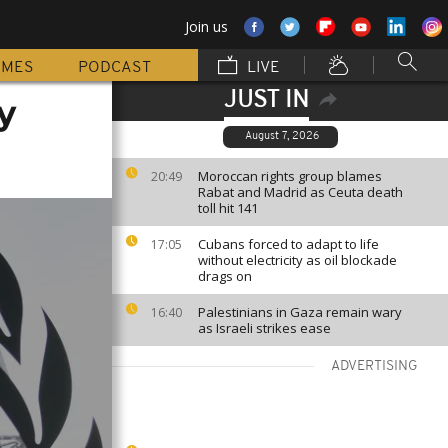
Join us
MMES
PODCAST
LIVE
JUST IN
y
August 7, 2026
Moroccan rights group blames
20:49
Rabat and Madrid as Ceuta death
toll hit 141
Cubans forced to adapt to life
17:05
without electricity as oil blockade
drags on
Palestinians in Gaza remain wary
16:40
as Israeli strikes ease
ADVERTISING