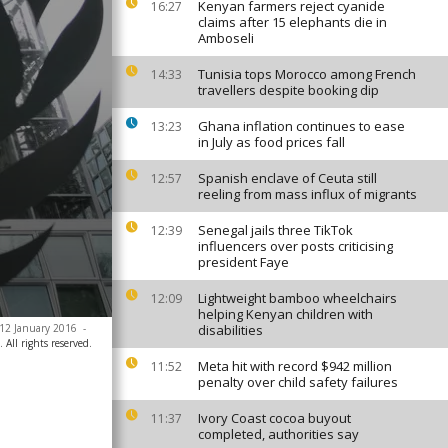
Kenyan farmers reject cyanide
16:27
claims after 15 elephants die in
Amboseli
Tunisia tops Morocco among French
14:33
travellers despite booking dip
Ghana inflation continues to ease
13:23
in July as food prices fall
Spanish enclave of Ceuta still
12:57
reeling from mass influx of migrants
Senegal jails three TikTok
12:39
influencers over posts criticising
president Faye
Lightweight bamboo wheelchairs
12:09
helping Kenyan children with
, 12 January 2016
-
disabilities
All rights reserved.
Meta hit with record $942 million
11:52
penalty over child safety failures
Ivory Coast cocoa buyout
11:37
completed, authorities say