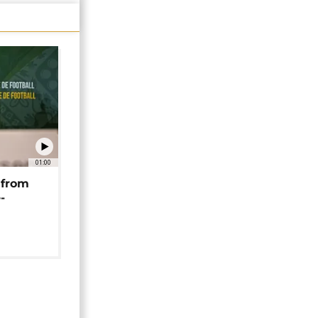
01:00
 from
-