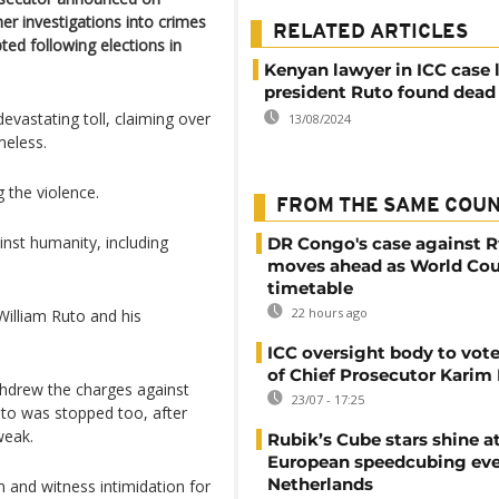
er investigations into crimes
RELATED ARTICLES
ted following elections in
Kenyan lawyer in ICC case 
president Ruto found dead 
evastating toll, claiming over
13/08/2024
meless.
 the violence.
FROM THE SAME COU
ainst humanity, including
DR Congo's case against 
moves ahead as World Cou
timetable
22 hours ago
William Ruto and his
ICC oversight body to vote
of Chief Prosecutor Karim
hdrew the charges against
23/07 - 17:25
uto was stopped too, after
weak.
Rubik’s Cube stars shine a
European speedcubing eve
Netherlands
 and witness intimidation for