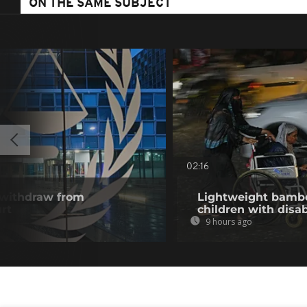
ON THE SAME SUBJECT
02:16
 withdraw from
Lightweight bambo
rt
children with disab
9 hours ago