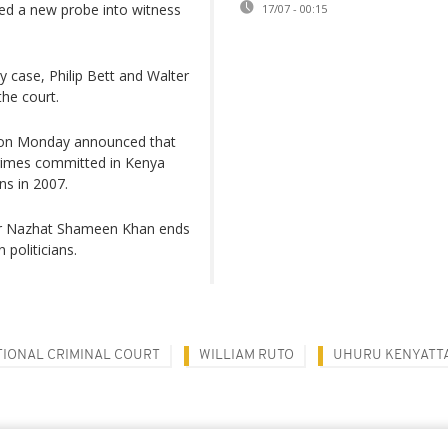
hed a new probe into witness
17/07 - 00:15
y case, Philip Bett and Walter
the court.
or on Monday announced that
 crimes committed in Kenya
ns in 2007.
tor Nazhat Shameen Khan ends
 politicians.
TIONAL CRIMINAL COURT
WILLIAM RUTO
UHURU KENYATT