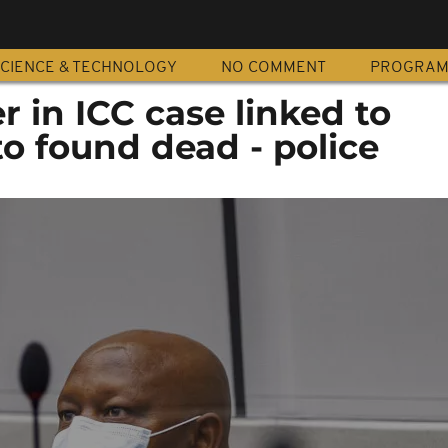
CIENCE & TECHNOLOGY
NO COMMENT
PROGRA
 in ICC case linked to
o found dead - police