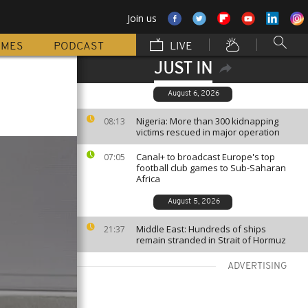
Join us
MMES
PODCAST
LIVE
JUST IN
August 6, 2026
Nigeria: More than 300 kidnapping
08:13
victims rescued in major operation
Canal+ to broadcast Europe's top
07:05
football club games to Sub-Saharan
Africa
August 5, 2026
Middle East: Hundreds of ships
21:37
remain stranded in Strait of Hormuz
ADVERTISING