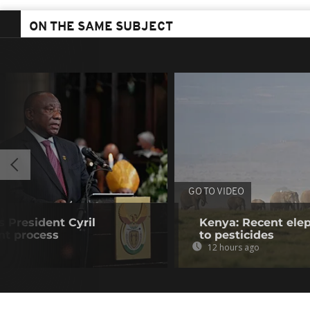
ON THE SAME SUBJECT
GO TO VIDEO
s President Cyril
Kenya: Recent elep
t process
to pesticides
12 hours ago