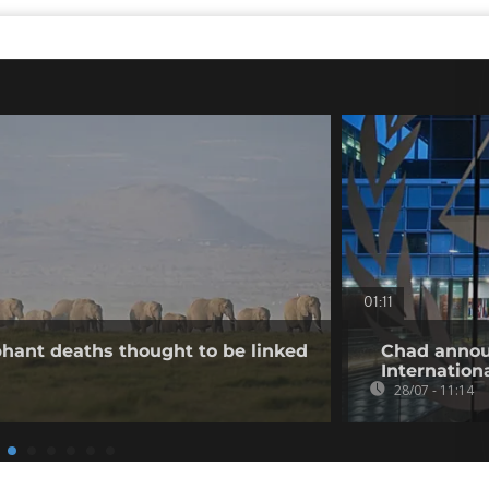
01:11
hant deaths thought to be linked
Chad annou
Internation
28/07 - 11:14