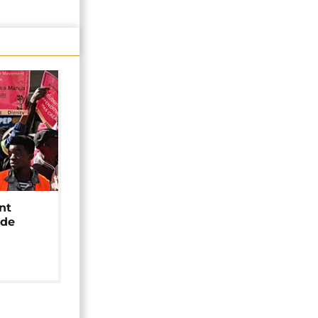
nt
ide