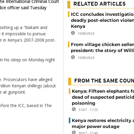
he International Criminal Court
RELATED ARTICLES
lice officer said Tuesday
ICC concludes investigatio
deadly post-election violen
Kenya
etting up a "blatant and
 it impossible to pursue
13/08/2024
ole in Kenya's 2007-2008 post-
From village chicken seller
president: the story of Wil
13/08/2024
in his sleep on Monday night
e. Prosecutors have alleged
FROM THE SAME COU
illion Kenyan shillings (about
Kenya: Fifteen elephants 
e at gunpoint.
dead of suspected pestici
poisoning
efore the ICC, based in The
31/07 - 17:55
Kenya restores electricity 
major power outage
30/07 - 15:46