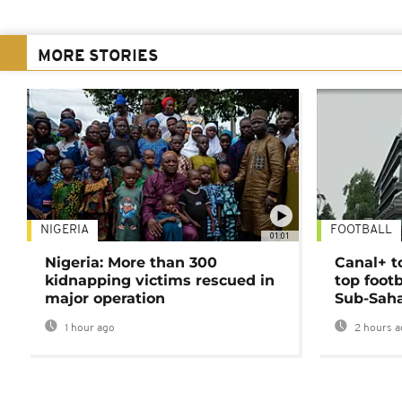
MORE STORIES
NIGERIA
FOOTBALL
01:01
Nigeria: More than 300
Canal+ t
kidnapping victims rescued in
top foot
major operation
Sub-Saha
1 hour ago
2 hours a