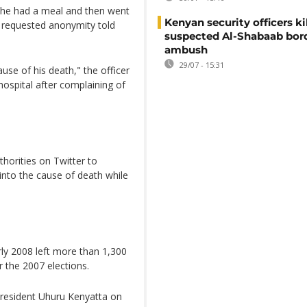
t he had a meal and then went
Kenyan security officers ki
o requested anonymity told
suspected Al-Shabaab bor
ambush
29/07 - 15:31
use of his death," the officer
hospital after complaining of
orities on Twitter to
into the cause of death while
ly 2008 left more than 1,300
 the 2007 elections.
President Uhuru Kenyatta on