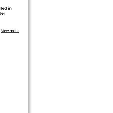
lled in
der
View more