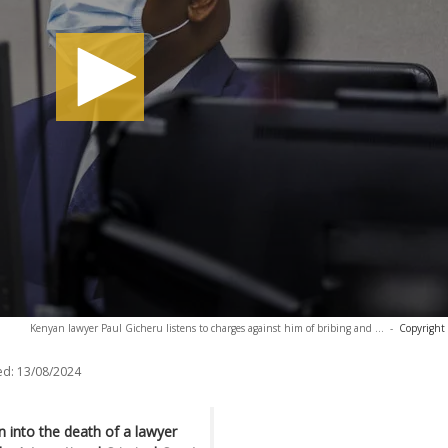
Kenyan lawyer Paul Gicheru listens to charges against him of bribing and ...
-
Copyright
ed:
13/08/2024
n into the death of a lawyer