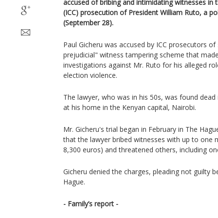
accused of bribing and intimidating witnesses in t
(ICC) prosecution of President William Ruto, a po
(September 28).
Paul Gicheru was accused by ICC prosecutors of s
prejudicial" witness tampering scheme that made
investigations against Mr. Ruto for his alleged r
election violence.
The lawyer, who was in his 50s, was found dead 
at his home in the Kenyan capital, Nairobi.
Mr. Gicheru's trial began in February in The Hagu
that the lawyer bribed witnesses with up to one m
8,300 euros) and threatened others, including on
Gicheru denied the charges, pleading not guilty b
Hague.
- Family’s report -