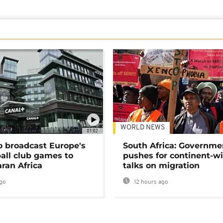
WORLD NEWS
01:02
o broadcast Europe's
South Africa: Governme
ball club games to
pushes for continent-w
ran Africa
talks on migration
go
12 hours ago