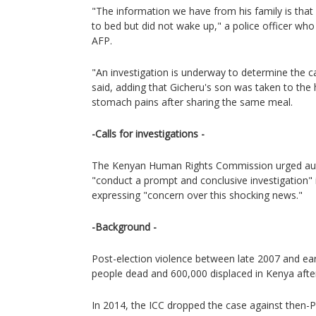
"The information we have from his family is tha
to bed but did not wake up," a police officer wh
AFP.
"An investigation is underway to determine the ca
said, adding that Gicheru's son was taken to the 
stomach pains after sharing the same meal.
-Calls for investigations -
The Kenyan Human Rights Commission urged auth
"conduct a prompt and conclusive investigation" 
expressing "concern over this shocking news."
-Background -
Post-election violence between late 2007 and ear
people dead and 600,000 displaced in Kenya after
In 2014, the ICC dropped the case against then-