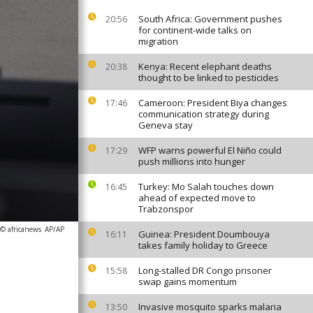
South Africa: Government pushes
20:56
for continent-wide talks on
migration
Kenya: Recent elephant deaths
20:38
thought to be linked to pesticides
Cameroon: President Biya changes
17:46
communication strategy during
Geneva stay
WFP warns powerful El Niño could
17:29
push millions into hunger
Turkey: Mo Salah touches down
16:45
ahead of expected move to
Trabzonspor
 © africanews
AP/AP
Guinea: President Doumbouya
16:11
takes family holiday to Greece
Long-stalled DR Congo prisoner
15:58
swap gains momentum
Invasive mosquito sparks malaria
13:50