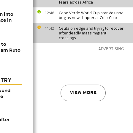
fears across Africa
Cape Verde World Cup star Vozinha
12:46
n into
begins new chapter at Colo-Colo
ce in
Ceuta on edge and trying to recover
11:42
after deadly mass migrant
crossings
 to
ADVERTISING
liam Ruto
NTRY
found
VIEW MORE
de
after