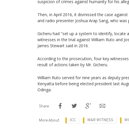
suspicion of crimes against humanity for his alleg
Then, in April 2016, it dismissed the case against
and radio presenter Joshua Arap Sang, who was 
Gicheru had "set up a system to identify, locate a
witnesses in the trial against William Ruto and 
James Stewart said in 2016.
According to the prosecution, four key witnesses
result of actions taken by Mr. Gicheru.
William Ruto served for nine years as deputy pre
Kenyatta before being elected president last Augus
Odinga.
Share
ICC
WAR WITNESS
WI
More About