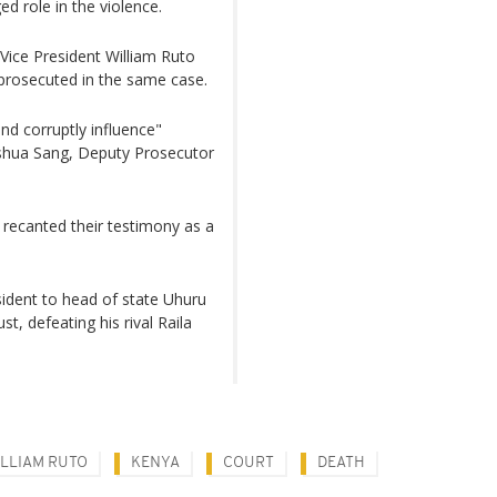
ed role in the violence.
 Vice President William Ruto
prosecuted in the same case.
nd corruptly influence"
Joshua Sang, Deputy Prosecutor
 recanted their testimony as a
sident to head of state Uhuru
t, defeating his rival Raila
LLIAM RUTO
KENYA
COURT
DEATH