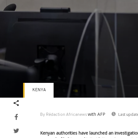
KENYA
Volume
90%
with AFP
Last updat
By Rédaction Africanews
Kenyan authorities have launched an investigatio