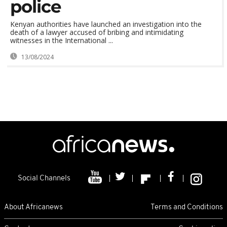
police
Kenyan authorities have launched an investigation into the
death of a lawyer accused of bribing and intimidating
witnesses in the International ...
13/08/2024
Social Channels
About Africanews
Terms and Conditions