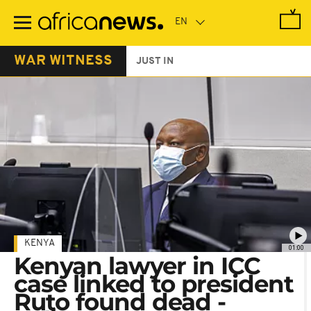
Skip
to
main
content
WAR WITNESS
JUST IN
KENYA
01:00
Kenyan lawyer in ICC
case linked to president
Ruto found dead -