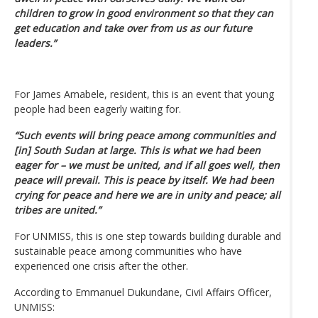
children to grow in good environment so that they can
get education and take over from us as our future
leaders.”
For James Amabele, resident, this is an event that young
people had been eagerly waiting for.
“Such events will bring peace among communities and
[in] South Sudan at large. This is what we had been
eager for – we must be united, and if all goes well, then
peace will prevail. This is peace by itself. We had been
crying for peace and here we are in unity and peace; all
tribes are united.”
For UNMISS, this is one step towards building durable and
sustainable peace among communities who have
experienced one crisis after the other.
According to Emmanuel Dukundane, Civil Affairs Officer,
UNMISS: