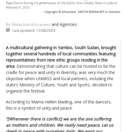
Pope Francis during his performance, at the Kilkilu Ana Comedy Show in Juba on
February 9, 2023.
-
Copyright © africanews
SIMON MAINA/AFP or licensors
and Agencies
By Rédaction Africanews
Last updated:
13/08/2024
A multicultural gathering in Yambio, South Sudan, brought
together several hundreds of local communities featuring
representatives from nine ethic groups residing in the
area
. Demonstrating that culture can be trusted to be the
cradle for peace and unity in diversity, was very much the
objective when UNMISS and local partners, including the
state’s Ministry of Culture, Youth and Sports, decided to
organize the festival.
According to Mama Hellen Mading, one of the dancers,
this is a symbol of unity and peace.
“[Whenever there is conflict] we are the one suffering
as mothers and children. We really need peace. Let us
dwell in peace with ourselves daily. We want our