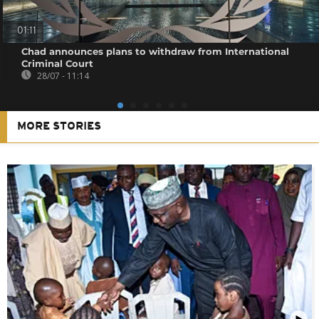
01:11
Chad announces plans to withdraw from International
Criminal Court
28/07 - 11:14
MORE STORIES