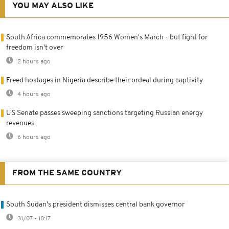
YOU MAY ALSO LIKE
South Africa commemorates 1956 Women's March - but fight for
freedom isn't over
2 hours ago
Freed hostages in Nigeria describe their ordeal during captivity
4 hours ago
US Senate passes sweeping sanctions targeting Russian energy
revenues
6 hours ago
FROM THE SAME COUNTRY
South Sudan's president dismisses central bank governor
31/07 - 10:17