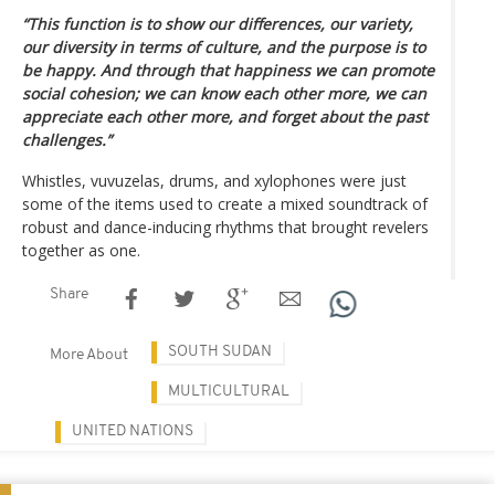
“This function is to show our differences, our variety,
our diversity in terms of culture, and the purpose is to
be happy. And through that happiness we can promote
social cohesion; we can know each other more, we can
appreciate each other more, and forget about the past
challenges.”
Whistles, vuvuzelas, drums, and xylophones were just
some of the items used to create a mixed soundtrack of
robust and dance-inducing rhythms that brought revelers
together as one.
Share
SOUTH SUDAN
More About
MULTICULTURAL
UNITED NATIONS