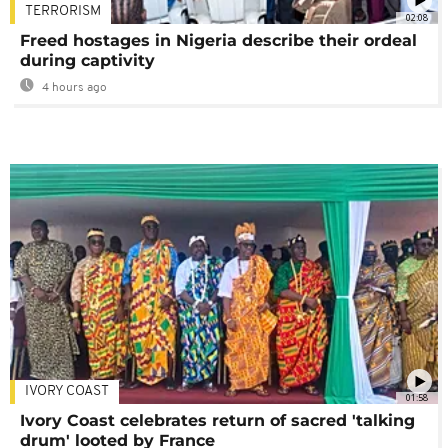
TERRORISM
02:08
Freed hostages in Nigeria describe their ordeal
during captivity
4 hours ago
IVORY COAST
01:58
Ivory Coast celebrates return of sacred 'talking
drum' looted by France