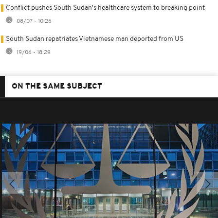
Conflict pushes South Sudan's healthcare system to breaking point
08/07 - 10:26
South Sudan repatriates Vietnamese man deported from US
19/06 - 18:29
ON THE SAME SUBJECT