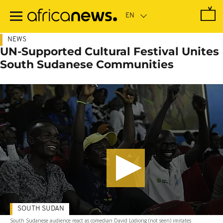
Skip
to
main
content
NEWS
UN-Supported Cultural Festival Unites
South Sudanese Communities
SOUTH SUDAN
South Sudanese audience react as comedian David Lodiong (not seen) imitates