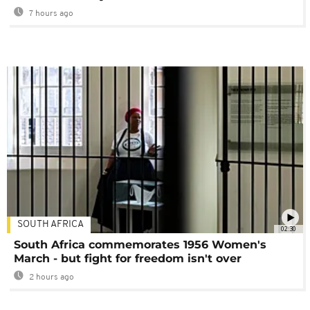
7 hours ago
SOUTH AFRICA
02:30
South Africa commemorates 1956 Women's
March - but fight for freedom isn't over
2 hours ago