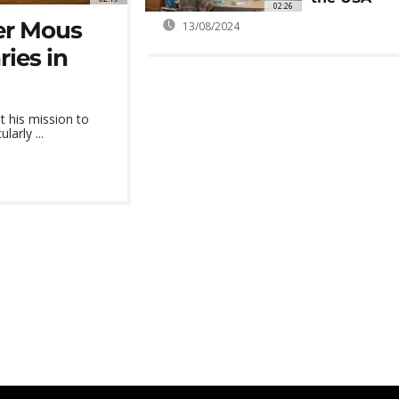
02:26
er Mous
13/08/2024
ies in
 his mission to
larly ...