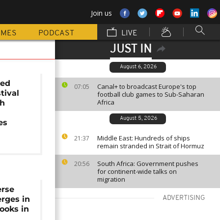
Join us
MMES
PODCAST
LIVE
JUST IN
August 6, 2026
ted
Canal+ to broadcast Europe's top
07:05
tival
football club games to Sub-Saharan
Africa
th
August 5, 2026
es
Middle East: Hundreds of ships
21:37
remain stranded in Strait of Hormuz
South Africa: Government pushes
20:56
for continent-wide talks on
migration
erse
rges in
ADVERTISING
books in