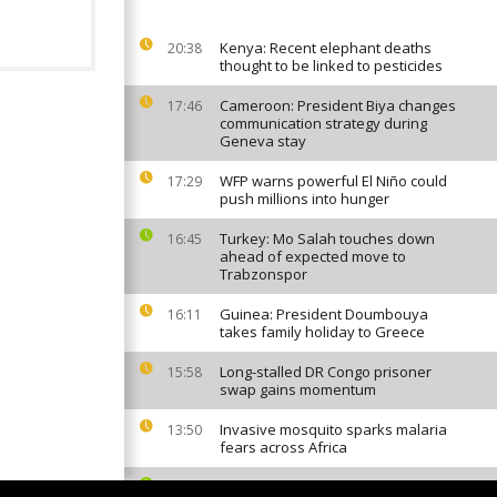
Kenya: Recent elephant deaths
20:38
thought to be linked to pesticides
Cameroon: President Biya changes
17:46
communication strategy during
Geneva stay
WFP warns powerful El Niño could
17:29
push millions into hunger
Turkey: Mo Salah touches down
16:45
ahead of expected move to
Trabzonspor
Guinea: President Doumbouya
16:11
takes family holiday to Greece
Long-stalled DR Congo prisoner
15:58
swap gains momentum
Invasive mosquito sparks malaria
13:50
fears across Africa
Cape Verde World Cup star Vozinha
12:46