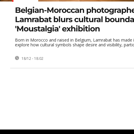
Belgian-Moroccan photograph
Lamrabat blurs cultural boundar
'Moustalgia' exhibition
Born in Morocco and raised in Belgium, Lamrabat has made it
explore how cultural symbols shape desire and visibility, particu
18/12 - 18:02