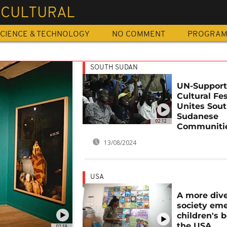
ICULTURAL
CIENCE & TECHNOLOGY
NO COMMENT
PROGRA
SOUTH SUDAN
UN-Suppor
Cultural Fes
Unites Sou
Sudanese
02:12
Communiti
13/08/2024
USA
A more div
society eme
children's 
the USA
02:19