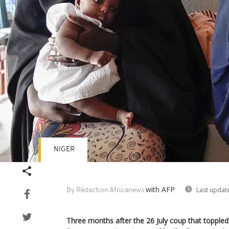
NIGER
with AFP
Last updat
By Rédaction Africanews
Three months after the 26 July coup that toppl