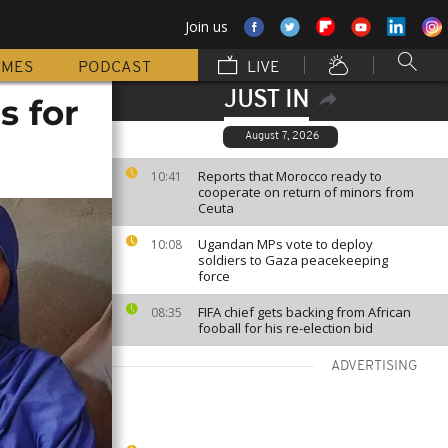
Join us
MMES
PODCAST
LIVE
JUST IN
s for
August 7, 2026
Reports that Morocco ready to
10:41
cooperate on return of minors from
Ceuta
Ugandan MPs vote to deploy
10:08
soldiers to Gaza peacekeeping
force
FIFA chief gets backing from African
08:35
fooball for his re-election bid
ADVERTISING