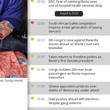
DRC: Fear of catching Ebola sees
07:26
use of hospital health services drop
August 6, 2026
South African ballet competition
23:35
inspires a new generation of young
dancers
DR Congo's case against Rwanda
22:12
moves ahead as World Court sets
timetable
Talon returns to frontline politics as
21:37
Benin's first Senate president
Congo isolates 200 river boat
21:06
passengers as Ebola response
intensifies
ews
Sunday Alamba
Ghana opposition protests over
17:25
claims of ‘democracy under attack’
Haiti pushes ahead with elections
16:42
despite gang violence