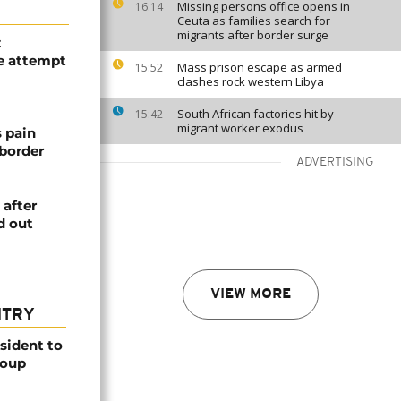
Missing persons office opens in
16:14
Ceuta as families search for
migrants after border surge
t
e attempt
Mass prison escape as armed
15:52
clashes rock western Libya
South African factories hit by
15:42
migrant worker exodus
s pain
 border
ADVERTISING
 after
d out
VIEW MORE
NTRY
esident to
coup