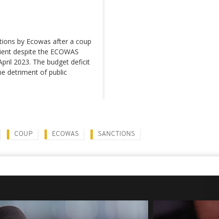
tions by Ecowas after a coup
ilient despite the ECOWAS
pril 2023. The budget deficit
he detriment of public
COUP
ECOWAS
SANCTIONS