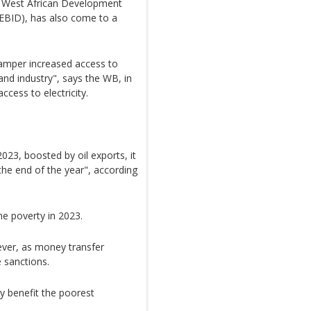
e West African Development
BID), has also come to a
l hamper increased access to
 and industry", says the WB, in
cess to electricity.
23, boosted by oil exports, it
 the end of the year", according
e poverty in 2023.
ever, as money transfer
 sanctions.
ly benefit the poorest