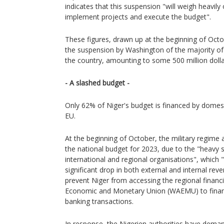
indicates that this suspension "will weigh heavily 
implement projects and execute the budget".
These figures, drawn up at the beginning of Octo
the suspension by Washington of the majority o
the country, amounting to some 500 million dolla
- A slashed budget -
Only 62% of Niger's budget is financed by domest
EU.
At the beginning of October, the military regime
the national budget for 2023, due to the "heavy
international and regional organisations", which 
significant drop in both external and internal r
prevent Niger from accessing the regional financ
Economic and Monetary Union (WAEMU) to financ
banking transactions.
In response, the Nigerien authorities have dema