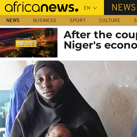
Skip
NEWS
to
main
NEWS
BUSINESS
SPORT
CULTURE
S
content
After the cou
Niger's econ