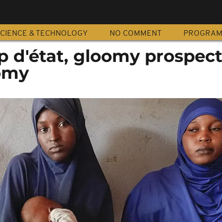
CIENCE & TECHNOLOGY
NO COMMENT
PROGRA
p d'état, gloomy prospect
omy