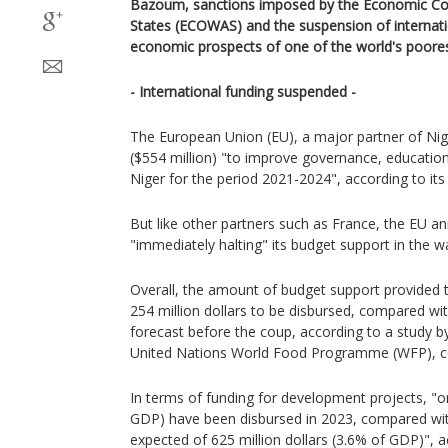
Bazoum, sanctions imposed by the Economic Co
States (ECOWAS) and the suspension of internati
economic prospects of one of the world's poores
- International funding suspended -
The European Union (EU), a major partner of Nige
($554 million) "to improve governance, education
Niger for the period 2021-2024", according to its
But like other partners such as France, the EU a
"immediately halting" its budget support in the w
Overall, the amount of budget support provided 
254 million dollars to be disbursed, compared with
forecast before the coup, according to a study 
United Nations World Food Programme (WFP), c
In terms of funding for development projects, "on
GDP) have been disbursed in 2023, compared with
expected of 625 million dollars (3.6% of GDP)", a