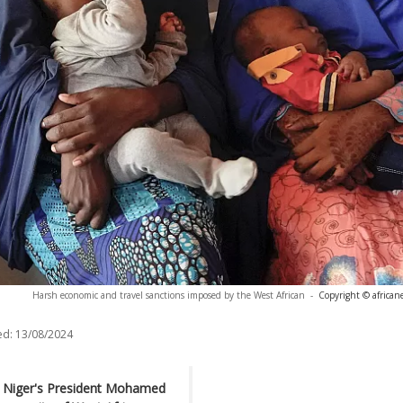
Harsh economic and travel sanctions imposed by the West African
-
Copyright © african
ed:
13/08/2024
ed Niger's President Mohamed