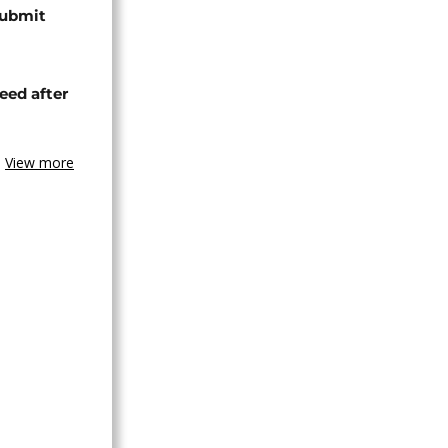
submit
eed after
View more