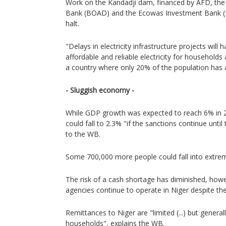
Work on the Kandadji dam, financed by AFD, th
Bank (BOAD) and the Ecowas Investment Bank (E
halt.
"Delays in electricity infrastructure projects wil
affordable and reliable electricity for households
a country where only 20% of the population has ac
- Sluggish economy -
While GDP growth was expected to reach 6% in 20
could fall to 2.3% "if the sanctions continue until
to the WB.
Some 700,000 more people could fall into extrem
The risk of a cash shortage has diminished, how
agencies continue to operate in Niger despite the
Remittances to Niger are "limited (...) but general
households", explains the WB.