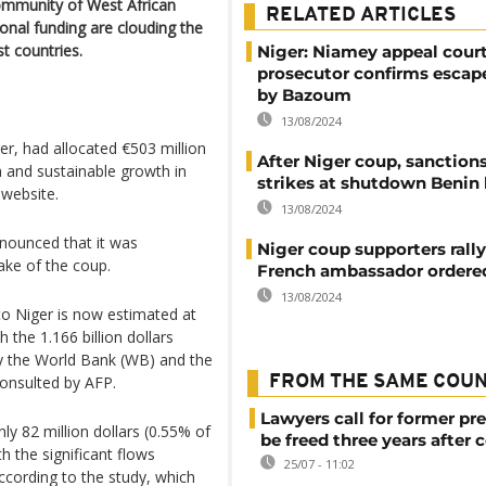
mmunity of West African
RELATED ARTICLES
onal funding are clouding the
t countries.
Niger: Niamey appeal cour
prosecutor confirms escap
by Bazoum
13/08/2024
r, had allocated €503 million
After Niger coup, sanction
 and sustainable growth in
strikes at shutdown Benin
 website.
13/08/2024
nnounced that it was
Niger coup supporters rally
ake of the coup.
French ambassador ordere
13/08/2024
to Niger is now estimated at
 the 1.166 billion dollars
by the World Bank (WB) and the
onsulted by AFP.
FROM THE SAME COU
Lawyers call for former pr
ly 82 million dollars (0.55% of
be freed three years after 
 the significant flows
25/07 - 11:02
ccording to the study, which