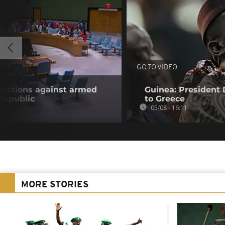
GO TO VIDEO
anctions against armed
Guinea: President
 Republic
to Greece
05/08 - 16:11
MORE STORIES