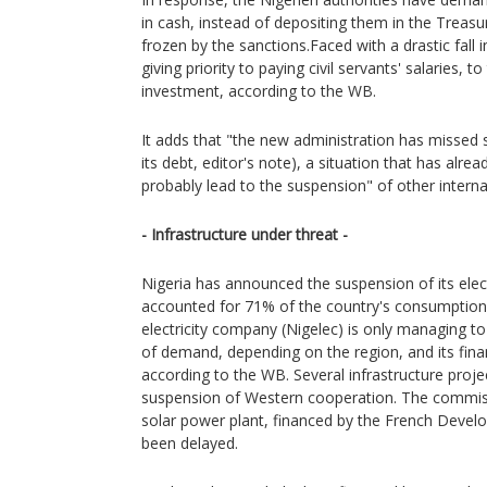
in cash, instead of depositing them in the Treas
frozen by the sanctions.Faced with a drastic fall
giving priority to paying civil servants' salaries, t
investment, according to the WB.
It adds that "the new administration has missed 
its debt, editor's note), a situation that has alre
probably lead to the suspension" of other internat
- Infrastructure under threat -
Nigeria has announced the suspension of its elect
accounted for 71% of the country's consumption
electricity company (Nigelec) is only managing
of demand, depending on the region, and its financ
according to the WB. Several infrastructure proje
suspension of Western cooperation. The commis
solar power plant, financed by the French Deve
been delayed.