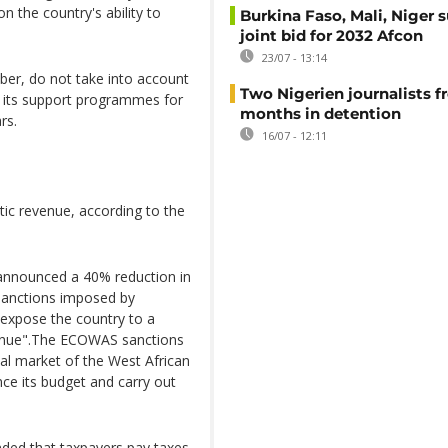
on the country's ability to
Burkina Faso, Mali, Niger 
joint bid for 2032 Afcon
23/07 - 13:14
ber, do not take into account
Two Nigerien journalists fr
f its support programmes for
months in detention
rs.
16/07 - 12:11
ic revenue, according to the
 announced a 40% reduction in
 sanctions imposed by
"expose the country to a
evenue".The ECOWAS sanctions
ial market of the West African
e its budget and carry out
nded that taxpayers pay taxes