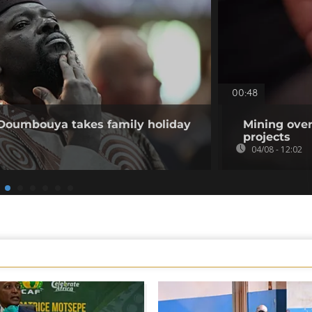
00:48
 Doumbouya takes family holiday
Mining over
projects
04/08 - 12:02