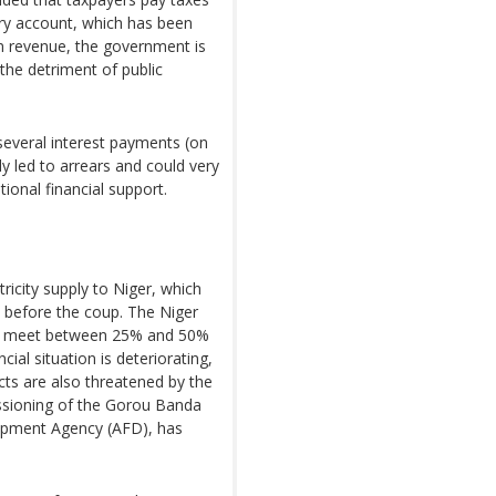
ury account, which has been
 in revenue, the government is
o the detriment of public
several interest payments (on
ady led to arrears and could very
ional financial support.
ricity supply to Niger, which
 before the coup. The Niger
 to meet between 25% and 50%
ial situation is deteriorating,
cts are also threatened by the
sioning of the Gorou Banda
lopment Agency (AFD), has