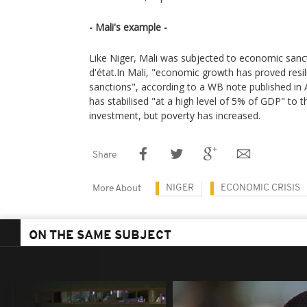
- Mali's example -
Like Niger, Mali was subjected to economic sanc
d'état.In Mali, "economic growth has proved res
sanctions", according to a WB note published in A
has stabilised "at a high level of 5% of GDP" to t
investment, but poverty has increased.
Share
NIGER
ECONOMIC CRISIS
More About
ON THE SAME SUBJECT