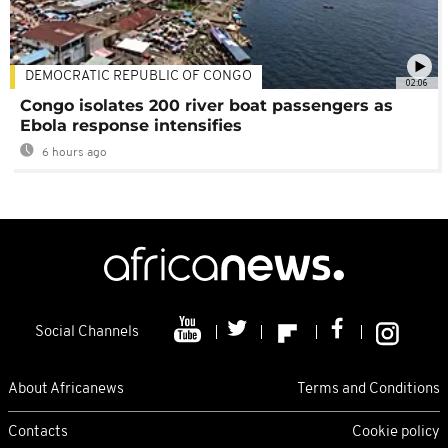
DEMOCRATIC REPUBLIC OF CONGO
02:06
Congo isolates 200 river boat passengers as
Ebola response intensifies
6 hours ago
Social Channels
About Africanews
Terms and Conditions
Contacts
Cookie policy