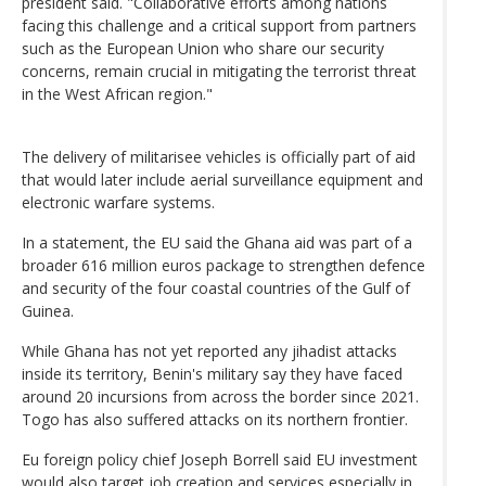
president said. "Collaborative efforts among nations
facing this challenge and a critical support from partners
such as the European Union who share our security
concerns, remain crucial in mitigating the terrorist threat
in the West African region."
The delivery of militarisee vehicles is officially part of aid
that would later include aerial surveillance equipment and
electronic warfare systems.
In a statement, the EU said the Ghana aid was part of a
broader 616 million euros package to strengthen defence
and security of the four coastal countries of the Gulf of
Guinea.
While Ghana has not yet reported any jihadist attacks
inside its territory, Benin's military say they have faced
around 20 incursions from across the border since 2021.
Togo has also suffered attacks on its northern frontier.
Eu foreign policy chief Joseph Borrell said EU investment
would also target job creation and services especially in