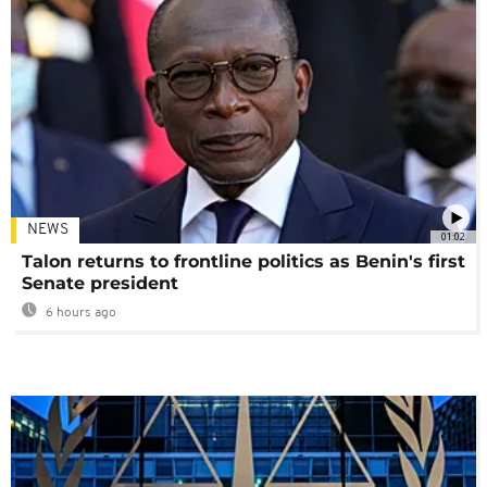
NEWS
01:02
Talon returns to frontline politics as Benin's first
Senate president
6 hours ago