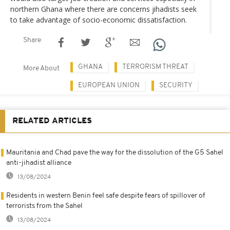
northern Ghana where there are concerns jihadists seek
to take advantage of socio-economic dissatisfaction.
Share
GHANA
TERRORISM THREAT
More About
EUROPEAN UNION
SECURITY
RELATED ARTICLES
Mauritania and Chad pave the way for the dissolution of the G5 Sahel
anti-jihadist alliance
13/08/2024
Residents in western Benin feel safe despite fears of spillover of
terrorists from the Sahel
13/08/2024