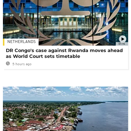
NETHERLANDS
01:16
DR Congo's case against Rwanda moves ahead
as World Court sets timetable
5 hours ago