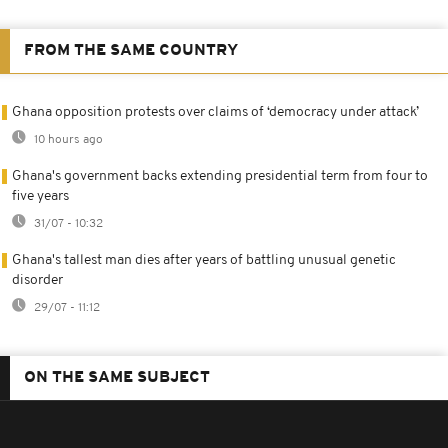
FROM THE SAME COUNTRY
Ghana opposition protests over claims of ‘democracy under attack’
10 hours ago
Ghana's government backs extending presidential term from four to
five years
31/07 - 10:32
Ghana's tallest man dies after years of battling unusual genetic
disorder
29/07 - 11:12
ON THE SAME SUBJECT