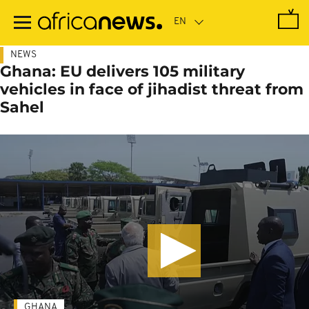
Skip
to
main
content
NEWS
Ghana: EU delivers 105 military
vehicles in face of jihadist threat from
Sahel
GHANA