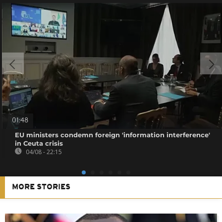
01:48
EU ministers condemn foreign 'information interference'
in Ceuta crisis
04/08 - 22:15
MORE STORIES