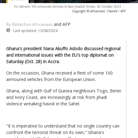
EU delivers 105 armoured vehicles to face jihadist threat, 28 October 2023
-
Copyright © africanews
Cleared / AFP
and AFP
By Rédaction Africanews
Last updated:
13/08/2024
Ghana's president Nana Akuffo Adodo discussed regional
and international issues with the EU's top diplomat on
Saturday (Oct. 28) in Accra.
On the occasion, Ghana received a fleet of some 100
armoured vehicles from the European Union.
Ghana, along with Gulf of Guinea neighbours Togo, Benin
and Ivory Coast, are increasingly at risk from jihadi
violence wreaking havok in the Sahel.
"It is imperative to understand that no single country can
confront the terrorist threat on its own," Ghana's