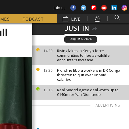
Join us
MMES
PODCAST
LIVE
JUST IN
ll
August 6, 2026
Rising lakes in Kenya force
14:20
communities to flee as wildlife
encounters increase
Frontline Ebola workers in DR Congo
13:36
threaten to quit over unpaid
salaries
Real Madrid agree deal worth up to
13:18
€140m for Yan Diomande
ADVERTISING