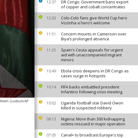
DR Congo: Government bans export
12:37
of copper and cobalt concentrates
Colo-Colo fans give World Cup hero
12:02
Vozinha a hero’s welcome
Concern mounts in Cameroon over
11:51
Biya’s prolonged absence
Spain's Ceuta appeals for urgent
11:25
aid with unaccompanied migrant
minors
Ebola crisis deepens in DR Congo as
10:49
cases surge in hotspots
FIFA backs embattled president
10:14
Infantino following crisis meeting
Fateh Guidoum/AP
Uganda football star David Owori
10:02
killed in suspected robbery
Nigeria: More than 300 kidnapping
08:13
victims rescued in major operation
Canal+ to broadcast Europe's top
07:05