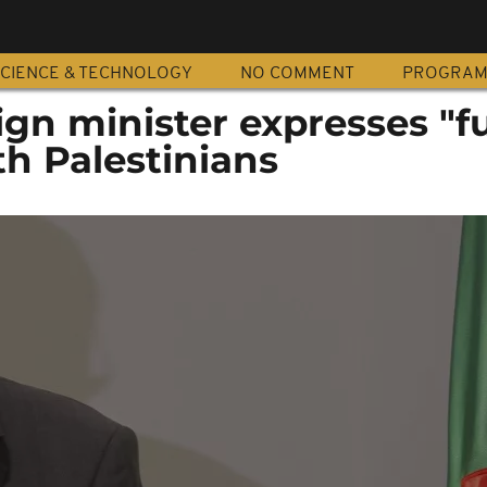
CIENCE & TECHNOLOGY
NO COMMENT
PROGRA
ign minister expresses "fu
th Palestinians