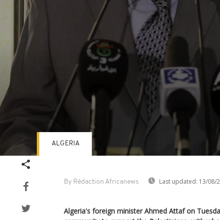
ALGERIA
Volume
90%
Last updated:
13/08/
By Rédaction Africanews
Algeria's foreign minister Ahmed Attaf on Tuesday