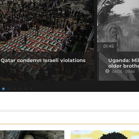
01:45
 Qatar condemn Israeli violations
Uganda: Mil
older broth
04/08 - 09:44