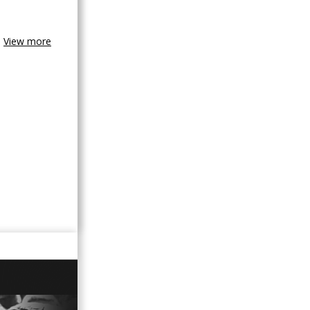
View more