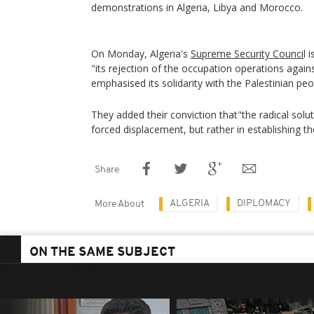
demonstrations in Algeria, Libya and Morocco.
On Monday, Algeria's
Supreme Security Counci
l 
"its rejection of the occupation operations agains
emphasised its solidarity with the Palestinian peo
They added their conviction that"the radical solut
forced displacement, but rather in establishing th
Share
ALGERIA
DIPLOMACY
More About
ON THE SAME SUBJECT