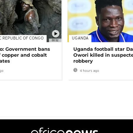
C REPUBLIC OF CONGO
UGANDA
00:52
o: Government bans
Uganda football star D
f copper and cobalt
Owori killed in suspect
ates
robbery
go
4 hours ago