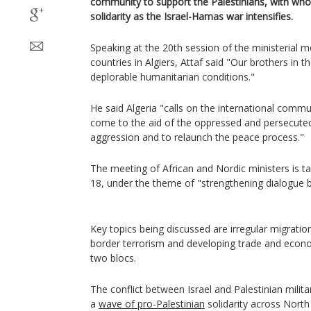
community to support the Palestinians, with whom
solidarity as the Israel-Hamas war intensifies.
Speaking at the 20th session of the ministerial m
countries in Algiers, Attaf said "Our brothers in th
deplorable humanitarian conditions."
He said Algeria "calls on the international commu
come to the aid of the oppressed and persecuted,
aggression and to relaunch the peace process."
The meeting of African and Nordic ministers is t
18, under the theme of "strengthening dialogue
Key topics being discussed are irregular migratio
border terrorism and developing trade and econ
two blocs.
The conflict between Israel and Palestinian mili
a
wave of pro-Palestinian
solidarity across North 