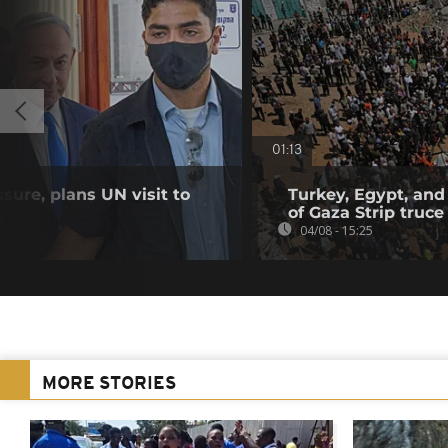
01:13
sure, plans UN visit to
Turkey, Egypt, and
of Gaza Strip truce
04/08 - 15:25
MORE STORIES