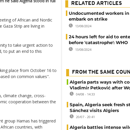
 he said Algeria stood in full
RELATED ARTICLES
Undocumented workers in
embark on strike
eeting of African and Nordic
e Gaza Strip are living in
13/08/2024
24 hours left for aid to ent
before 'catastrophe': WHO
nity to take urgent action to
13/08/2024
 to put an end to this
aking place from October 16 to
FROM THE SAME COU
 based on common values".
Algeria parts ways with c
Vladimir Petković after W
04/08 - 14:33
n, climate change, cross-
omic cooperation between the
Spain, Algeria seek fresh s
Sánchez visits Algiers
20/07 - 20:41
tant group Hamas has triggered
African countries, with
Algeria battles intense wil