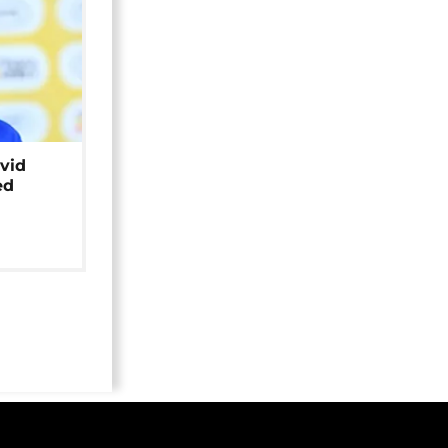
avid
ed