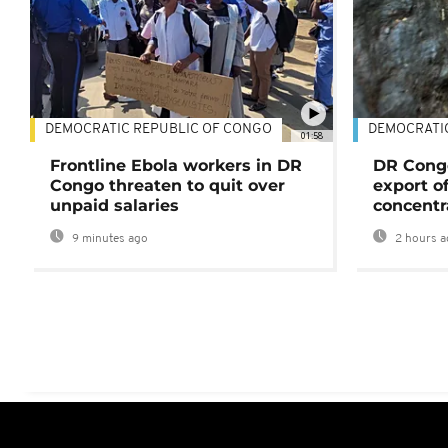
DEMOCRATIC REPUBLIC OF CONGO
DEMOCRATI
01:58
Frontline Ebola workers in DR
DR Cong
Congo threaten to quit over
export o
unpaid salaries
concentr
9 minutes ago
2 hours a