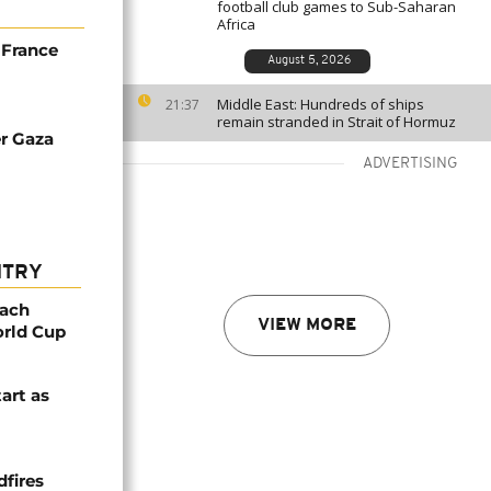
football club games to Sub-Saharan
Africa
 France
August 5, 2026
Middle East: Hundreds of ships
21:37
remain stranded in Strait of Hormuz
er Gaza
ADVERTISING
NTRY
oach
VIEW MORE
orld Cup
tart as
dfires