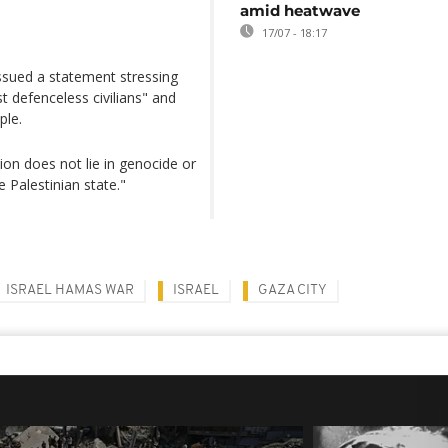
amid heatwave
17/07 - 18:17
issued a statement stressing
t defenceless civilians" and
ple.
ion does not lie in genocide or
e Palestinian state."
ISRAEL HAMAS WAR
ISRAEL
GAZA CITY