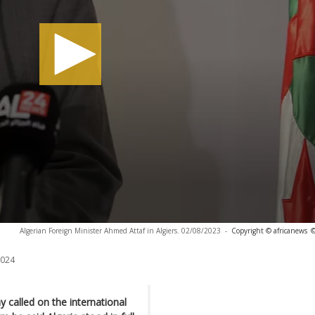
Algerian Foreign Minister Ahmed Attaf in Algiers. 02/08/2023
-
Copyright © africanews
©
2024
 called on the international