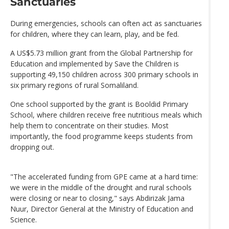
Sanctuaries
During emergencies, schools can often act as sanctuaries
for children, where they can learn, play, and be fed.
A US$5.73 million grant from the Global Partnership for
Education and implemented by Save the Children is
supporting 49,150 children across 300 primary schools in
six primary regions of rural Somaliland.
One school supported by the grant is Booldid Primary
School, where children receive free nutritious meals which
help them to concentrate on their studies. Most
importantly, the food programme keeps students from
dropping out.
"The accelerated funding from GPE came at a hard time:
we were in the middle of the drought and rural schools
were closing or near to closing," says Abdirizak Jama
Nuur, Director General at the Ministry of Education and
Science.