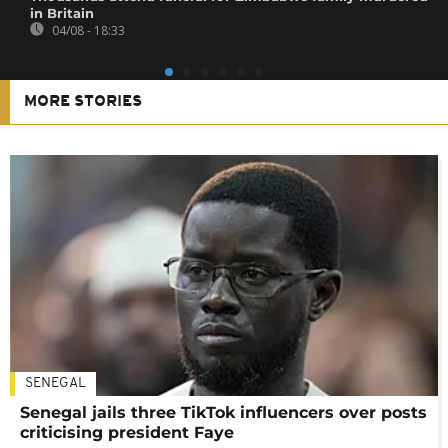
in Britain
04/08 - 18:33
MORE STORIES
SENEGAL
Senegal jails three TikTok influencers over posts
criticising president Faye