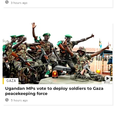
3 hours ago
GAZA
01:11
Ugandan MPs vote to deploy soldiers to Gaza
peacekeeping force
5 hours ago