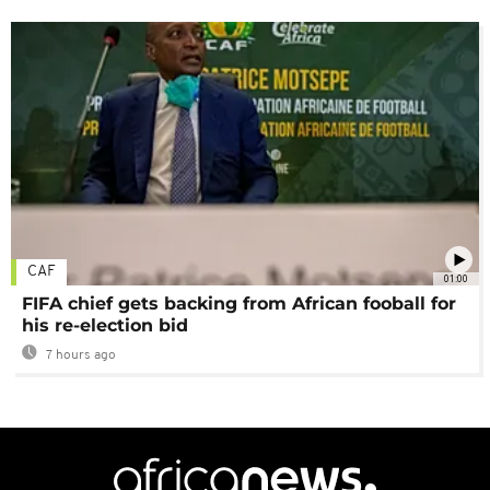
CAF
01:00
FIFA chief gets backing from African fooball for
his re-election bid
7 hours ago