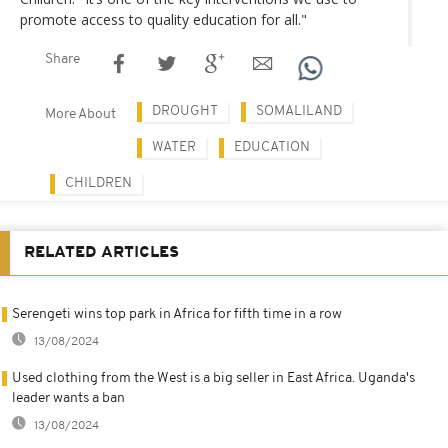
promote access to quality education for all."
Share
DROUGHT
SOMALILAND
More About
WATER
EDUCATION
CHILDREN
RELATED ARTICLES
Serengeti wins top park in Africa for fifth time in a row
13/08/2024
Used clothing from the West is a big seller in East Africa. Uganda's
leader wants a ban
13/08/2024