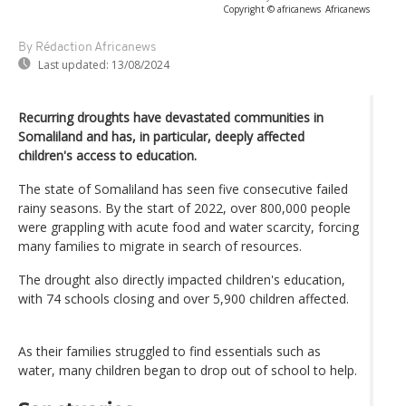
Copyright © africanews
Africanews
By Rédaction Africanews
Last updated:
13/08/2024
Recurring droughts have devastated communities in
Somaliland and has, in particular, deeply affected
children's access to education.
The state of Somaliland has seen five consecutive failed
rainy seasons. By the start of 2022, over 800,000 people
were grappling with acute food and water scarcity, forcing
many families to migrate in search of resources.
The drought also directly impacted children's education,
with 74 schools closing and over 5,900 children affected.
As their families struggled to find essentials such as
water, many children began to drop out of school to help.