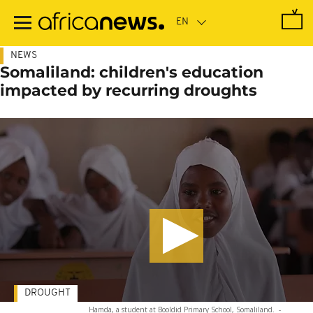
Skip
to
main
content
NEWS
Somaliland: children's education
impacted by recurring droughts
DROUGHT
Hamda, a student at Booldid Primary School, Somaliland.
-