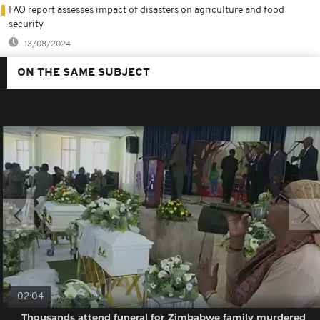
FAO report assesses impact of disasters on agriculture and food
security
13/08/2024
ON THE SAME SUBJECT
02:04
Thousands attend funeral for Zimbabwe family murdered