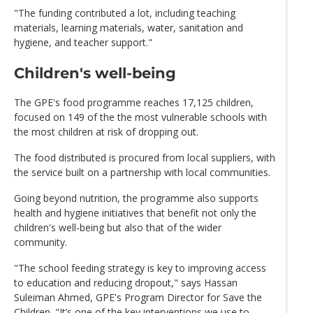
"The funding contributed a lot, including teaching
materials, learning materials, water, sanitation and
hygiene, and teacher support."
Children's well-being
The GPE's food programme reaches 17,125 children,
focused on 149 of the the most vulnerable schools with
the most children at risk of dropping out.
The food distributed is procured from local suppliers, with
the service built on a partnership with local communities.
Going beyond nutrition, the programme also supports
health and hygiene initiatives that benefit not only the
children's well-being but also that of the wider
community.
"The school feeding strategy is key to improving access
to education and reducing dropout," says Hassan
Suleiman Ahmed, GPE's Program Director for Save the
Children. "It’s one of the key interventions we use to