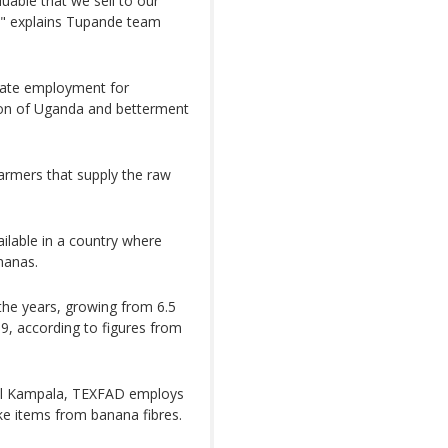
uable that we sell to our
l," explains Tupande team
reate employment for
ation of Uganda and betterment
armers that supply the raw
ailable in a country where
nanas.
the years, growing from 6.5
19, according to figures from
ital Kampala, TEXFAD employs
e items from banana fibres.