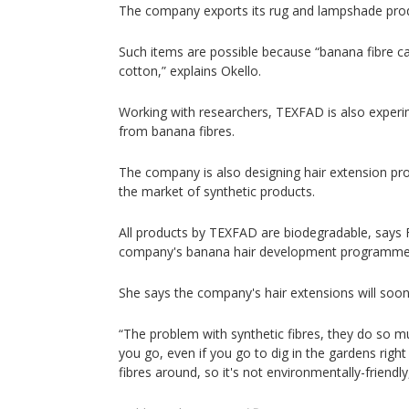
The company exports its rug and lampshade prod
Such items are possible because “banana fibre ca
cotton,” explains Okello.
Working with researchers, TEXFAD is also experi
from banana fibres.
The company is also designing hair extension prod
the market of synthetic products.
All products by TEXFAD are biodegradable, says
company's banana hair development programme
She says the company's hair extensions will soo
“The problem with synthetic fibres, they do so m
you go, even if you go to dig in the gardens righ
fibres around, so it's not environmentally-friend