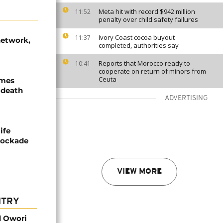
Meta hit with record $942 million
11:52
penalty over child safety failures
Ivory Coast cocoa buyout
11:37
network,
completed, authorities say
Reports that Morocco ready to
10:41
cooperate on return of minors from
Ceuta
ames
 death
ADVERTISING
ife
blockade
VIEW MORE
NTRY
d Owori