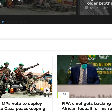
e
older broth
04/08 - 09:44
CAF
01:11
MPs vote to deploy
FIFA chief gets backing
 to Gaza peacekeeping
African fooball for his re