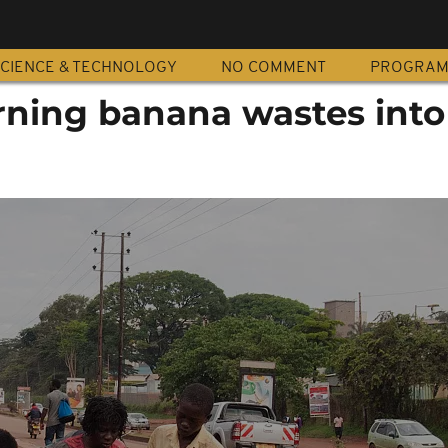
CIENCE & TECHNOLOGY
NO COMMENT
PROGRA
ning banana wastes into