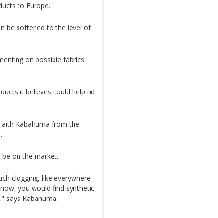
ucts to Europe.
n be softened to the level of
menting on possible fabrics
ucts it believes could help rid
 Faith Kabahuma from the
.
n be on the market.
uch clogging, like everywhere
t now, you would find synthetic
ly," says Kabahuma.