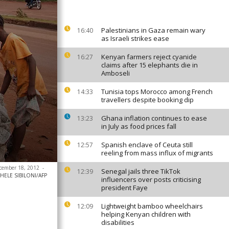
Palestinians in Gaza remain wary
16:40
as Israeli strikes ease
Kenyan farmers reject cyanide
16:27
claims after 15 elephants die in
Amboseli
Tunisia tops Morocco among French
14:33
travellers despite booking dip
Ghana inflation continues to ease
13:23
in July as food prices fall
Spanish enclave of Ceuta still
12:57
reeling from mass influx of migrants
ecember 18, 2012
-
Senegal jails three TikTok
12:39
HELE SIBILONI/AFP
influencers over posts criticising
president Faye
Lightweight bamboo wheelchairs
12:09
helping Kenyan children with
disabilities