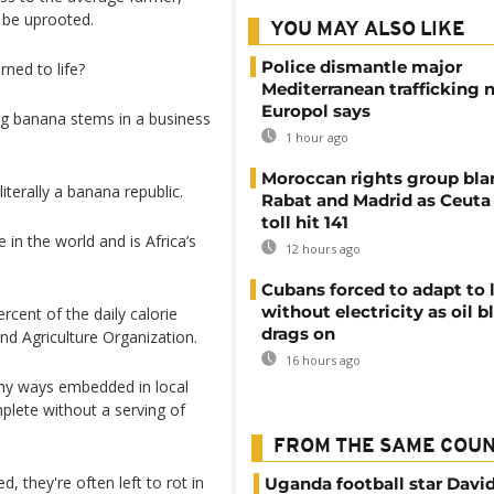
 be uprooted.
YOU MAY ALSO LIKE
Police dismantle major
ned to life?
Mediterranean trafficking 
Europol says
ng banana stems in a business
1 hour ago
Moroccan rights group bl
 literally a banana republic.
Rabat and Madrid as Ceuta
toll hit 141
n the world and is Africa’s
12 hours ago
Cubans forced to adapt to l
without electricity as oil 
rcent of the daily calorie
drags on
nd Agriculture Organization.
16 hours ago
ny ways embedded in local
plete without a serving of
FROM THE SAME COU
, they're often left to rot in
Uganda football star Davi