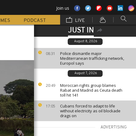
Join us
MMES
PODCAST
LIVE
JUST IN
August 8, 2026
Police dismantle major
08:31
Mediterranean trafficking network,
Europol says
August 7, 2026
Moroccan rights group blames
20:49
Rabat and Madrid as Ceuta death
toll hit 141
Cubans forced to adapt to life
17:05
without electricity as oil blockade
drags on
ADVERTISING