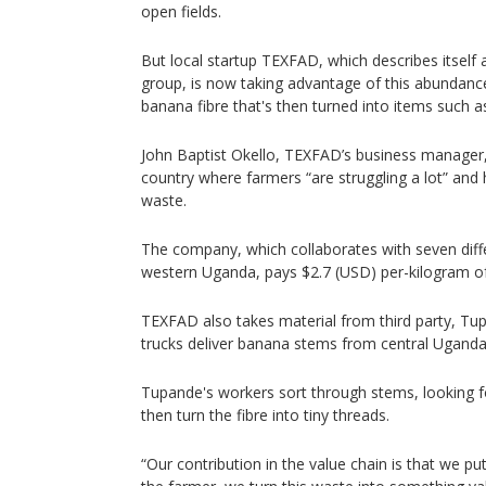
open fields.
But local startup TEXFAD, which describes itse
group, is now taking advantage of this abundance
banana fibre that's then turned into items such a
John Baptist Okello, TEXFAD’s business manager,
country where farmers “are struggling a lot” and
waste.
The company, which collaborates with seven diff
western Uganda, pays $2.7 (USD) per-kilogram of 
TEXFAD also takes material from third party, Tu
trucks deliver banana stems from central Uganda
Tupande's workers sort through stems, looking f
then turn the fibre into tiny threads.
“Our contribution in the value chain is that we p