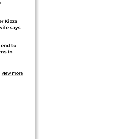
y
r Kizza
wife says
 end to
ms in
View more