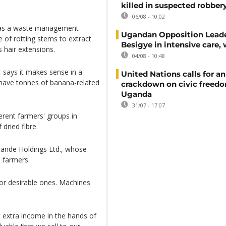
killed in suspected robber
06/08 - 10:02
lf as a waste management
Ugandan Opposition Leade
 of rotting stems to extract
Besigye in intensive care, 
s hair extensions.
04/08 - 10:48
 says it makes sense in a
United Nations calls for an
 have tonnes of banana-related
crackdown on civic freedo
Uganda
31/07 - 17:07
erent farmers' groups in
dried fibre.
pande Holdings Ltd., whose
 farmers.
or desirable ones. Machines
ut extra income in the hands of