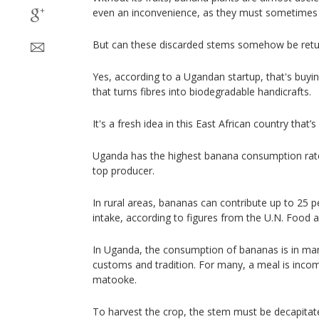
even an inconvenience, as they must sometimes
But can these discarded stems somehow be retur
Yes, according to a Ugandan startup, that's buyi
that turns fibres into biodegradable handicrafts.
It's a fresh idea in this East African country that’s
Uganda has the highest banana consumption rate i
top producer.
In rural areas, bananas can contribute up to 25 pe
intake, according to figures from the U.N. Food a
In Uganda, the consumption of bananas is in ma
customs and tradition. For many, a meal is incom
matooke.
To harvest the crop, the stem must be decapitated