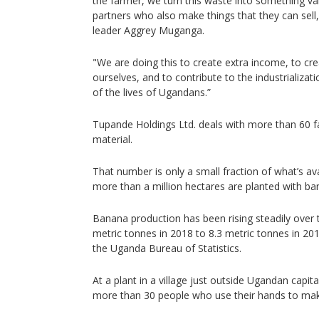
the farmer, we turn this waste into something val
partners who also make things that they can sel
leader Aggrey Muganga.
"We are doing this to create extra income, to c
ourselves, and to contribute to the industrializ
of the lives of Ugandans.”
Tupande Holdings Ltd. deals with more than 60 f
material.
That number is only a small fraction of what’s av
more than a million hectares are planted with ba
Banana production has been rising steadily over 
metric tonnes in 2018 to 8.3 metric tonnes in 20
the Uganda Bureau of Statistics.
At a plant in a village just outside Ugandan cap
more than 30 people who use their hands to mak