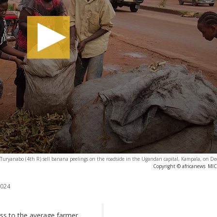
Turyanabo (4th R) sell banana peelings on the roadside in the Ugandan capital, Kampala, on D
Copyright © africanews
MIC
2024
ess to the average farmer,