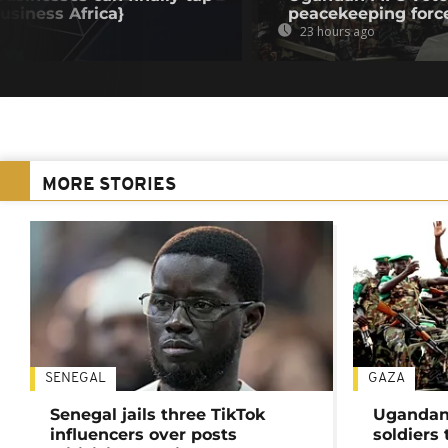
Business Africa}
peacekeeping forc
23 hours ago
MORE STORIES
SENEGAL
GAZA
Senegal jails three TikTok
Ugandan 
influencers over posts
soldiers