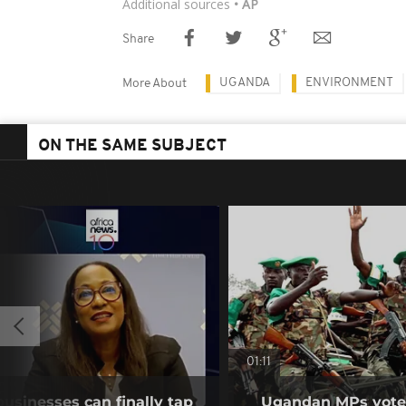
Additional sources
• AP
Share
UGANDA
ENVIRONMENT
More About
ON THE SAME SUBJECT
01:11
businesses can finally tap
Ugandan MPs vote 