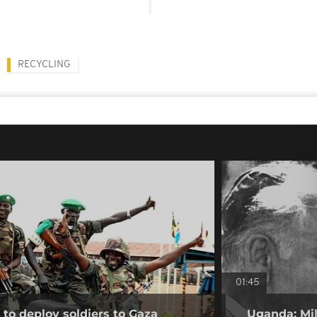
RECYCLING
01:45
to deploy soldiers to Gaza
Uganda: Mil