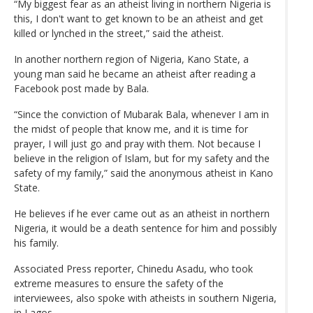
“My biggest fear as an atheist living in northern Nigeria is
this, I don't want to get known to be an atheist and get
killed or lynched in the street,” said the atheist.
In another northern region of Nigeria, Kano State, a
young man said he became an atheist after reading a
Facebook post made by Bala.
“Since the conviction of Mubarak Bala, whenever I am in
the midst of people that know me, and it is time for
prayer, I will just go and pray with them. Not because I
believe in the religion of Islam, but for my safety and the
safety of my family,” said the anonymous atheist in Kano
State.
He believes if he ever came out as an atheist in northern
Nigeria, it would be a death sentence for him and possibly
his family.
Associated Press reporter, Chinedu Asadu, who took
extreme measures to ensure the safety of the
interviewees, also spoke with atheists in southern Nigeria,
in Lagos.