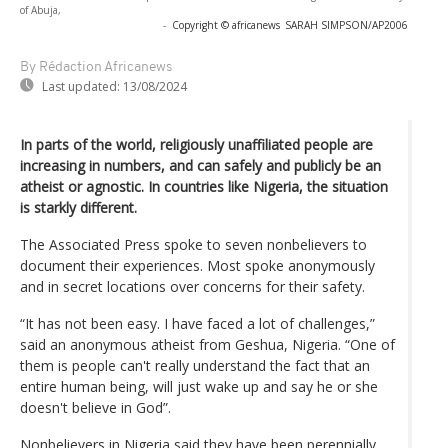
of Abuja,
-
Copyright © africanews
SARAH SIMPSON/AP2006
By Rédaction Africanews
Last updated:
13/08/2024
In parts of the world, religiously unaffiliated people are
increasing in numbers, and can safely and publicly be an
atheist or agnostic. In countries like Nigeria, the situation
is starkly different.
The Associated Press spoke to seven nonbelievers to
document their experiences. Most spoke anonymously
and in secret locations over concerns for their safety.
“It has not been easy. I have faced a lot of challenges,”
said an anonymous atheist from Geshua, Nigeria. “One of
them is people can't really understand the fact that an
entire human being, will just wake up and say he or she
doesn't believe in God”.
Nonbelievers in Nigeria said they have been perennially