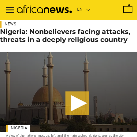
Skip
to
main
content
NEWS
Nigeria: Nonbelievers facing attacks,
threats in a deeply religious country
NIGERIA
A view of the national mosque, left, and the main cathedral, right, seen at the city