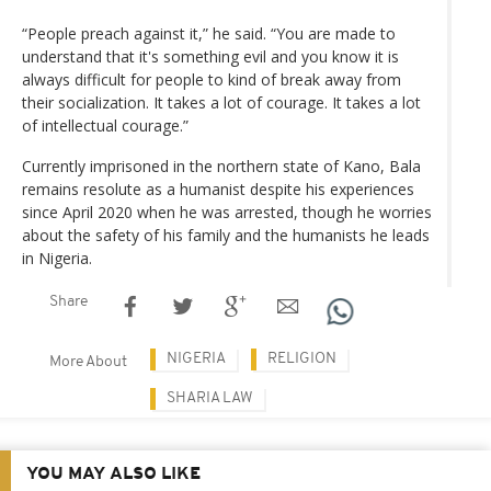
“People preach against it,” he said. “You are made to
understand that it's something evil and you know it is
always difficult for people to kind of break away from
their socialization. It takes a lot of courage. It takes a lot
of intellectual courage.”
Currently imprisoned in the northern state of Kano, Bala
remains resolute as a humanist despite his experiences
since April 2020 when he was arrested, though he worries
about the safety of his family and the humanists he leads
in Nigeria.
Share
NIGERIA
RELIGION
More About
SHARIA LAW
YOU MAY ALSO LIKE