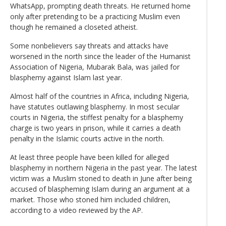
WhatsApp, prompting death threats. He returned home
only after pretending to be a practicing Muslim even
though he remained a closeted atheist.
Some nonbelievers say threats and attacks have
worsened in the north since the leader of the Humanist
Association of Nigeria, Mubarak Bala, was jailed for
blasphemy against Islam last year.
Almost half of the countries in Africa, including Nigeria,
have statutes outlawing blasphemy. In most secular
courts in Nigeria, the stiffest penalty for a blasphemy
charge is two years in prison, while it carries a death
penalty in the Islamic courts active in the north.
At least three people have been killed for alleged
blasphemy in northern Nigeria in the past year. The latest
victim was a Muslim stoned to death in June after being
accused of blaspheming Islam during an argument at a
market. Those who stoned him included children,
according to a video reviewed by the AP.