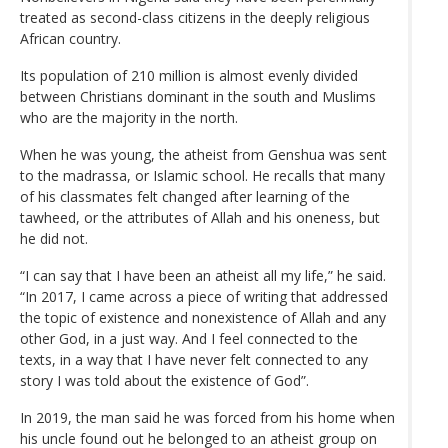
treated as second-class citizens in the deeply religious
African country.
Its population of 210 million is almost evenly divided
between Christians dominant in the south and Muslims
who are the majority in the north.
When he was young, the atheist from Genshua was sent
to the madrassa, or Islamic school. He recalls that many
of his classmates felt changed after learning of the
tawheed, or the attributes of Allah and his oneness, but
he did not.
“I can say that I have been an atheist all my life,” he said.
“In 2017, I came across a piece of writing that addressed
the topic of existence and nonexistence of Allah and any
other God, in a just way. And I feel connected to the
texts, in a way that I have never felt connected to any
story I was told about the existence of God”.
In 2019, the man said he was forced from his home when
his uncle found out he belonged to an atheist group on