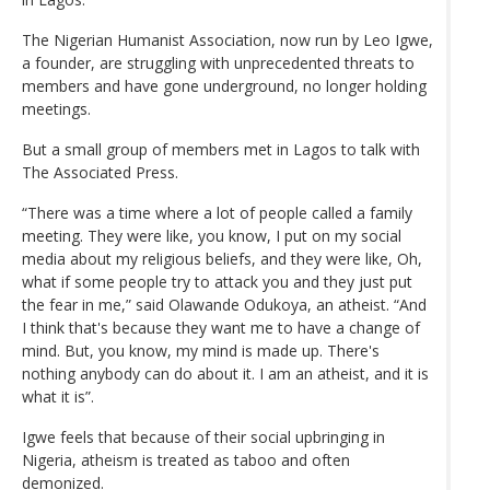
The Nigerian Humanist Association, now run by Leo Igwe,
a founder, are struggling with unprecedented threats to
members and have gone underground, no longer holding
meetings.
But a small group of members met in Lagos to talk with
The Associated Press.
“There was a time where a lot of people called a family
meeting. They were like, you know, I put on my social
media about my religious beliefs, and they were like, Oh,
what if some people try to attack you and they just put
the fear in me,” said Olawande Odukoya, an atheist. “And
I think that's because they want me to have a change of
mind. But, you know, my mind is made up. There's
nothing anybody can do about it. I am an atheist, and it is
what it is”.
Igwe feels that because of their social upbringing in
Nigeria, atheism is treated as taboo and often
demonized.