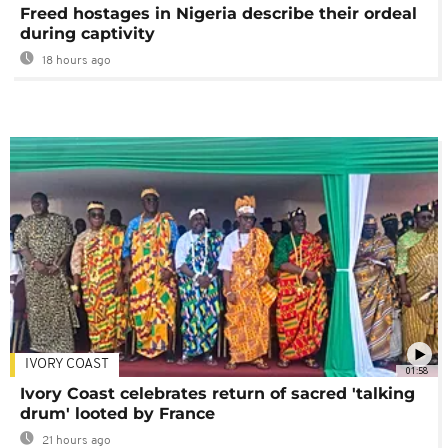
Freed hostages in Nigeria describe their ordeal
during captivity
18 hours ago
IVORY COAST
01:58
Ivory Coast celebrates return of sacred 'talking
drum' looted by France
21 hours ago