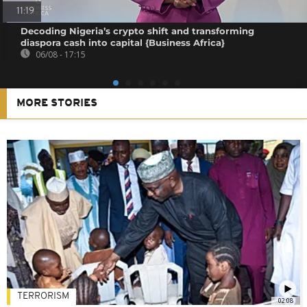
11:19
Decoding Nigeria’s crypto shift and transforming
diaspora cash into capital {Business Africa}
06/08 - 17:15
MORE STORIES
TERRORISM
02:08