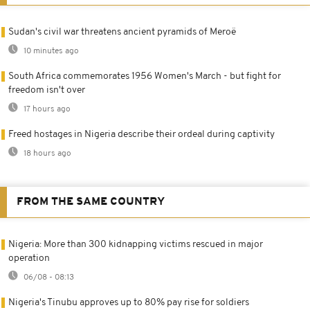
Sudan's civil war threatens ancient pyramids of Meroë
10 minutes ago
South Africa commemorates 1956 Women's March - but fight for
freedom isn't over
17 hours ago
Freed hostages in Nigeria describe their ordeal during captivity
18 hours ago
FROM THE SAME COUNTRY
Nigeria: More than 300 kidnapping victims rescued in major
operation
06/08 - 08:13
Nigeria's Tinubu approves up to 80% pay rise for soldiers