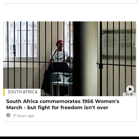
SOUTH AFRICA
02:30
South Africa commemorates 1956 Women's
March - but fight for freedom isn't over
17 hours ago