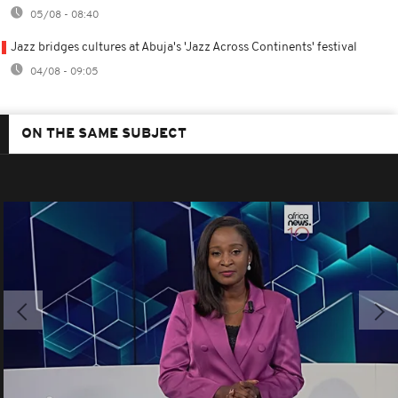
05/08 - 08:40
Jazz bridges cultures at Abuja's 'Jazz Across Continents' festival
04/08 - 09:05
ON THE SAME SUBJECT