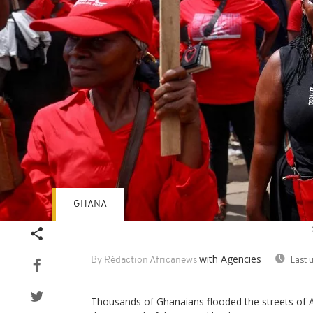
GHANA
with Agencies
Last 
By Rédaction Africanews
Thousands of Ghanaians flooded the streets of