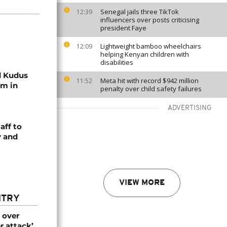
Senegal jails three TikTok
12:39
influencers over posts criticising
president Faye
Lightweight bamboo wheelchairs
12:09
helping Kenyan children with
disabilities
 Kudus
Meta hit with record $942 million
11:52
am in
penalty over child safety failures
ADVERTISING
aff to
y and
VIEW MORE
NTRY
 over
r attack’