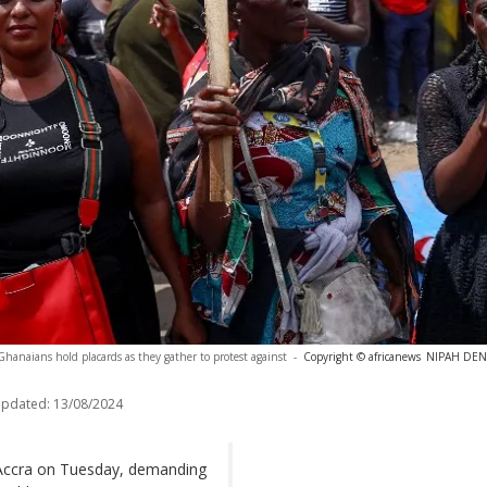
Ghanaians hold placards as they gather to protest against
-
Copyright © africanews
NIPAH DENN
updated:
13/08/2024
 Accra on Tuesday, demanding