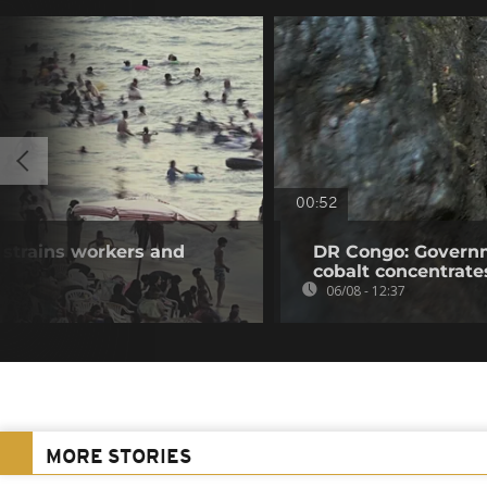
00:52
 strains workers and
DR Congo: Governm
cobalt concentrate
06/08 - 12:37
MORE STORIES