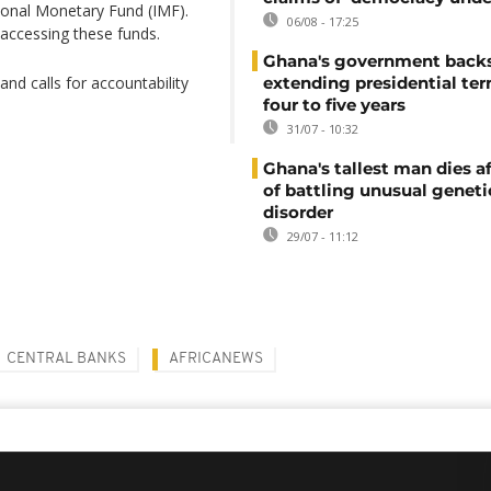
tional Monetary Fund (IMF).
06/08 - 17:25
 accessing these funds.
Ghana's government back
d calls for accountability
extending presidential te
four to five years
31/07 - 10:32
Ghana's tallest man dies af
of battling unusual geneti
disorder
29/07 - 11:12
CENTRAL BANKS
AFRICANEWS