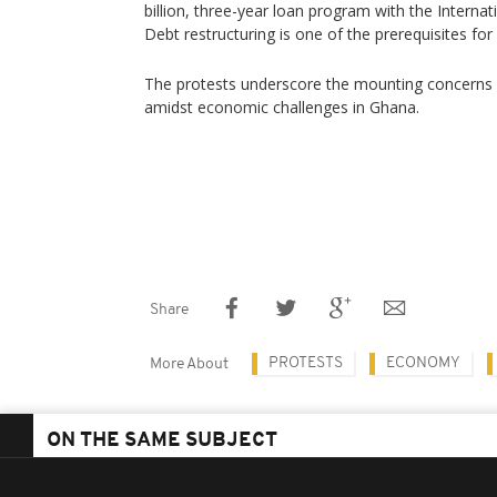
billion, three-year loan program with the Interna
Debt restructuring is one of the prerequisites for
The protests underscore the mounting concerns an
amidst economic challenges in Ghana.
Share
PROTESTS
ECONOMY
More About
ON THE SAME SUBJECT