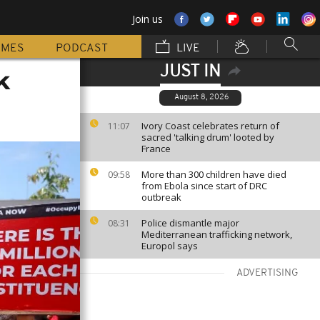
Join us
MMES
PODCAST
LIVE
JUST IN
k
August 8, 2026
Ivory Coast celebrates return of
11:07
sacred 'talking drum' looted by
France
More than 300 children have died
09:58
from Ebola since start of DRC
outbreak
Police dismantle major
08:31
Mediterranean trafficking network,
Europol says
ADVERTISING