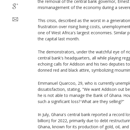
the removal of the central bank governor, Ernest 
mismanagement of the economy during a severe 
This crisis, described as the worst in a generatio
frustration over rising living costs, unemployme
one of West Africa's largest economies. Similar 
the capital last month.
The demonstrators, under the watchful eye of rio
central bank's headquarters, all while playing r
echoing calls for Addison and his two deputies t
donned red and black attire, symbolizing mournin
Emmanuel Quarcoo, 29, who is currently unempl
dissatisfaction, stating, "We want Addison out 
he is not able to manage the Bank of Ghana. Ho
such a significant loss? What are they selling?"
In July, Ghana's central bank reported a record los
billion) for 2022, primarily due to debt restructuri
Ghana, known for its production of gold, oil, and