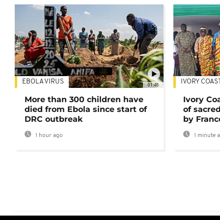
EBOLA VIRUS
IVORY COAS
01:48
More than 300 children have
Ivory Co
died from Ebola since start of
of sacred
DRC outbreak
by Franc
1 hour ago
1 minute 