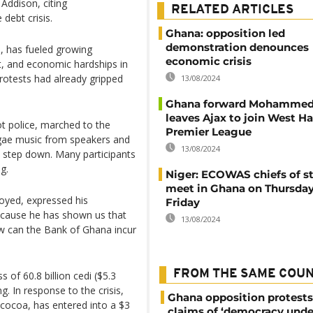
Addison, citing
RELATED ARTICLES
debt crisis.
Ghana: opposition led
demonstration denounces
n, has fueled growing
economic crisis
nt, and economic hardships in
protests had already gripped
13/08/2024
Ghana forward Mohammed
leaves Ajax to join West H
t police, marched to the
Premier League
eggae music from speakers and
13/08/2024
o step down. Many participants
g.
Niger: ECOWAS chiefs of st
meet in Ghana on Thursda
oyed, expressed his
Friday
because he has shown us that
13/08/2024
w can the Bank of Ghana incur
FROM THE SAME COU
s of 60.8 billion cedi ($5.3
ng. In response to the crisis,
Ghana opposition protests
 cocoa, has entered into a $3
claims of ‘democracy unde