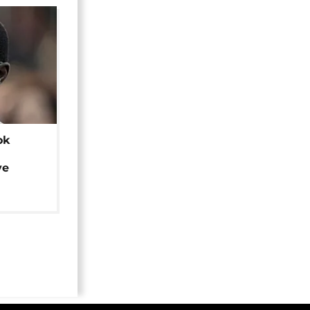
ok
ye