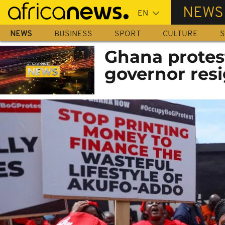
Skip
NEWS
to
main
NEWS
BUSINESS
SPORT
CULTURE
S
content
Ghana protes
governor res