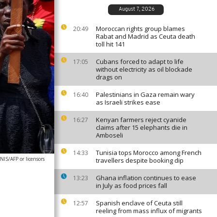
August 7, 2026
Moroccan rights group blames
20:49
Rabat and Madrid as Ceuta death
toll hit 141
Cubans forced to adapt to life
17:05
without electricity as oil blockade
drags on
Palestinians in Gaza remain wary
16:40
as Israeli strikes ease
Kenyan farmers reject cyanide
16:27
claims after 15 elephants die in
Amboseli
Tunisia tops Morocco among French
14:33
IS/AFP or licensors
travellers despite booking dip
Ghana inflation continues to ease
13:23
in July as food prices fall
Spanish enclave of Ceuta still
12:57
reeling from mass influx of migrants