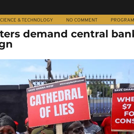
CIENCE & TECHNOLOGY
NO COMMENT
PROGRA
ters demand central ban
ign