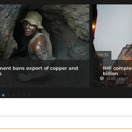
00:51
ent bans export of copper and
IMF complet
s
billion
31/07 - 15:27