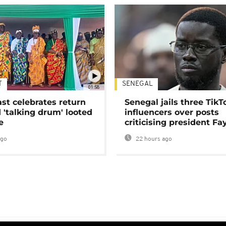
T
SENEGAL
01:58
ast celebrates return
Senegal jails three TikT
 'talking drum' looted
influencers over posts
e
criticising president Fa
ago
22 hours ago