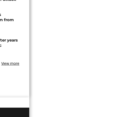
s
rm from
ter years
c
View more