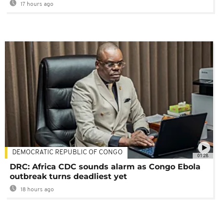
17 hours ago
DEMOCRATIC REPUBLIC OF CONGO
01:28
DRC: Africa CDC sounds alarm as Congo Ebola
outbreak turns deadliest yet
18 hours ago