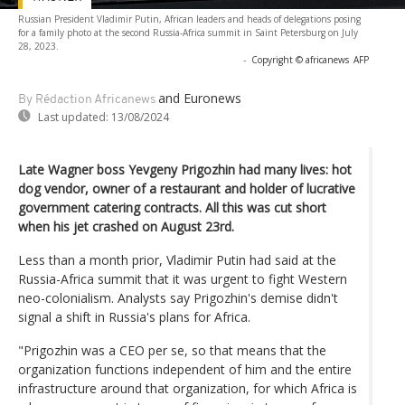
Russian President Vladimir Putin, African leaders and heads of delegations posing
for a family photo at the second Russia-Africa summit in Saint Petersburg on July
28, 2023.
-
Copyright © africanews
AFP
and Euronews
By Rédaction Africanews
Last updated:
13/08/2024
Late Wagner boss Yevgeny Prigozhin had many lives: hot
dog vendor, owner of a restaurant and holder of lucrative
government catering contracts. All this was cut short
when his jet crashed on August 23rd.
Less than a month prior, Vladimir Putin had said at the
Russia-Africa summit that it was urgent to fight Western
neo-colonialism. Analysts say Prigozhin's demise didn't
signal a shift in Russia's plans for Africa.
"Prigozhin was a CEO per se, so that means that the
organization functions independent of him and the entire
infrastructure around that organization, for which Africa is