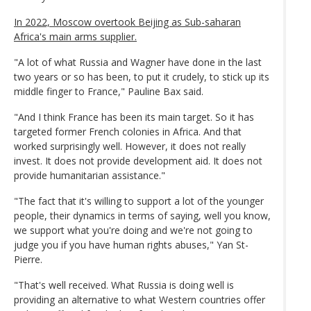
In 2022, Moscow overtook Beijing as Sub-saharan
Africa's main arms supplier.
"A lot of what Russia and Wagner have done in the last
two years or so has been, to put it crudely, to stick up its
middle finger to France," Pauline Bax said.
"And I think France has been its main target. So it has
targeted former French colonies in Africa. And that
worked surprisingly well. However, it does not really
invest. It does not provide development aid. It does not
provide humanitarian assistance."
"The fact that it's willing to support a lot of the younger
people, their dynamics in terms of saying, well you know,
we support what you're doing and we're not going to
judge you if you have human rights abuses," Yan St-
Pierre.
"That's well received. What Russia is doing well is
providing an alternative to what Western countries offer