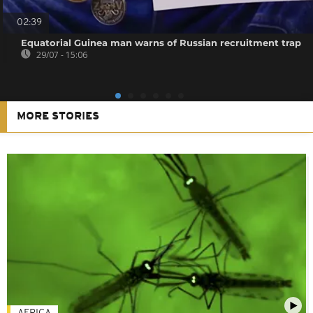
02:39
Equatorial Guinea man warns of Russian recruitment trap
29/07 - 15:06
MORE STORIES