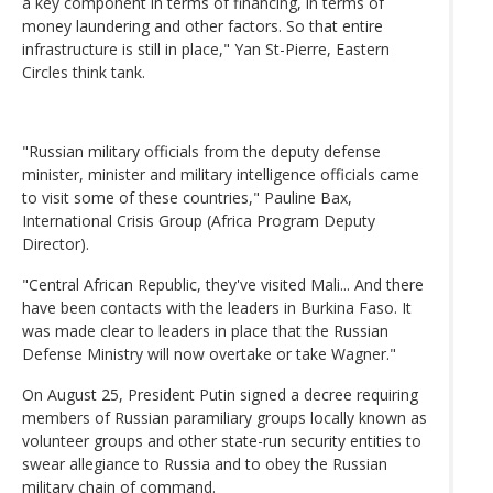
a key component in terms of financing, in terms of
money laundering and other factors. So that entire
infrastructure is still in place," Yan St-Pierre, Eastern
Circles think tank.
"Russian military officials from the deputy defense
minister, minister and military intelligence officials came
to visit some of these countries," Pauline Bax,
International Crisis Group (Africa Program Deputy
Director).
"Central African Republic, they've visited Mali... And there
have been contacts with the leaders in Burkina Faso. It
was made clear to leaders in place that the Russian
Defense Ministry will now overtake or take Wagner."
On August 25, President Putin signed a decree requiring
members of Russian paramiliary groups locally known as
volunteer groups and other state-run security entities to
swear allegiance to Russia and to obey the Russian
military chain of command.