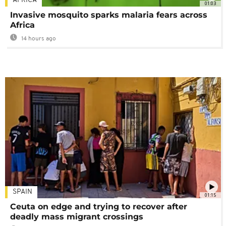
AFRICA
01:03
Invasive mosquito sparks malaria fears across
Africa
14 hours ago
SPAIN
01:15
Ceuta on edge and trying to recover after
deadly mass migrant crossings