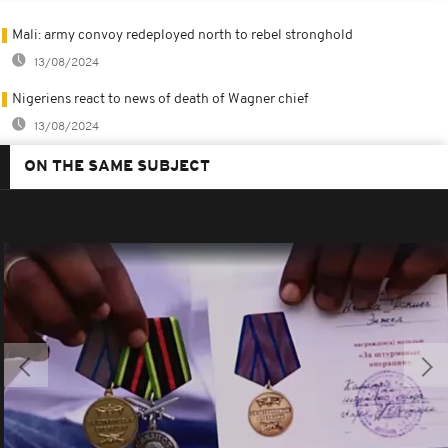
Mali: army convoy redeployed north to rebel stronghold
13/08/2024
Nigeriens react to news of death of Wagner chief
13/08/2024
ON THE SAME SUBJECT