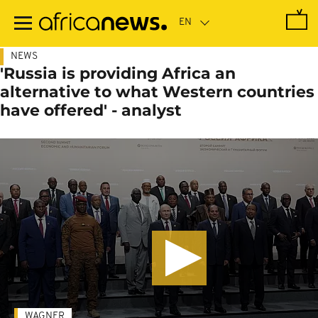
Skip
to
main
content
NEWS
'Russia is providing Africa an
alternative to what Western countries
have offered' - analyst
WAGNER