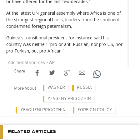
or have offered for the last few decades."
At the latest UN general assembly where Africa is one of
the strongest regional blocs, leaders from the continent
condemned foreign paternalism.
Guinea's transitional president for instance said his
country was neitheir "pro or anti Russian, nor pro-US, nor
pro Turkish, but pro African."
Additional sources
• AP
Share
WAGNER
RUSSIA
More About
YEVGENY PRIGOZHIN
YEVGUENI PRIGOZHIN
FOREIGN POLICY
RELATED ARTICLES