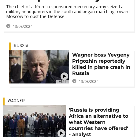
The chief of a Kremlin-sponsored mercenary army seized a
military headquarters in the south and began marching toward
Moscow to oust the Defense ...
13/08/2024
RUSSIA
Wagner boss Yevgeny
Prigozhin reportedly
killed in plane crash in
Russia
13/08/2024
01:11
WAGNER
'Russia is providing
Africa an alternative to
what Western
countries have offered'
- analyst