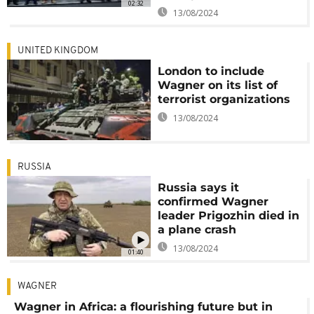
02:32
13/08/2024
UNITED KINGDOM
London to include
Wagner on its list of
terrorist organizations
13/08/2024
RUSSIA
Russia says it
confirmed Wagner
leader Prigozhin died in
a plane crash
13/08/2024
01:40
WAGNER
Wagner in Africa: a flourishing future but in