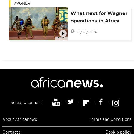
WAGNER
What next for Wagner
operations in Africa
after end of mutiny in
13/08/2024
Moscow?
01:40
Social Channels
About Africanews
Terms and Conditions
Contacts
Cookie policy