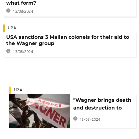
what form?
13/08/2024
USA
USA sanctions 3 Malian colonels for their aid to
the Wagner group
13/08/2024
USA
"Wagner brings death
and destruction to
Africa", according to
13/08/2024
the USA