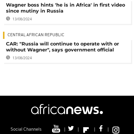
Wagner boss hints 'he is in Africa' in first video
since mutiny in Russia
13/08/2024
CENTRAL AFRICAN REPUBLIC
CAR: "Russia will continue to operate with or
without Wagner", says government official
13/08/2024
Social Channels