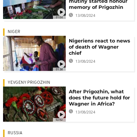
mutiny started honour
memory of Prigozhin
13/08/2024
01:04
NIGER
Nigeriens react to news
of death of Wagner
chief
13/08/2024
01:34
YEVGENY PRIGOZHIN
After Prigozhin, what
does the future hold for
Wagner in Africa?
13/08/2024
02:02
RUSSIA