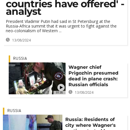
countries have offered' -
analyst
President Vladimir Putin had said in St Petersburg at the
Russia-Africa summit that it was urgent to fight against the
neo-colonialism of Western ...
13/08/2024
RUSSIA
Wagner chief
Prigozhin presumed
dead in plane crash:
Russian officials
13/08/2024
01:35
RUSSIA
Russia: Residents of
city where Wagner's