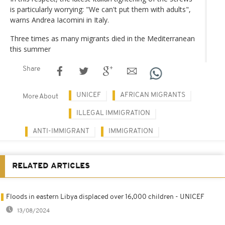
is particularly worrying: "We can't put them with adults",
warns Andrea Iacomini in Italy.
Three times as many migrants died in the Mediterranean
this summer
Share
UNICEF
AFRICAN MIGRANTS
More About
ILLEGAL IMMIGRATION
ANTI-IMMIGRANT
IMMIGRATION
RELATED ARTICLES
Floods in eastern Libya displaced over 16,000 children - UNICEF
13/08/2024