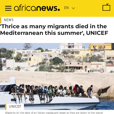
Skip
to
main
content
NEWS
'Thrice as many migrants died in the
Mediterranean this summer', UNICEF
UNICEF
Migrants on the deck of an Italian coastguard vessel as they are taken to the island