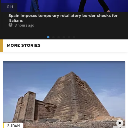
01:11
Spain imposes temporary retaliatory border checks for
Italians
3 hours ago
MORE STORIES
SUDAN
01:47