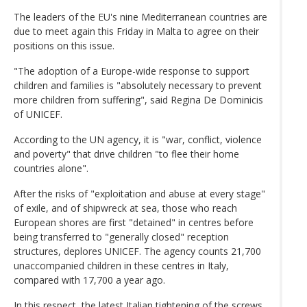
The leaders of the EU's nine Mediterranean countries are
due to meet again this Friday in Malta to agree on their
positions on this issue.
"The adoption of a Europe-wide response to support
children and families is "absolutely necessary to prevent
more children from suffering", said Regina De Dominicis
of UNICEF.
According to the UN agency, it is "war, conflict, violence
and poverty" that drive children "to flee their home
countries alone".
After the risks of "exploitation and abuse at every stage"
of exile, and of shipwreck at sea, those who reach
European shores are first "detained" in centres before
being transferred to "generally closed" reception
structures, deplores UNICEF. The agency counts 21,700
unaccompanied children in these centres in Italy,
compared with 17,700 a year ago.
In this respect, the latest Italian tightening of the screws