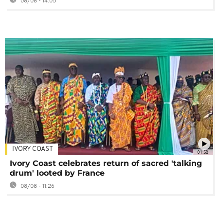
08/08 - 14:05
IVORY COAST
01:58
Ivory Coast celebrates return of sacred 'talking
drum' looted by France
08/08 - 11:26