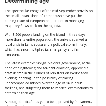
Determining age
The spectacular images of the mid-September arrivals on
the small Italian island of Lampedusa have put the
burning issue of European cooperation in managing
migratory flows back on the agenda.
With 8,500 people landing on the island in three days,
more than its entire population, the arrivals sparked a
local crisis in Lampedusa and a political storm in Italy,
which has since multiplied its emergency and firm
measures.
The latest example: Giorgia Meloni's government, at the
head of a right-wing and far-right coalition, approved a
draft decree in the Council of Ministers on Wednesday
evening, opening up the possibility of placing
unaccompanied minors over the age of 16 in adult
facilities, and subjecting them to medical examinations to
determine their age.
Although the draft has yet to be approved by Parliament,