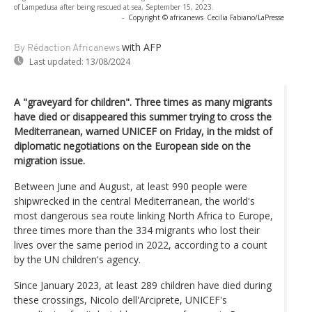
of Lampedusa after being rescued at sea, September 15, 2023.
-
Copyright © africanews
Cecilia Fabiano/LaPresse
with AFP
By Rédaction Africanews
Last updated:
13/08/2024
A "graveyard for children". Three times as many migrants
have died or disappeared this summer trying to cross the
Mediterranean, warned UNICEF on Friday, in the midst of
diplomatic negotiations on the European side on the
migration issue.
Between June and August, at least 990 people were
shipwrecked in the central Mediterranean, the world's
most dangerous sea route linking North Africa to Europe,
three times more than the 334 migrants who lost their
lives over the same period in 2022, according to a count
by the UN children's agency.
Since January 2023, at least 289 children have died during
these crossings, Nicolo dell'Arciprete, UNICEF's