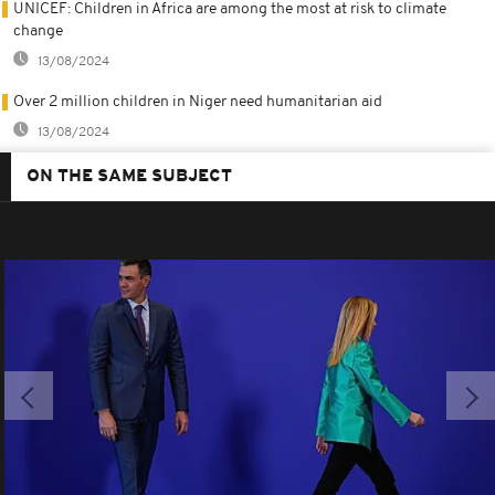
UNICEF: Children in Africa are among the most at risk to climate
change
13/08/2024
Over 2 million children in Niger need humanitarian aid
13/08/2024
ON THE SAME SUBJECT