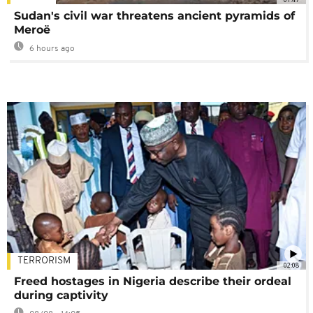
Sudan's civil war threatens ancient pyramids of
Meroë
6 hours ago
TERRORISM
02:08
Freed hostages in Nigeria describe their ordeal
during captivity