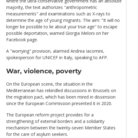
where the ultra-conservative government has an absolute
majority, the text authorizes "anthropometric
measurements" and examinations such as X-rays to
determine the age of young migrants. The aim: "It will no
longer be possible to lie about your true age" to escape
possible deportation, warned Giorgia Meloni on her
Facebook page.
A "worrying" provision, alarmed Andrea Iacomini,
spokesperson for UNICEF in Italy, speaking to AFP.
War, violence, poverty
On the European scene, the situation in the
Mediterranean has rekindled discussions in Brussels on
the migration pact, which has been mired in dissension
since the European Commission presented it in 2020.
The European reform project provides for a
strengthening of external borders and a solidarity
mechanism between the twenty-seven Member States
for the care of asylum seekers.