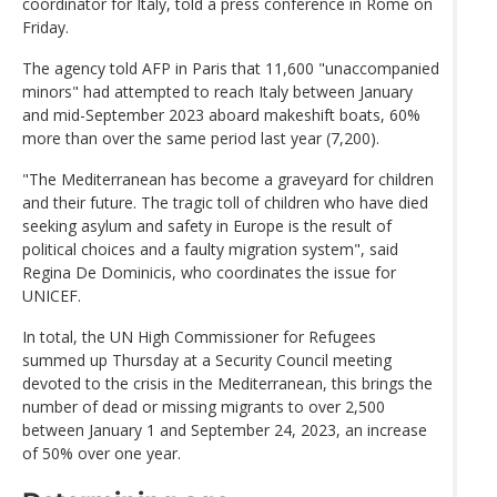
coordinator for Italy, told a press conference in Rome on
Friday.
The agency told AFP in Paris that 11,600 "unaccompanied
minors" had attempted to reach Italy between January
and mid-September 2023 aboard makeshift boats, 60%
more than over the same period last year (7,200).
"The Mediterranean has become a graveyard for children
and their future. The tragic toll of children who have died
seeking asylum and safety in Europe is the result of
political choices and a faulty migration system", said
Regina De Dominicis, who coordinates the issue for
UNICEF.
In total, the UN High Commissioner for Refugees
summed up Thursday at a Security Council meeting
devoted to the crisis in the Mediterranean, this brings the
number of dead or missing migrants to over 2,500
between January 1 and September 24, 2023, an increase
of 50% over one year.