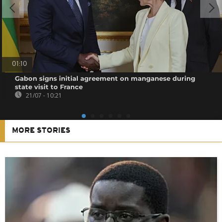
01:10
Gabon signs initial agreement on manganese during
state visit to France
21/07 - 10:21
MORE STORIES