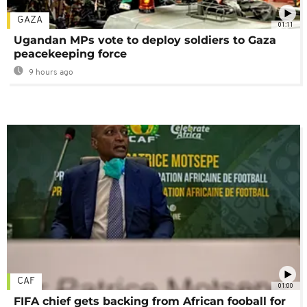
GAZA
01:11
Ugandan MPs vote to deploy soldiers to Gaza
peacekeeping force
9 hours ago
CAF
01:00
FIFA chief gets backing from African fooball for