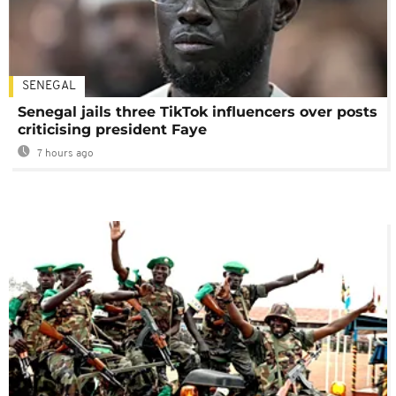
SENEGAL
Senegal jails three TikTok influencers over posts
criticising president Faye
7 hours ago