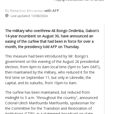
with AFP
By Rédaction Africanews
Last updated:
13/08/2024
The military who overthrew Ali Bongo Ondimba, Gabon's
14-year incumbent on August 30, have announced an
easing of the curfew that had been in force for over a
month, the presidency told AFP on Thursday.
This measure had been introduced by Mr. Bongo's
government on the evening of the August 26 presidential
election, from 6pm to 6am local time (5pm to 5am GMT),
then maintained by the military, who reduced it for the
first time on September 11, but only in Libreville, the
capital, and its suburbs, from 10pm to 6am.
The curfew has been maintained, but reduced from
midnight to 5 a.m. "throughout the country", announced
Colonel Ulrich Manfoumbi Manfoumbi, spokesman for
the Committee for the Transition and Restoration of
Institutions (CTRI), in a statement broadcast on state