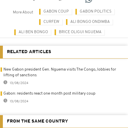
GABON COUP
GABON POLITICS
More About
CURFEW
ALI BONGO ONDIMBA
ALI BEN BONGO
BRICE OLIGUI NGUEMA
RELATED ARTICLES
New Gabon president Gen. Nguema visits The Congo, lobbies for
lifting of sanctions
13/08/2024
Gabon: residents react one month post military coup
13/08/2024
FROM THE SAME COUNTRY