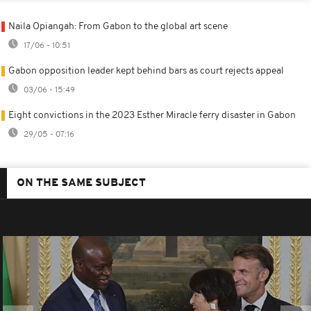
Naila Opiangah: From Gabon to the global art scene
17/06 - 10:51
Gabon opposition leader kept behind bars as court rejects appeal
03/06 - 15:49
Eight convictions in the 2023 Esther Miracle ferry disaster in Gabon
29/05 - 07:16
ON THE SAME SUBJECT