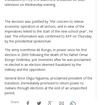
television on Wednesday evening.
The decision was justified by "the concern to relieve
economic operators in all sectors, and in view of the
imperatives linked to the start of the new school year", he
said. The information was confirmed to AFP on Thursday
by the presidential spokesman.
The army overthrew Ali Bongo, in power since his first
election in 2009 following the death of his father Omar
Bongo Ondimba, just moments after he was proclaimed
re-elected in an election deemed fraudulent by the
military and the opposition.
General Brice Oligui Nguema, proclaimed president of the
transition, immediately promised to return power to
civilians through elections at the end of an unspecified
period.
Share