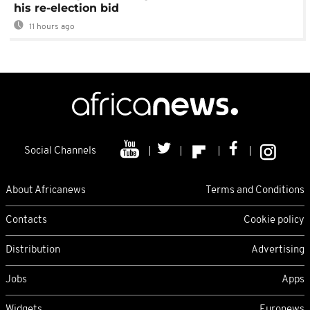
his re-election bid
11 hours ago
Social Channels
About Africanews
Terms and Conditions
Contacts
Cookie policy
Distribution
Advertising
Jobs
Apps
Widgets
Euronews