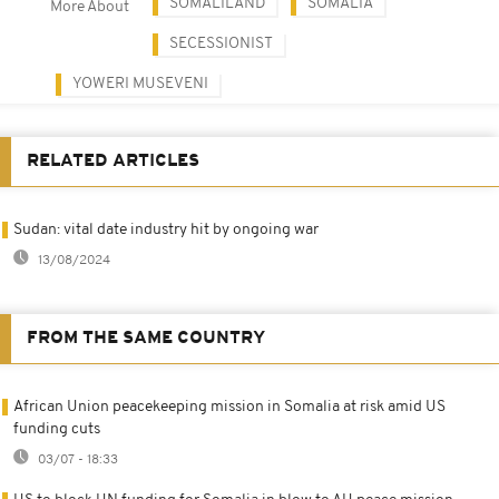
SOMALILAND
SOMALIA
More About
SECESSIONIST
YOWERI MUSEVENI
RELATED ARTICLES
Sudan: vital date industry hit by ongoing war
13/08/2024
FROM THE SAME COUNTRY
African Union peacekeeping mission in Somalia at risk amid US
funding cuts
03/07 - 18:33