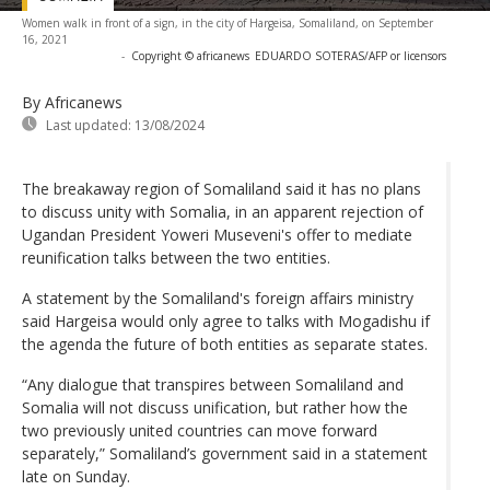
Women walk in front of a sign, in the city of Hargeisa, Somaliland, on September
16, 2021
-
Copyright © africanews
EDUARDO SOTERAS/AFP or licensors
By Africanews
Last updated:
13/08/2024
The breakaway region of Somaliland said it has no plans
to discuss unity with Somalia, in an apparent rejection of
Ugandan President Yoweri Museveni's offer to mediate
reunification talks between the two entities.
A statement by the Somaliland's foreign affairs ministry
said Hargeisa would only agree to talks with Mogadishu if
the agenda the future of both entities as separate states.
“Any dialogue that transpires between Somaliland and
Somalia will not discuss unification, but rather how the
two previously united countries can move forward
separately,” Somaliland’s government said in a statement
late on Sunday.