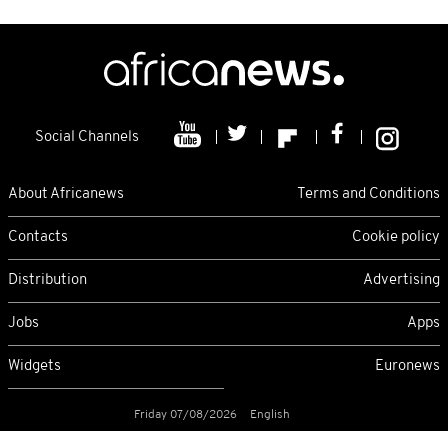
Social Channels
About Africanews
Terms and Conditions
Contacts
Cookie policy
Distribution
Advertising
Jobs
Apps
Widgets
Euronews
Friday 07/08/2026