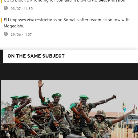
US to block UN funding for Somalia in blow to AU peace mission
03/07 - 14:35
EU imposes visa restrictions on Somalis after readmission row with
Mogadishu
29/06 - 11:37
ON THE SAME SUBJECT