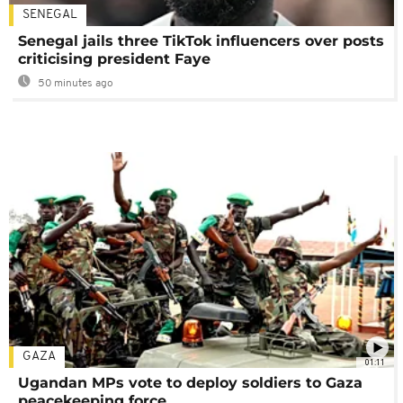
SENEGAL
Senegal jails three TikTok influencers over posts
criticising president Faye
50 minutes ago
GAZA
01:11
Ugandan MPs vote to deploy soldiers to Gaza
peacekeeping force