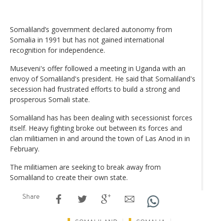
Somaliland’s government declared autonomy from
Somalia in 1991 but has not gained international
recognition for independence.
Museveni's offer followed a meeting in Uganda with an
envoy of Somaliland's president. He said that Somaliland's
secession had frustrated efforts to build a strong and
prosperous Somali state.
Somaliland has has been dealing with secessionist forces
itself. Heavy fighting broke out between its forces and
clan militiamen in and around the town of Las Anod in in
February.
The militiamen are seeking to break away from
Somaliland to create their own state.
Share