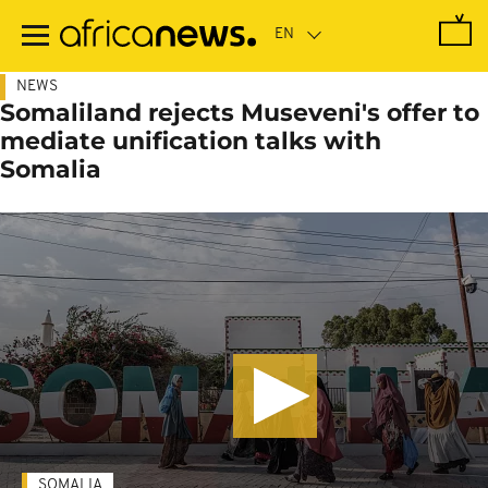
Skip
to
main
content
NEWS
Somaliland rejects Museveni's offer to
mediate unification talks with
Somalia
SOMALIA