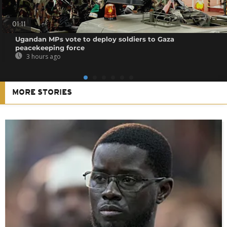
01:11
Ugandan MPs vote to deploy soldiers to Gaza
peacekeeping force
3 hours ago
MORE STORIES