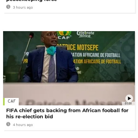
3 hours ago
CAF
01:00
FIFA chief gets backing from African fooball for
his re-election bid
4 hours ago