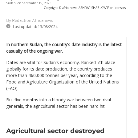
Sudan, on September 15, 2023
-
Copyright © africanews
ASHRAF SHAZLY/AFP or licensors
By Rédaction Africanews
Last updated:
13/08/2024
In northern Sudan, the country's date industry is the latest
casualty of the ongoing war.
Dates are vital for Sudan's economy. Ranked 7th place
globally for its date production, the country produces
more than 460,000 tonnes per year, according to the
Food and Agriculture Organization of the United Nations
(FAO).
But five months into a bloody war between two rival
generals, the agricultural sector has been hard hit.
Agricultural sector destroyed