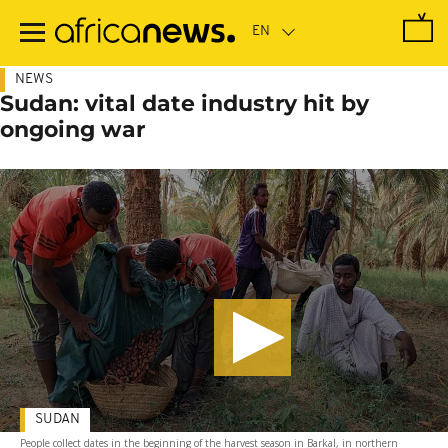
Skip
to
main
content
NEWS
Sudan: vital date industry hit by
ongoing war
SUDAN
People collect dates in the beginning of the harvest season in Barkal, in northern