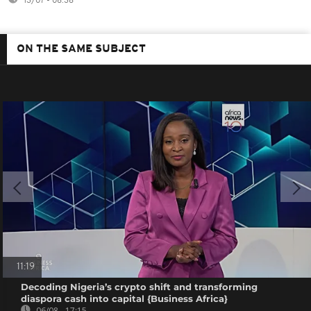
13/07 - 08:38
ON THE SAME SUBJECT
11:19
Decoding Nigeria’s crypto shift and transforming
diaspora cash into capital {Business Africa}
06/08 - 17:15