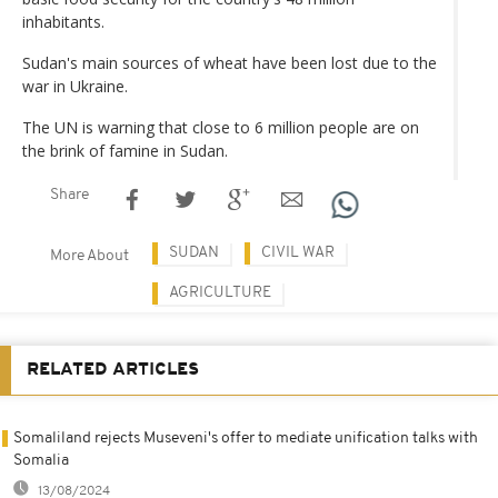
inhabitants.
Sudan's main sources of wheat have been lost due to the
war in Ukraine.
The UN is warning that close to 6 million people are on
the brink of famine in Sudan.
Share
SUDAN
CIVIL WAR
More About
AGRICULTURE
RELATED ARTICLES
Somaliland rejects Museveni's offer to mediate unification talks with
Somalia
13/08/2024