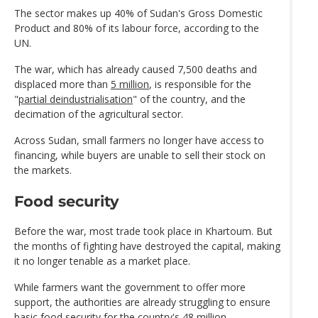
The sector makes up 40% of Sudan's Gross Domestic
Product and 80% of its labour force, according to the
UN.
The war, which has already caused 7,500 deaths and
displaced more than
5 million
, is responsible for the
"
partial deindustrialisation
" of the country, and the
decimation of the agricultural sector.
Across Sudan, small farmers no longer have access to
financing, while buyers are unable to sell their stock on
the markets.
Food security
Before the war, most trade took place in Khartoum. But
the months of fighting have destroyed the capital, making
it no longer tenable as a market place.
While farmers want the government to offer more
support, the authorities are already struggling to ensure
basic food security for the country's 48 million