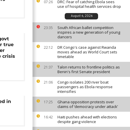
DRC: Fear of catching Ebola sees
07:26
use of hospital health services drop
August 6, 2026
South African ballet competition
23:35
inspires a new generation of young
dancers
govt
or true
DR Congo's case against Rwanda
22:12
er
moves ahead as World Court sets
crisis
timetable
Talon returns to frontline politics as
21:37
Benin's first Senate president
Congo isolates 200 river boat
21:06
passengers as Ebola response
intensifies
ed in
Ghana opposition protests over
17:25
claims of ‘democracy under attack’
Haiti pushes ahead with elections
16:42
despite gang violence