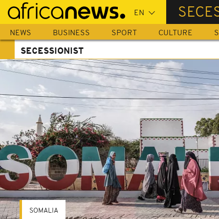
Skip
SECES
to
main
NEWS
BUSINESS
SPORT
CULTURE
S
content
SECESSIONIST
SOMALIA