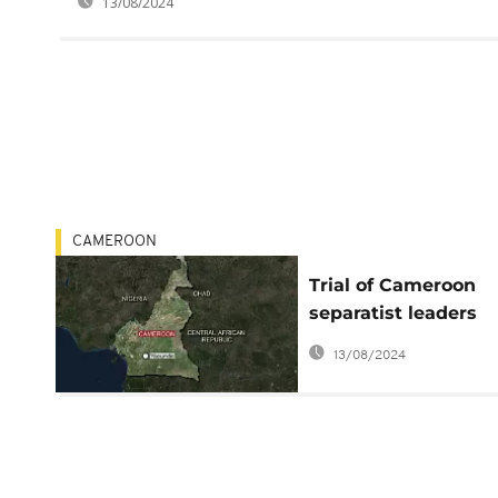
13/08/2024
CAMEROON
Trial of Cameroon
separatist leaders
adjourned to Feb. 7
13/08/2024