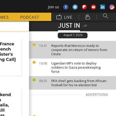
Join us
MMES
PODCAST
LIVE
JUST IN
August 7, 2026
France
Reports that Morocco ready to
10:41
French
cooperate on return of minors from
Ceuta
ister's
ng Call]
Ugandan MPs vote to deploy
10:08
soldiers to Gaza peacekeeping
force
FIFA chief gets backing from African
08:35
fooball for his re-election bid
ekend
ADVERTISING
n
lia,
ill
ers