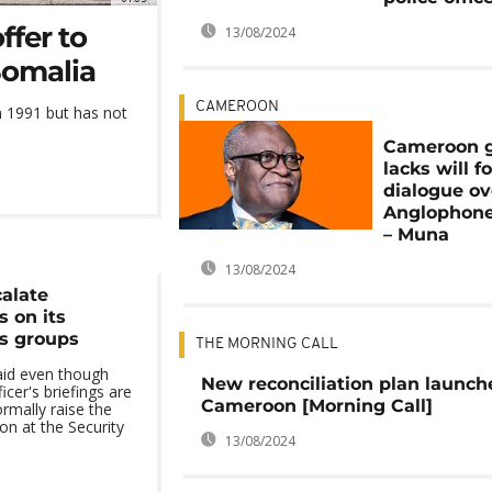
ffer to
13/08/2024
Somalia
CAMEROON
 1991 but has not
Cameroon 
lacks will f
dialogue ov
Anglophone 
– Muna
13/08/2024
alate
 on its
s groups
THE MORNING CALL
id even though
New reconciliation plan launch
cer's briefings are
Cameroon [Morning Call]
rmally raise the
on at the Security
13/08/2024