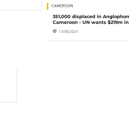
CAMEROON
351,000 displaced in Anglopho
Cameroon - UN wants $219m in
13/08/2024