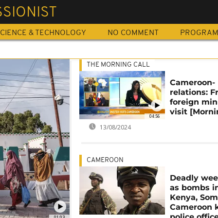
SIONIST
CIENCE & TECHNOLOGY
NO COMMENT
PROGRA
THE MORNING CALL
Cameroon- 
relations: 
foreign min
visit [Morni
04:56
13/08/2024
CAMEROON
Deadly we
as bombs i
Kenya, Soma
Cameroon k
police offic
01:03