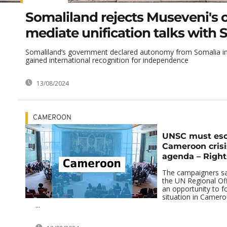
Somaliland rejects Museveni's o
mediate unification talks with 
Somaliland’s government declared autonomy from Somalia in
gained international recognition for independence
13/08/2024
CAMEROON
UNSC must esc
Cameroon crisis
agenda – Right
The campaigners sa
the UN Regional Offi
an opportunity to fo
situation in Camero
...