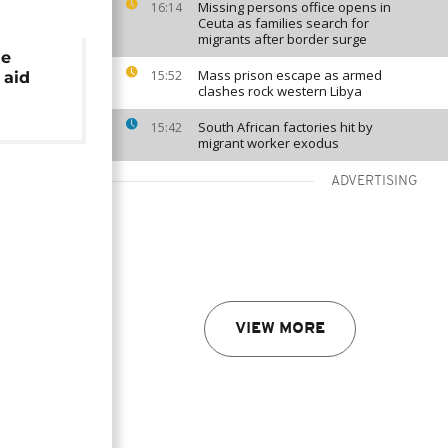
Missing persons office opens in
16:14
Ceuta as families search for
migrants after border surge
ne
Mass prison escape as armed
15:52
 aid
clashes rock western Libya
South African factories hit by
15:42
migrant worker exodus
ADVERTISING
VIEW MORE