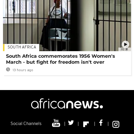
SOUTH AFRICA
02:30
South Africa commemorates 1956 Women's
March - but fight for freedom isn't over
13 hours ago
Social Channels