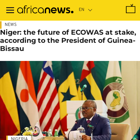
Skip
to
main
content
NEWS
Niger: the future of ECOWAS at stake,
according to the President of Guinea-
Bissau
NIGERIA