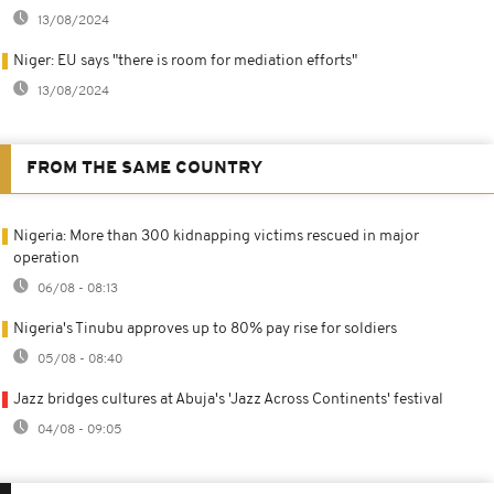
13/08/2024
Niger: EU says "there is room for mediation efforts"
13/08/2024
FROM THE SAME COUNTRY
Nigeria: More than 300 kidnapping victims rescued in major
operation
06/08 - 08:13
Nigeria's Tinubu approves up to 80% pay rise for soldiers
05/08 - 08:40
Jazz bridges cultures at Abuja's 'Jazz Across Continents' festival
04/08 - 09:05