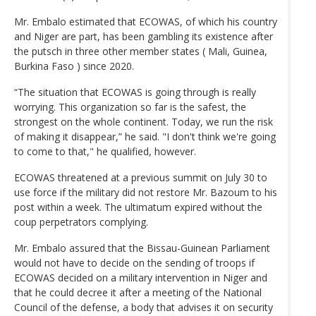
Mr. Embalo estimated that ECOWAS, of which his country
and Niger are part, has been gambling its existence after
the putsch in three other member states ( Mali, Guinea,
Burkina Faso ) since 2020.
“The situation that ECOWAS is going through is really
worrying. This organization so far is the safest, the
strongest on the whole continent. Today, we run the risk
of making it disappear,” he said. "I don't think we're going
to come to that," he qualified, however.
ECOWAS threatened at a previous summit on July 30 to
use force if the military did not restore Mr. Bazoum to his
post within a week. The ultimatum expired without the
coup perpetrators complying.
Mr. Embalo assured that the Bissau-Guinean Parliament
would not have to decide on the sending of troops if
ECOWAS decided on a military intervention in Niger and
that he could decree it after a meeting of the National
Council of the defense, a body that advises it on security