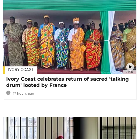
IVORY COAST
01:58
Ivory Coast celebrates return of sacred 'talking
drum' looted by France
17 hours ago