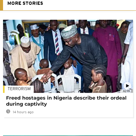
MORE STORIES
TERRORISM
02:08
Freed hostages in Nigeria describe their ordeal
during captivity
14 hours ago