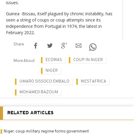
issues.
Guinea -Bissau, itself plagued by chronic instability, has
seen a string of coups or coup attempts since its
independence from Portugal in 1974, the latest in
February 2022.
Share
ECOWAS
COUP IN NIGER
More About
NIGER
UMARO SISSOCO EMBALO
WEST AFRICA
MOHAMED BAZOUM
RELATED ARTICLES
Niger: coup military regime forms government