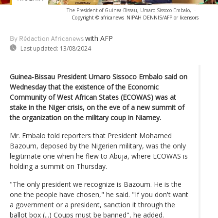
The President of Guinea-Bissau, Umaro Sissoco Embalo,
-
Copyright © africanews
NIPAH DENNIS/AFP or licensors
with AFP
By Rédaction Africanews
Last updated:
13/08/2024
Guinea-Bissau President Umaro Sissoco Embalo said on
Wednesday that the existence of the Economic
Community of West African States (ECOWAS) was at
stake in the Niger crisis, on the eve of a new summit of
the organization on the military coup in Niamey.
Mr. Embalo told reporters that President Mohamed
Bazoum, deposed by the Nigerien military, was the only
legitimate one when he flew to Abuja, where ECOWAS is
holding a summit on Thursday.
"The only president we recognize is Bazoum. He is the
one the people have chosen," he said. "If you don't want
a government or a president, sanction it through the
ballot box (...) Coups must be banned", he added.