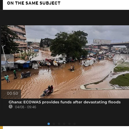
ON THE SAME SUBJECT
00:50
Ghana: ECOWAS provides funds after devastating floods
04/08 - 09:46