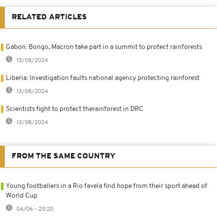
RELATED ARTICLES
Gabon: Bongo, Macron take part in a summit to protect rainforests
13/08/2024
Liberia: Investigation faults national agency protecting rainforest
13/08/2024
Scientists fight to protect therainforest in DRC
13/08/2024
FROM THE SAME COUNTRY
Young footballers in a Rio favela find hope from their sport ahead of
World Cup
04/06 - 20:20