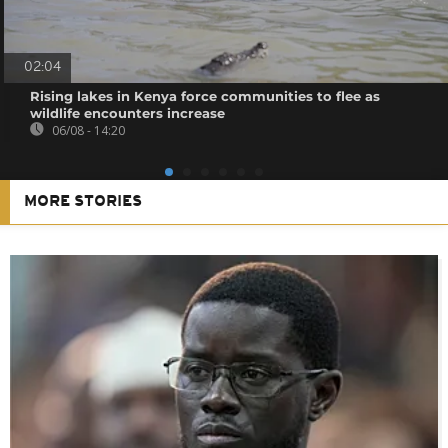
02:04
Rising lakes in Kenya force communities to flee as
wildlife encounters increase
06/08 - 14:20
MORE STORIES