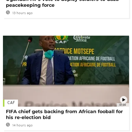
peacekeeping force
13 hours ago
CAF
01:00
FIFA chief gets backing from African fooball for
his re-election bid
14 hours ago