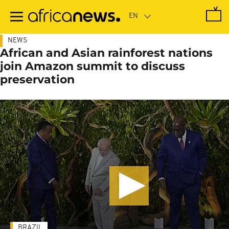
Skip
to
main
content
NEWS
African and Asian rainforest nations
join Amazon summit to discuss
preservation
BRAZIL