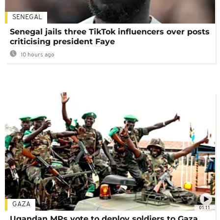
SENEGAL
Senegal jails three TikTok influencers over posts
criticising president Faye
10 hours ago
GAZA
01:11
Ugandan MPs vote to deploy soldiers to Gaza