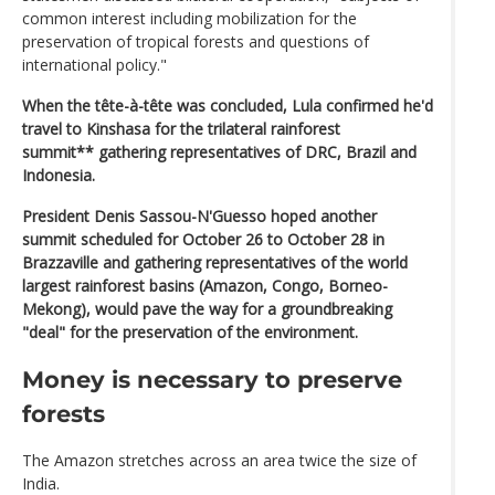
common interest including mobilization for the
preservation of tropical forests and questions of
international policy."
When the tête-à-tête was concluded, Lula confirmed he'd
travel to Kinshasa for the trilateral rainforest
summit** gathering representatives of DRC, Brazil and
Indonesia.
President Denis Sassou-N'Guesso hoped another
summit scheduled for October 26 to October 28 in
Brazzaville and gathering representatives of the world
largest rainforest basins (Amazon, Congo, Borneo-
Mekong), would pave the way for a groundbreaking
"deal" for the preservation of the environment.
Money is necessary to preserve
forests
The Amazon stretches across an area twice the size of
India.