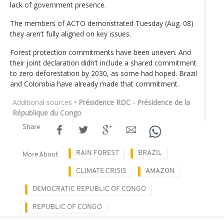
lack of government presence.
The members of ACTO demonstrated Tuesday (Aug. 08)
they aren’t fully aligned on key issues.
Forest protection commitments have been uneven. And
their joint declaration didn’t include a shared commitment
to zero deforestation by 2030, as some had hoped. Brazil
and Colombia have already made that commitment.
Additional sources
• Présidence RDC - Présidence de la
République du Congo
Share
RAIN FOREST
BRAZIL
More About
CLIMATE CRISIS
AMAZON
DEMOCRATIC REPUBLIC OF CONGO
REPUBLIC OF CONGO