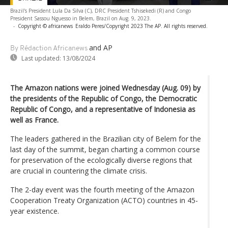
Brazil's President Lula Da Silva (C), DRC President Tshisekedi (R) and Congo
President Sassou Nguesso in Belem, Brazil on Aug. 9, 2023.
-
Copyright © africanews
Eraldo Peres/Copyright 2023 The AP. All rights reserved.
and AP
By Rédaction Africanews
Last updated:
13/08/2024
The Amazon nations were joined Wednesday (Aug. 09) by
the presidents of the Republic of Congo, the Democratic
Republic of Congo, and a representative of Indonesia as
well as France.
The leaders gathered in the Brazilian city of Belem for the
last day of the summit, began charting a common course
for preservation of the ecologically diverse regions that
are crucial in countering the climate crisis.
The 2-day event was the fourth meeting of the Amazon
Cooperation Treaty Organization (ACTO) countries in 45-
year existence.