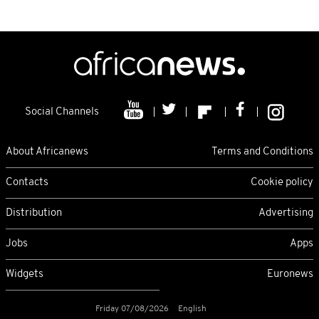
Social Channels
About Africanews
Terms and Conditions
Contacts
Cookie policy
Distribution
Advertising
Jobs
Apps
Widgets
Euronews
Friday 07/08/2026