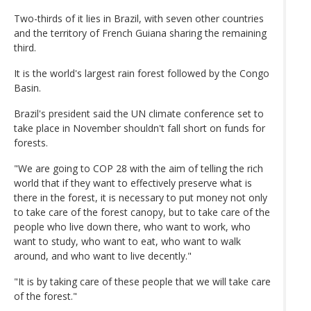
Two-thirds of it lies in Brazil, with seven other countries
and the territory of French Guiana sharing the remaining
third.
It is the world's largest rain forest followed by the Congo
Basin.
Brazil's president said the UN climate conference set to
take place in November shouldn't fall short on funds for
forests.
"We are going to COP 28 with the aim of telling the rich
world that if they want to effectively preserve what is
there in the forest, it is necessary to put money not only
to take care of the forest canopy, but to take care of the
people who live down there, who want to work, who
want to study, who want to eat, who want to walk
around, and who want to live decently."
"It is by taking care of these people that we will take care
of the forest."