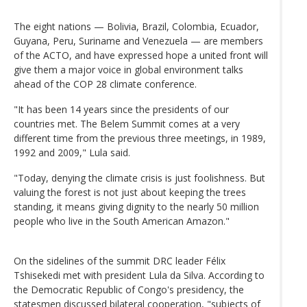
The eight nations — Bolivia, Brazil, Colombia, Ecuador,
Guyana, Peru, Suriname and Venezuela — are members
of the ACTO, and have expressed hope a united front will
give them a major voice in global environment talks
ahead of the COP 28 climate conference.
"It has been 14 years since the presidents of our
countries met. The Belem Summit comes at a very
different time from the previous three meetings, in 1989,
1992 and 2009," Lula said.
"Today, denying the climate crisis is just foolishness. But
valuing the forest is not just about keeping the trees
standing, it means giving dignity to the nearly 50 million
people who live in the South American Amazon."
On the sidelines of the summit DRC leader Félix
Tshisekedi met with president Lula da Silva. According to
the Democratic Republic of Congo's presidency, the
statesmen discussed bilateral cooperation, "subjects of