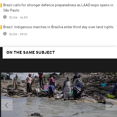
Brazil calls for stronger defence preparedness as LAAD expo opens in
São Paulo
15/04 - 16:59
Brazil: Indigenous marches in Brasília enter third day over land rights
10/04 - 09:01
ON THE SAME SUBJECT