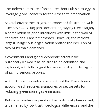
The Belem summit reinforced President Lula’s strategy to
leverage global concern for the Amazon’s preservation.
Several environmental groups expressed frustration with
Tuesday's (Aug. 08) joint declaration, saying it was largely
a compilation of good intentions with little in the way of
concrete goals and timeframes. However, the region’s
largest Indigenous organization praised the inclusion of
two of its main demands.
Governments and global economic actors have
historically viewed it as an area to be colonized and
exploited, with little regard for sustainability or the rights
of its Indigenous peoples.
All the Amazon countries have ratified the Paris climate
accord, which requires signatories to set targets for
reducing greenhouse gas emissions.
But cross-border cooperation has historically been scant,
undermined by low trust, ideological differences, and the