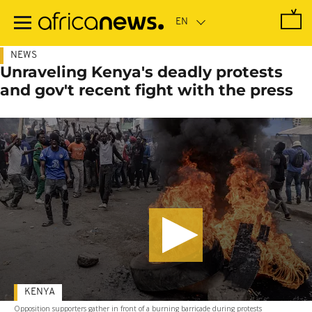
Skip
to
main
content
NEWS
Unraveling Kenya's deadly protests
and gov't recent fight with the press
KENYA
Opposition supporters gather in front of a burning barricade during protests