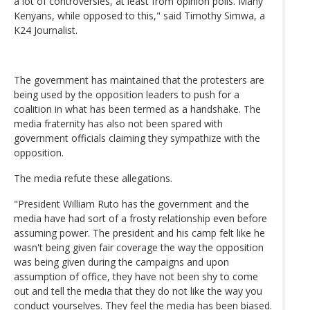
a lot of controversies, at least from opinion polls. Many
Kenyans, while opposed to this," said Timothy Simwa, a
K24 Journalist.
The government has maintained that the protesters are
being used by the opposition leaders to push for a
coalition in what has been termed as a handshake. The
media fraternity has also not been spared with
government officials claiming they sympathize with the
opposition.
The media refute these allegations.
"President William Ruto has the government and the
media have had sort of a frosty relationship even before
assuming power. The president and his camp felt like he
wasn't being given fair coverage the way the opposition
was being given during the campaigns and upon
assumption of office, they have not been shy to come
out and tell the media that they do not like the way you
conduct yourselves. They feel the media has been biased.