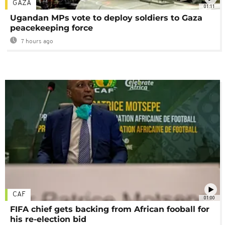
GAZA
01:11
Ugandan MPs vote to deploy soldiers to Gaza
peacekeeping force
7 hours ago
CAF
01:00
FIFA chief gets backing from African fooball for
his re-election bid