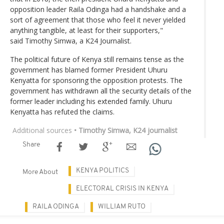
opposition leader Raila Odinga had a handshake and a
sort of agreement that those who feel it never yielded
anything tangible, at least for their supporters,"
said Timothy Simwa, a K24 Journalist.
The political future of Kenya still remains tense as the
government has blamed former President Uhuru
Kenyatta for sponsoring the opposition protests. The
government has withdrawn all the security details of the
former leader including his extended family. Uhuru
Kenyatta has refuted the claims.
Additional sources
• Timothy Simwa, K24 journalist
Share
KENYA POLITICS
More About
ELECTORAL CRISIS IN KENYA
RAILA ODINGA
WILLIAM RUTO