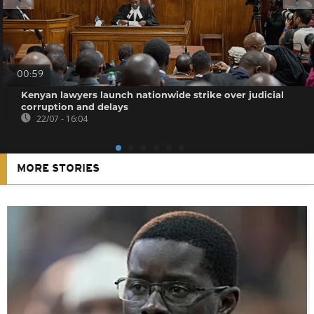
00:59
Kenyan lawyers launch nationwide strike over judicial
corruption and delays
22/07 - 16:04
MORE STORIES