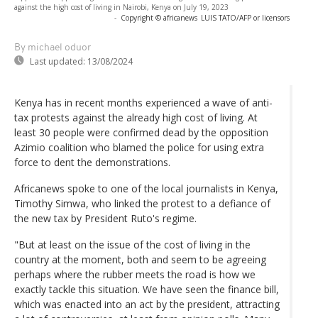
against the high cost of living in Nairobi, Kenya on July 19, 2023
-
Copyright © africanews
LUIS TATO/AFP or licensors
By michael oduor
Last updated:
13/08/2024
Kenya has in recent months experienced a wave of anti-
tax protests against the already high cost of living. At
least 30 people were confirmed dead by the opposition
Azimio coalition who blamed the police for using extra
force to dent the demonstrations.
Africanews spoke to one of the local journalists in Kenya,
Timothy Simwa, who linked the protest to a defiance of
the new tax by President Ruto's regime.
"But at least on the issue of the cost of living in the
country at the moment, both and seem to be agreeing
perhaps where the rubber meets the road is how we
exactly tackle this situation. We have seen the finance bill,
which was enacted into an act by the president, attracting