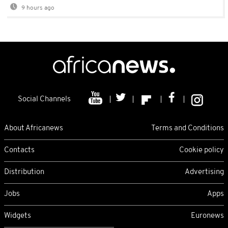
9 hours ago
Social Channels
About Africanews
Terms and Conditions
Contacts
Cookie policy
Distribution
Advertising
Jobs
Apps
Widgets
Euronews