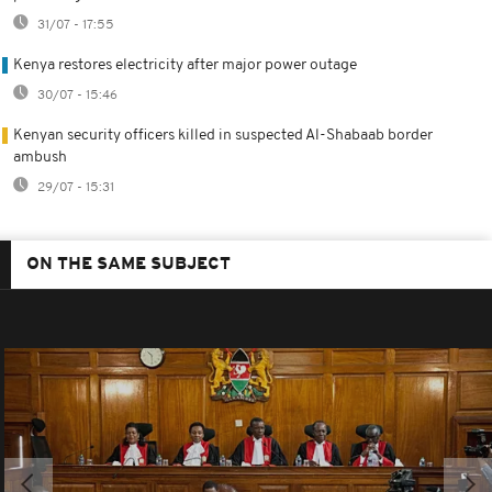
31/07 - 17:55
Kenya restores electricity after major power outage
30/07 - 15:46
Kenyan security officers killed in suspected Al-Shabaab border
ambush
29/07 - 15:31
ON THE SAME SUBJECT