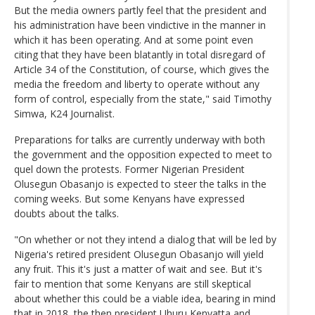
But the media owners partly feel that the president and
his administration have been vindictive in the manner in
which it has been operating. And at some point even
citing that they have been blatantly in total disregard of
Article 34 of the Constitution, of course, which gives the
media the freedom and liberty to operate without any
form of control, especially from the state," said Timothy
Simwa, K24 Journalist.
Preparations for talks are currently underway with both
the government and the opposition expected to meet to
quel down the protests. Former Nigerian President
Olusegun Obasanjo is expected to steer the talks in the
coming weeks. But some Kenyans have expressed
doubts about the talks.
"On whether or not they intend a dialog that will be led by
Nigeria's retired president Olusegun Obasanjo will yield
any fruit. This it's just a matter of wait and see. But it's
fair to mention that some Kenyans are still skeptical
about whether this could be a viable idea, bearing in mind
that in 2018, the then president Uhuru Kenyatta and