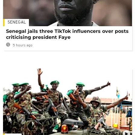
SENEGAL
Senegal jails three TikTok influencers over posts
criticising president Faye
5 hours ago