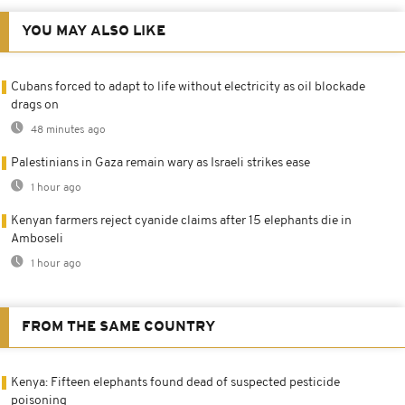
YOU MAY ALSO LIKE
Cubans forced to adapt to life without electricity as oil blockade
drags on
48 minutes ago
Palestinians in Gaza remain wary as Israeli strikes ease
1 hour ago
Kenyan farmers reject cyanide claims after 15 elephants die in
Amboseli
1 hour ago
FROM THE SAME COUNTRY
Kenya: Fifteen elephants found dead of suspected pesticide
poisoning