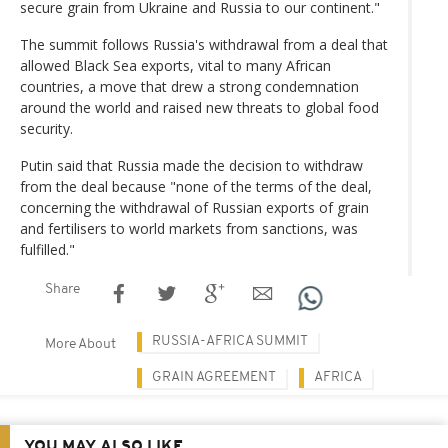
secure grain from Ukraine and Russia to our continent."
The summit follows Russia's withdrawal from a deal that
allowed Black Sea exports, vital to many African
countries, a move that drew a strong condemnation
around the world and raised new threats to global food
security.
Putin said that Russia made the decision to withdraw
from the deal because "none of the terms of the deal,
concerning the withdrawal of Russian exports of grain
and fertilisers to world markets from sanctions, was
fulfilled."
Share
RUSSIA-AFRICA SUMMIT
More About
GRAIN AGREEMENT
AFRICA
YOU MAY ALSO LIKE