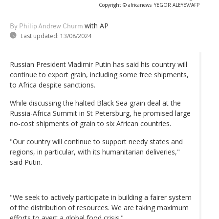
Copyright © africanews
YEGOR ALEYEV/AFP
with AP
By Philip Andrew Churm
Last updated:
13/08/2024
Russian President Vladimir Putin has said his country will
continue to export grain, including some free shipments,
to Africa despite sanctions.
While discussing the halted Black Sea grain deal at the
Russia-Africa Summit in St Petersburg, he promised large
no-cost shipments of grain to six African countries.
"Our country will continue to support needy states and
regions, in particular, with its humanitarian deliveries,"
said Putin.
"We seek to actively participate in building a fairer system
of the distribution of resources. We are taking maximum
efforts to avert a global food crisis."