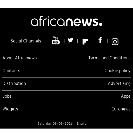
Social Channels
About Africanews
Terms and Conditions
Contacts
Cookie policy
Distribution
Advertising
Jobs
Apps
Widgets
Euronews
Saturday 08/08/2026