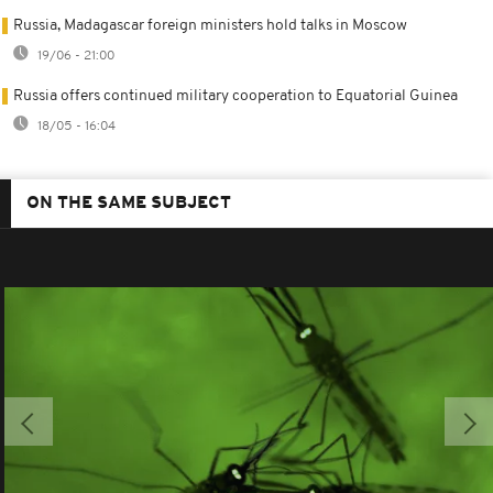
Russia, Madagascar foreign ministers hold talks in Moscow
19/06 - 21:00
Russia offers continued military cooperation to Equatorial Guinea
18/05 - 16:04
ON THE SAME SUBJECT