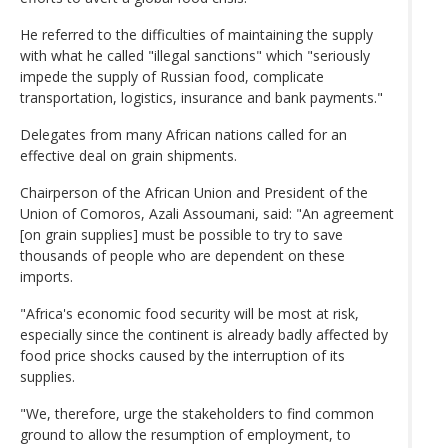
He referred to the difficulties of maintaining the supply
with what he called "illegal sanctions" which "seriously
impede the supply of Russian food, complicate
transportation, logistics, insurance and bank payments."
Delegates from many African nations called for an
effective deal on grain shipments.
Chairperson of the African Union and President of the
Union of Comoros, Azali Assoumani, said: "An agreement
[on grain supplies] must be possible to try to save
thousands of people who are dependent on these
imports.
"Africa's economic food security will be most at risk,
especially since the continent is already badly affected by
food price shocks caused by the interruption of its
supplies.
"We, therefore, urge the stakeholders to find common
ground to allow the resumption of employment, to