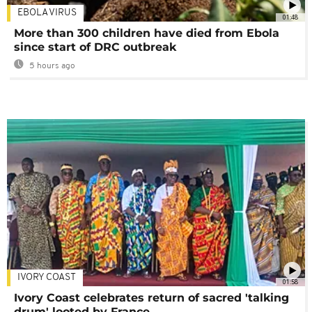
EBOLA VIRUS
01:48
More than 300 children have died from Ebola
since start of DRC outbreak
5 hours ago
IVORY COAST
01:58
Ivory Coast celebrates return of sacred 'talking
drum' looted by France