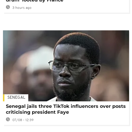
3 hours ago
SENEGAL
Senegal jails three TikTok influencers over posts
criticising president Faye
07/08 - 12:39