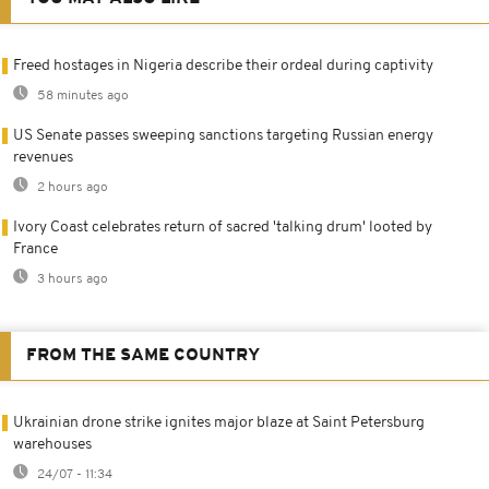
Freed hostages in Nigeria describe their ordeal during captivity
58 minutes ago
US Senate passes sweeping sanctions targeting Russian energy
revenues
2 hours ago
Ivory Coast celebrates return of sacred 'talking drum' looted by
France
3 hours ago
FROM THE SAME COUNTRY
Ukrainian drone strike ignites major blaze at Saint Petersburg
warehouses
24/07 - 11:34