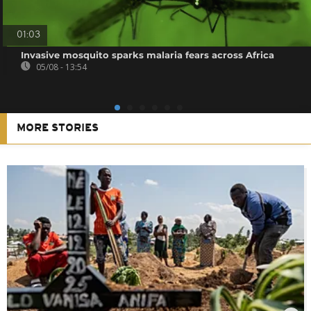
01:03
Invasive mosquito sparks malaria fears across Africa
05/08 - 13:54
MORE STORIES