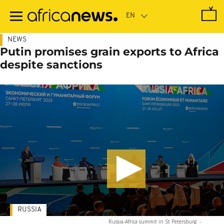
Skip
to
main
content
NEWS
Putin promises grain exports to Africa
despite sanctions
RUSSIA
Russia-Africa summit in St Petersburg
-