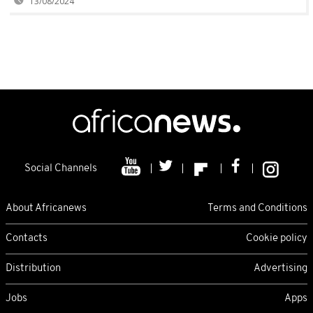
13/08/2024
Social Channels
About Africanews
Terms and Conditions
Contacts
Cookie policy
Distribution
Advertising
Jobs
Apps