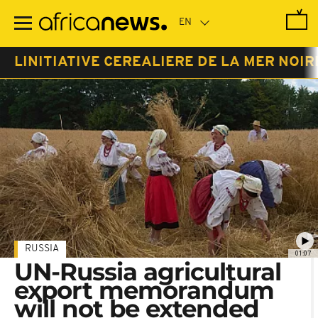
Skip
to
main
content
LINITIATIVE CEREALIERE DE LA MER NOIR
RUSSIA
01:07
UN-Russia agricultural
export memorandum
will not be extended