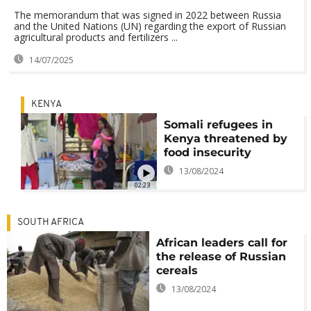
The memorandum that was signed in 2022 between Russia
and the United Nations (UN) regarding the export of Russian
agricultural products and fertilizers ...
14/07/2025
KENYA
Somali refugees in
Kenya threatened by
food insecurity
13/08/2024
02:23
SOUTH AFRICA
African leaders call for
the release of Russian
cereals
13/08/2024