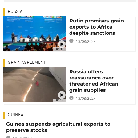
RUSSIA
Putin promises grain
exports to Africa
despite sanctions
13/08/2024
01:36
GRAIN AGREEMENT
Russia offers
reassurance over
threatened African
grain supplies
13/08/2024
01:16
GUINEA
Guinea suspends agricultural exports to
preserve stocks