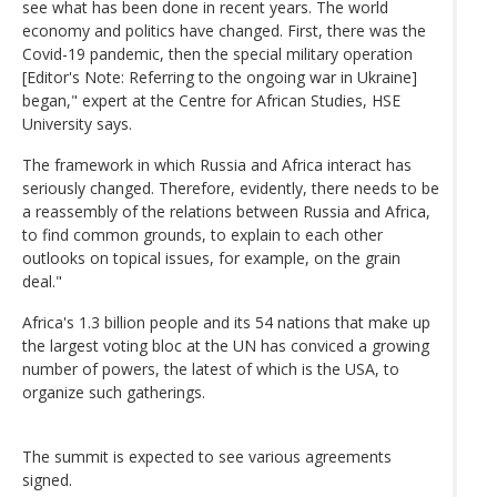
see what has been done in recent years. The world
economy and politics have changed. First, there was the
Covid-19 pandemic, then the special military operation
[Editor's Note: Referring to the ongoing war in Ukraine]
began," expert at the Centre for African Studies, HSE
University says.
The framework in which Russia and Africa interact has
seriously changed. Therefore, evidently, there needs to be
a reassembly of the relations between Russia and Africa,
to find common grounds, to explain to each other
outlooks on topical issues, for example, on the grain
deal."
Africa's 1.3 billion people and its 54 nations that make up
the largest voting bloc at the UN has conviced a growing
number of powers, the latest of which is the USA, to
organize such gatherings.
The summit is expected to see various agreements
signed.