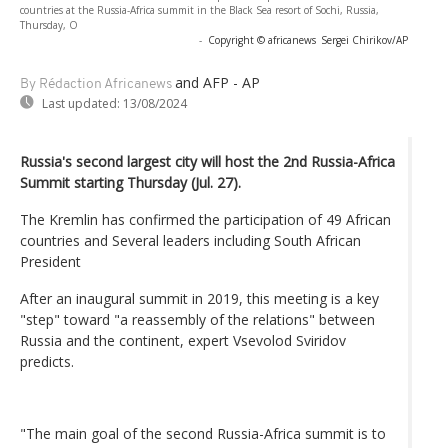
countries at the Russia-Africa summit in the Black Sea resort of Sochi, Russia,
Thursday, O
-
Copyright © africanews
Sergei Chirikov/AP
and AFP - AP
By Rédaction Africanews
Last updated:
13/08/2024
Russia's second largest city will host the 2nd Russia-Africa
Summit starting Thursday (Jul. 27).
The Kremlin has confirmed the participation of 49 African
countries and Several leaders including South African
President
After an inaugural summit in 2019, this meeting is a key
"step" toward "a reassembly of the relations" between
Russia and the continent, expert Vsevolod Sviridov
predicts.
"The main goal of the second Russia-Africa summit is to