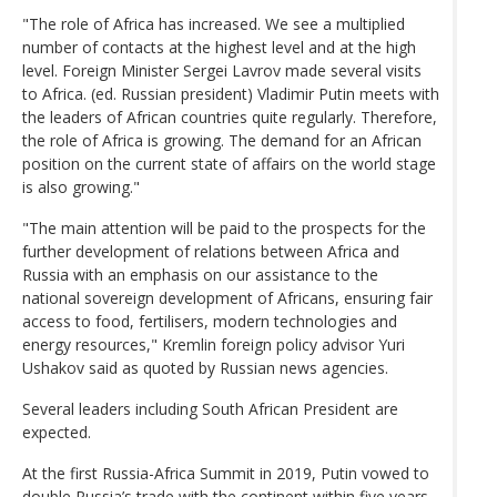
"The role of Africa has increased. We see a multiplied
number of contacts at the highest level and at the high
level. Foreign Minister Sergei Lavrov made several visits
to Africa. (ed. Russian president) Vladimir Putin meets with
the leaders of African countries quite regularly. Therefore,
the role of Africa is growing. The demand for an African
position on the current state of affairs on the world stage
is also growing."
"The main attention will be paid to the prospects for the
further development of relations between Africa and
Russia with an emphasis on our assistance to the
national sovereign development of Africans, ensuring fair
access to food, fertilisers, modern technologies and
energy resources," Kremlin foreign policy advisor Yuri
Ushakov said as quoted by Russian news agencies.
Several leaders including South African President are
expected.
At the first Russia-Africa Summit in 2019, Putin vowed to
double Russia’s trade with the continent within five years.