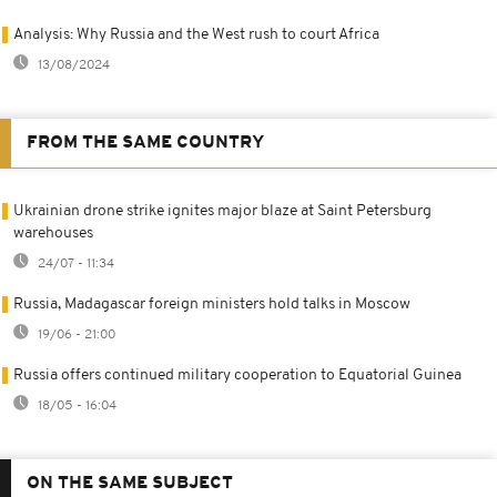
Analysis: Why Russia and the West rush to court Africa
13/08/2024
FROM THE SAME COUNTRY
Ukrainian drone strike ignites major blaze at Saint Petersburg
warehouses
24/07 - 11:34
Russia, Madagascar foreign ministers hold talks in Moscow
19/06 - 21:00
Russia offers continued military cooperation to Equatorial Guinea
18/05 - 16:04
ON THE SAME SUBJECT