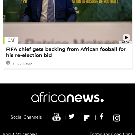
CAF
01:00
FIFA chief gets backing from African fooball for
his re-election bid
7 hours ago
Social Channels
About Africanews
Terms and Conditions