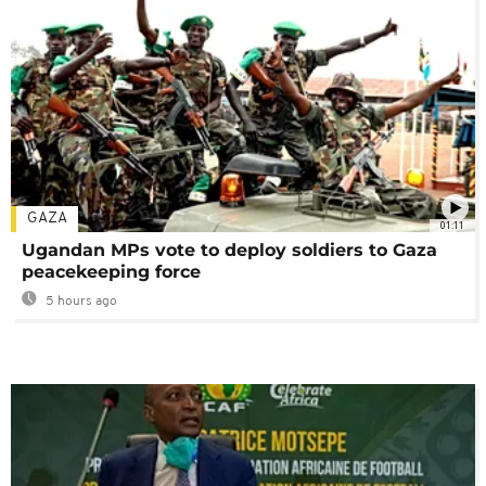
GAZA
01:11
Ugandan MPs vote to deploy soldiers to Gaza
peacekeeping force
5 hours ago