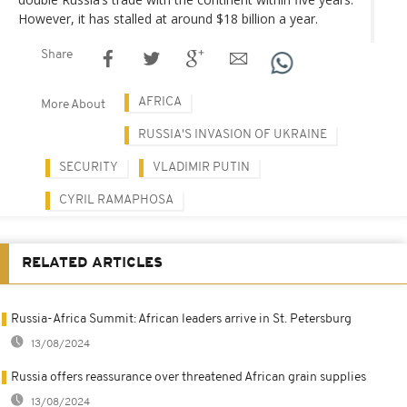
However, it has stalled at around $18 billion a year.
Share
AFRICA
More About
RUSSIA'S INVASION OF UKRAINE
SECURITY
VLADIMIR PUTIN
CYRIL RAMAPHOSA
RELATED ARTICLES
Russia-Africa Summit: African leaders arrive in St. Petersburg
13/08/2024
Russia offers reassurance over threatened African grain supplies
13/08/2024