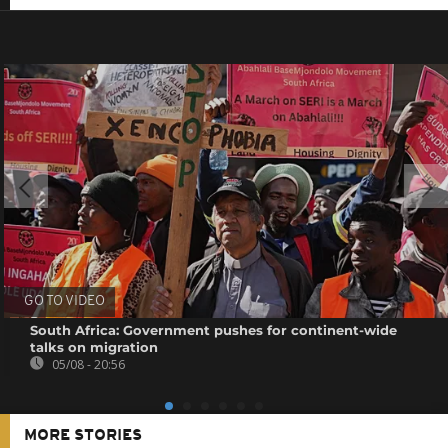
GO TO VIDEO
South Africa: Government pushes for continent-wide
talks on migration
05/08 - 20:56
MORE STORIES