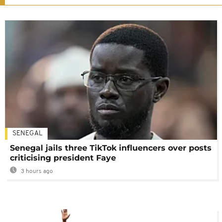
SENEGAL
Senegal jails three TikTok influencers over posts
criticising president Faye
3 hours ago