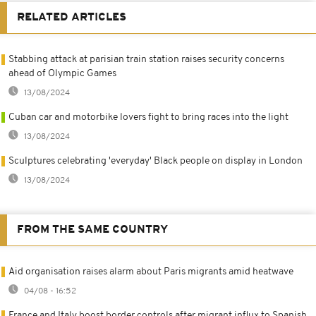
RELATED ARTICLES
Stabbing attack at parisian train station raises security concerns
ahead of Olympic Games
13/08/2024
Cuban car and motorbike lovers fight to bring races into the light
13/08/2024
Sculptures celebrating 'everyday' Black people on display in London
13/08/2024
FROM THE SAME COUNTRY
Aid organisation raises alarm about Paris migrants amid heatwave
04/08 - 16:52
France and Italy boost border controls after migrant influx to Spanish