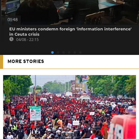
01:48
EU ministers condemn foreign 'information interference'
in Ceuta crisis
04/08 - 22:15
MORE STORIES