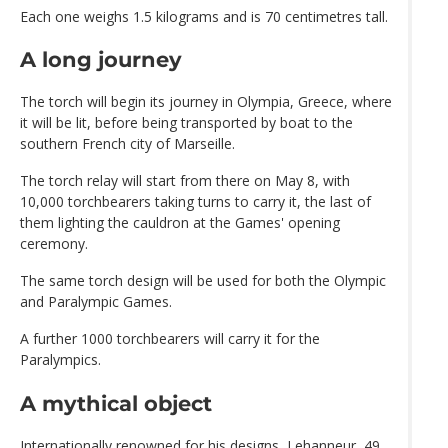
Each one weighs 1.5 kilograms and is 70 centimetres tall.
A long journey
The torch will begin its journey in Olympia, Greece, where
it will be lit, before being transported by boat to the
southern French city of Marseille.
The torch relay will start from there on May 8, with
10,000 torchbearers taking turns to carry it, the last of
them lighting the cauldron at the Games' opening
ceremony.
The same torch design will be used for both the Olympic
and Paralympic Games.
A further 1000 torchbearers will carry it for the
Paralympics.
A mythical object
Internationally renowned for his designs, Lehanneur, 49,