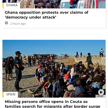
GHANA
Ghana opposition protests over claims of
‘democracy under attack’
2 hours ago
SPAIN
01:03
Missing persons office opens in Ceuta as
families search for migrants after border surge