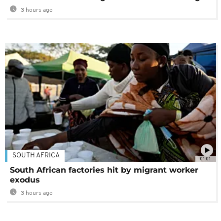
3 hours ago
SOUTH AFRICA
01:01
South African factories hit by migrant worker
exodus
3 hours ago