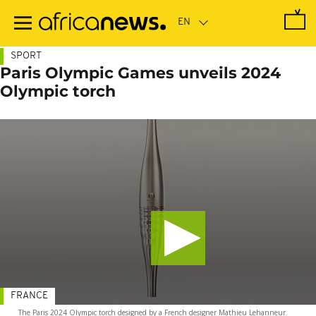
Skip
to
main
content
SPORT
Paris Olympic Games unveils 2024
Olympic torch
FRANCE
The Paris 2024 Olympic torch designed by a French designer Mathieu Lehanneur.