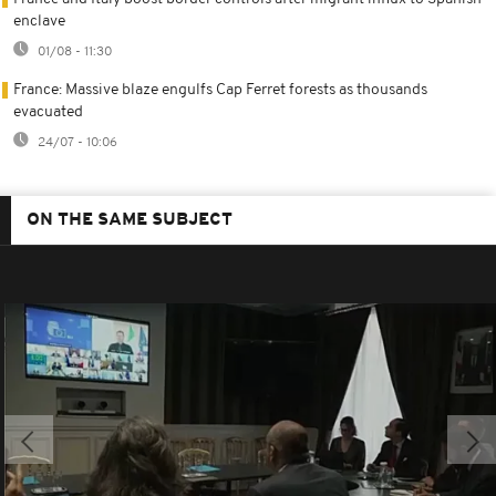
enclave
01/08 - 11:30
France: Massive blaze engulfs Cap Ferret forests as thousands
evacuated
24/07 - 10:06
ON THE SAME SUBJECT