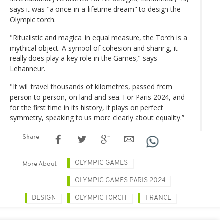
says it was "a once-in-a-lifetime dream" to design the
Olympic torch.
"Ritualistic and magical in equal measure, the Torch is a
mythical object. A symbol of cohesion and sharing, it
really does play a key role in the Games," says
Lehanneur.
"It will travel thousands of kilometres, passed from
person to person, on land and sea. For Paris 2024, and
for the first time in its history, it plays on perfect
symmetry, speaking to us more clearly about equality.”
Share
OLYMPIC GAMES
More About
OLYMPIC GAMES PARIS 2024
DESIGN
OLYMPIC TORCH
FRANCE