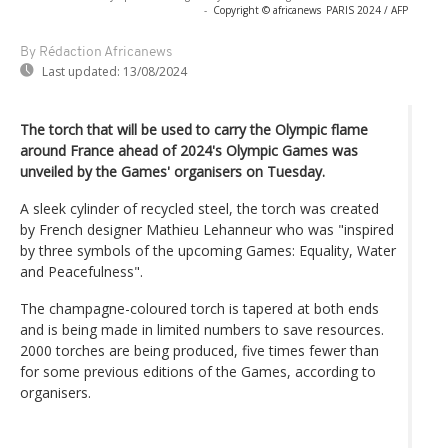
-
Copyright © africanews
PARIS 2024 / AFP
By Rédaction Africanews
Last updated:
13/08/2024
The torch that will be used to carry the Olympic flame
around France ahead of 2024's Olympic Games was
unveiled by the Games' organisers on Tuesday.
A sleek cylinder of recycled steel, the torch was created
by French designer Mathieu Lehanneur who was "inspired
by three symbols of the upcoming Games: Equality, Water
and Peacefulness".
The champagne-coloured torch is tapered at both ends
and is being made in limited numbers to save resources.
2000 torches are being produced, five times fewer than
for some previous editions of the Games, according to
organisers.