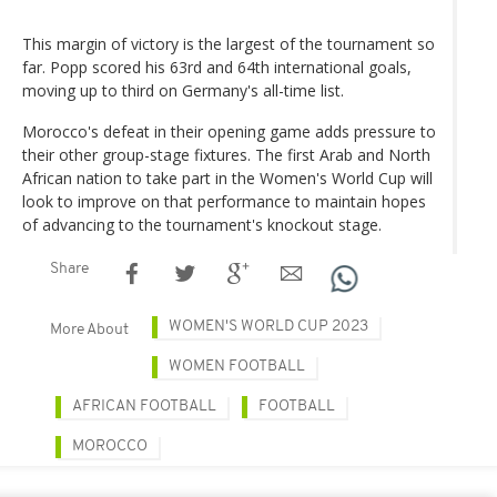
This margin of victory is the largest of the tournament so
far. Popp scored his 63rd and 64th international goals,
moving up to third on Germany's all-time list.
Morocco's defeat in their opening game adds pressure to
their other group-stage fixtures. The first Arab and North
African nation to take part in the Women's World Cup will
look to improve on that performance to maintain hopes
of advancing to the tournament's knockout stage.
Share
WOMEN'S WORLD CUP 2023
More About
WOMEN FOOTBALL
AFRICAN FOOTBALL
FOOTBALL
MOROCCO