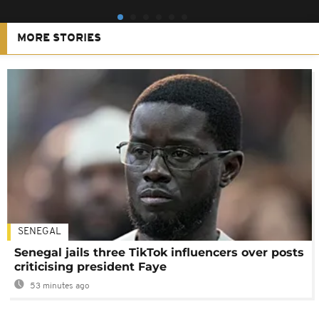
MORE STORIES
SENEGAL
Senegal jails three TikTok influencers over posts
criticising president Faye
53 minutes ago