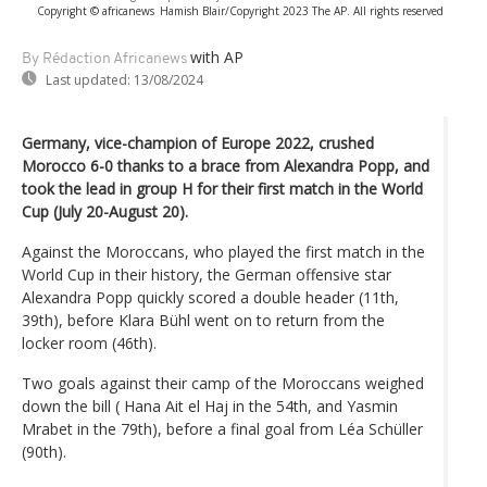
Copyright © africanews
Hamish Blair/Copyright 2023 The AP. All rights reserved
with AP
By Rédaction Africanews
Last updated:
13/08/2024
Germany, vice-champion of Europe 2022, crushed
Morocco 6-0 thanks to a brace from Alexandra Popp, and
took the lead in group H for their first match in the World
Cup (July 20-August 20).
Against the Moroccans, who played the first match in the
World Cup in their history, the German offensive star
Alexandra Popp quickly scored a double header (11th,
39th), before Klara Bühl went on to return from the
locker room (46th).
Two goals against their camp of the Moroccans weighed
down the bill ( Hana Ait el Haj in the 54th, and Yasmin
Mrabet in the 79th), before a final goal from Léa Schüller
(90th).