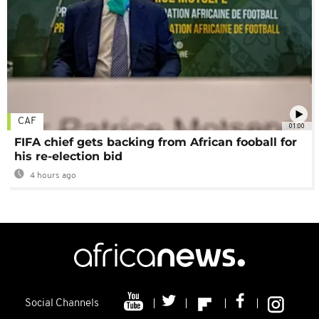
CAF
01:00
FIFA chief gets backing from African fooball for
his re-election bid
4 hours ago
Social Channels