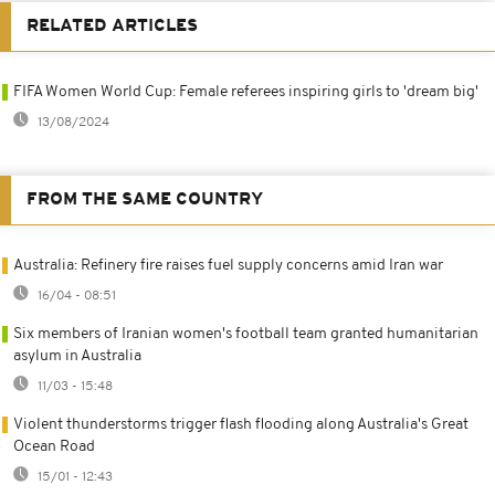
RELATED ARTICLES
FIFA Women World Cup: Female referees inspiring girls to 'dream big'
13/08/2024
FROM THE SAME COUNTRY
Australia: Refinery fire raises fuel supply concerns amid Iran war
16/04 - 08:51
Six members of Iranian women's football team granted humanitarian
asylum in Australia
11/03 - 15:48
Violent thunderstorms trigger flash flooding along Australia's Great
Ocean Road
15/01 - 12:43