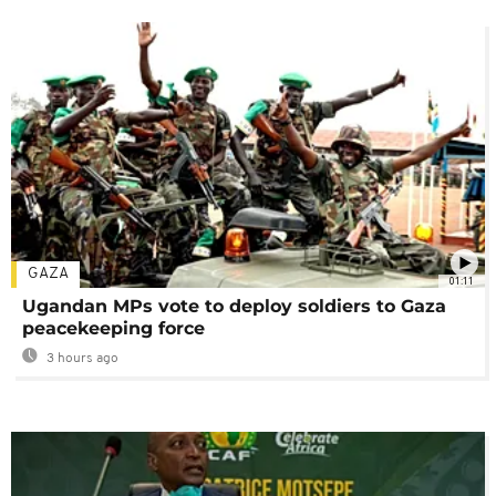
GAZA
01:11
Ugandan MPs vote to deploy soldiers to Gaza
peacekeeping force
3 hours ago