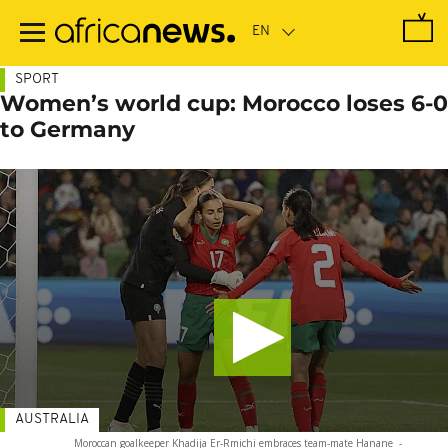
Skip
to
main
content
SPORT
Women’s world cup: Morocco loses 6-0
to Germany
AUSTRALIA
Moroccan goalkeeper Khadija Er-Rmichi embraces team-mate Hanane
-