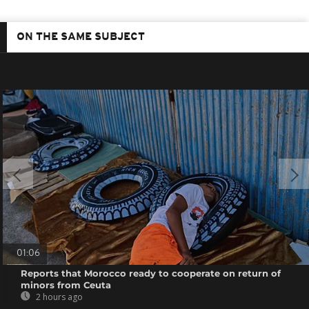
ON THE SAME SUBJECT
01:06
Reports that Morocco ready to cooperate on return of
minors from Ceuta
2 hours ago