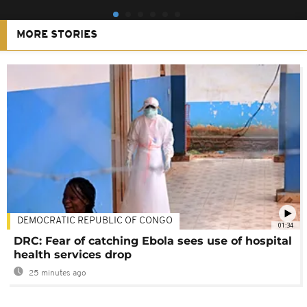
MORE STORIES
DEMOCRATIC REPUBLIC OF CONGO
01:34
DRC: Fear of catching Ebola sees use of hospital
health services drop
25 minutes ago