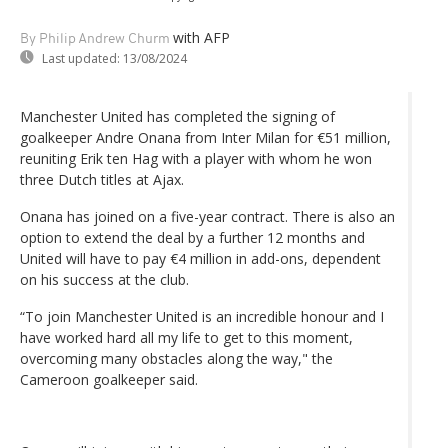
with AFP
By Philip Andrew Churm
Last updated:
13/08/2024
Manchester United has completed the signing of
goalkeeper Andre Onana from Inter Milan for €51 million,
reuniting Erik ten Hag with a player with whom he won
three Dutch titles at Ajax.
Onana has joined on a five-year contract. There is also an
option to extend the deal by a further 12 months and
United will have to pay €4 million in add-ons, dependent
on his success at the club.
“To join Manchester United is an incredible honour and I
have worked hard all my life to get to this moment,
overcoming many obstacles along the way," the
Cameroon goalkeeper said.