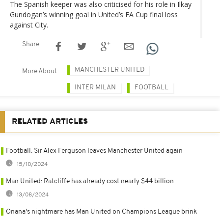
The Spanish keeper was also criticised for his role in Ilkay
Gundogan’s winning goal in United’s FA Cup final loss
against City.
Share
MANCHESTER UNITED
More About
INTER MILAN
FOOTBALL
RELATED ARTICLES
Football: Sir Alex Ferguson leaves Manchester United again
15/10/2024
Man United: Ratcliffe has already cost nearly $44 billion
13/08/2024
Onana's nightmare has Man United on Champions League brink