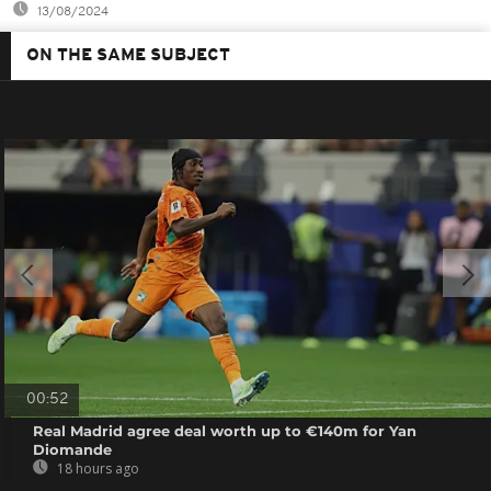
13/08/2024
ON THE SAME SUBJECT
00:52
Real Madrid agree deal worth up to €140m for Yan
Diomande
18 hours ago