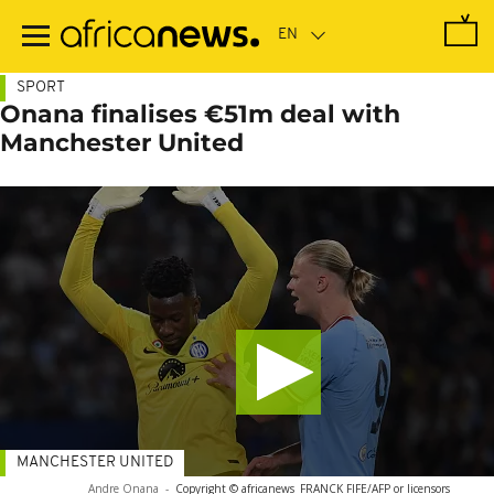
Skip
to
main
content
SPORT
Onana finalises €51m deal with
Manchester United
MANCHESTER UNITED
Andre Onana
-
Copyright © africanews
FRANCK FIFE/AFP or licensors