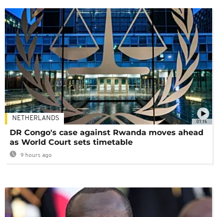
NETHERLANDS
01:16
DR Congo's case against Rwanda moves ahead
as World Court sets timetable
9 hours ago