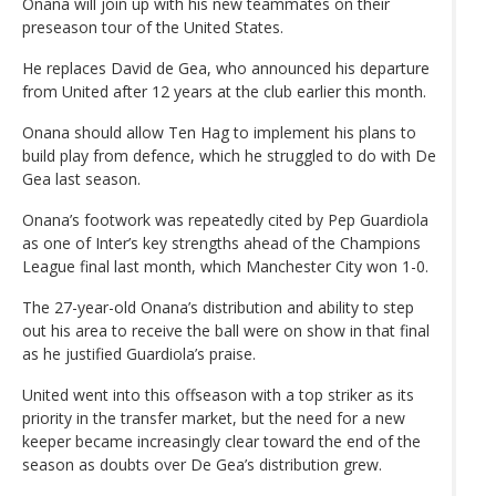
Onana will join up with his new teammates on their
preseason tour of the United States.
He replaces David de Gea, who announced his departure
from United after 12 years at the club earlier this month.
Onana should allow Ten Hag to implement his plans to
build play from defence, which he struggled to do with De
Gea last season.
Onana’s footwork was repeatedly cited by Pep Guardiola
as one of Inter’s key strengths ahead of the Champions
League final last month, which Manchester City won 1-0.
The 27-year-old Onana’s distribution and ability to step
out his area to receive the ball were on show in that final
as he justified Guardiola’s praise.
United went into this offseason with a top striker as its
priority in the transfer market, but the need for a new
keeper became increasingly clear toward the end of the
season as doubts over De Gea’s distribution grew.