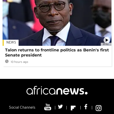
NEWS
01:02
Talon returns to frontline politics as Benin's first
Senate president
10 hours ago
Social Channels