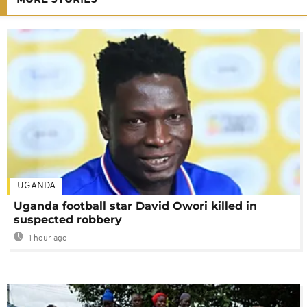
UGANDA
Uganda football star David Owori killed in
suspected robbery
1 hour ago