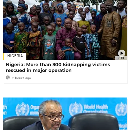
NIGERIA
01:01
Nigeria: More than 300 kidnapping victims
rescued in major operation
3 hours ago