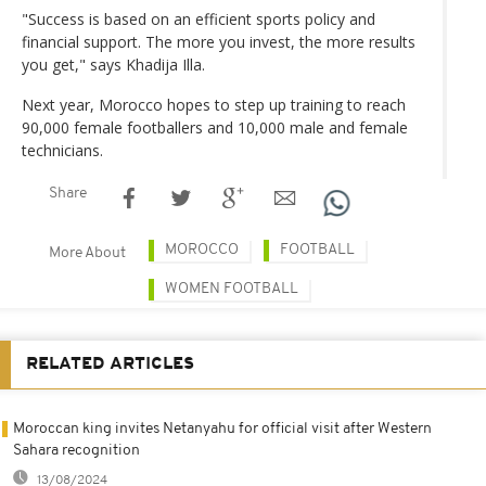
"Success is based on an efficient sports policy and
financial support. The more you invest, the more results
you get," says Khadija Illa.
Next year, Morocco hopes to step up training to reach
90,000 female footballers and 10,000 male and female
technicians.
Share
MOROCCO
FOOTBALL
More About
WOMEN FOOTBALL
RELATED ARTICLES
Moroccan king invites Netanyahu for official visit after Western
Sahara recognition
13/08/2024