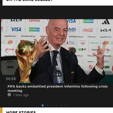
00:58
FIFA backs embattled president Infantino following crisis
meeting
1 hour ago
MORE STORIES