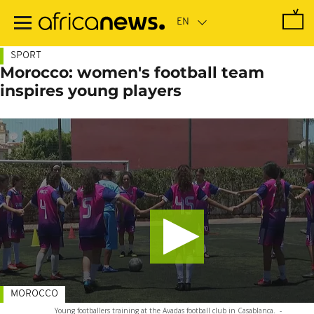
Skip
to
main
content
SPORT
Morocco: women's football team
inspires young players
MOROCCO
Young footballers training at the Avadas football club in Casablanca.
-