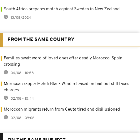
South Africa prepares match against Sweden in New Zealand
13/08/2024
FROM THE SAME COUNTRY
Families await word of loved ones after deadly Morocco-Spain
crossing
04/08 - 10:58
Moroccan rapper Mehdi Black Wind released on bail but still faces
charges
02/08 - 15:44
Moroccan migrants return from Ceuta tired and disillusioned
02/08 - 09:06
ON THE SAME SUBJECT