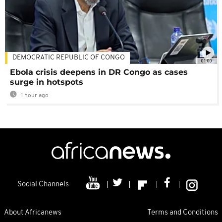
DEMOCRATIC REPUBLIC OF CONGO
01:00
Ebola crisis deepens in DR Congo as cases
surge in hotspots
1 hour ago
Social Channels
About Africanews
Terms and Conditions