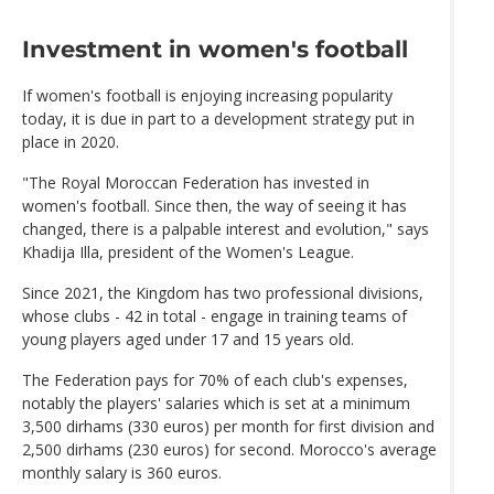
Investment in women's football
If women's football is enjoying increasing popularity
today, it is due in part to a development strategy put in
place in 2020.
"The Royal Moroccan Federation has invested in
women's football. Since then, the way of seeing it has
changed, there is a palpable interest and evolution," says
Khadija Illa, president of the Women's League.
Since 2021, the Kingdom has two professional divisions,
whose clubs - 42 in total - engage in training teams of
young players aged under 17 and 15 years old.
The Federation pays for 70% of each club's expenses,
notably the players' salaries which is set at a minimum
3,500 dirhams (330 euros) per month for first division and
2,500 dirhams (230 euros) for second. Morocco's average
monthly salary is 360 euros.