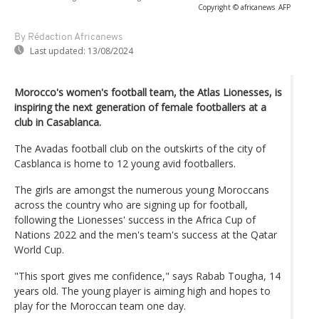
Copyright © africanews
AFP
By Rédaction Africanews
Last updated:
13/08/2024
Morocco's women's football team, the Atlas Lionesses, is
inspiring the next generation of female footballers at a
club in Casablanca.
The Avadas football club on the outskirts of the city of
Casblanca is home to 12 young avid footballers.
The girls are amongst the numerous young Moroccans
across the country who are signing up for football,
following the Lionesses' success in the Africa Cup of
Nations 2022 and the men's team's success at the Qatar
World Cup.
"This sport gives me confidence," says Rabab Tougha, 14
years old. The young player is aiming high and hopes to
play for the Moroccan team one day.