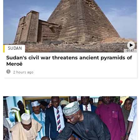
SUDAN
01:47
Sudan's civil war threatens ancient pyramids of
Meroë
2 hours ago