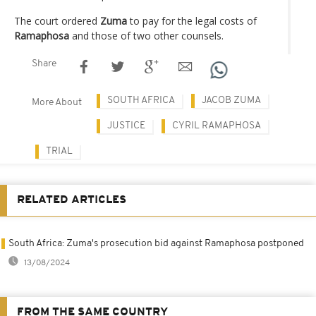
The court ordered
Zuma
to pay for the legal costs of
Ramaphosa
and those of two other counsels.
Share
SOUTH AFRICA
JACOB ZUMA
More About
JUSTICE
CYRIL RAMAPHOSA
TRIAL
RELATED ARTICLES
South Africa: Zuma's prosecution bid against Ramaphosa postponed
13/08/2024
FROM THE SAME COUNTRY