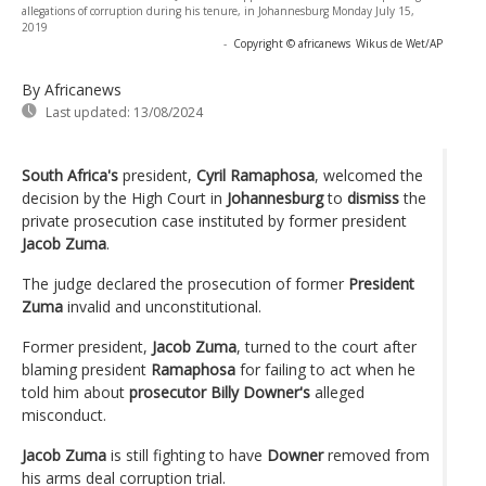
allegations of corruption during his tenure, in Johannesburg Monday July 15,
2019
-
Copyright © africanews
Wikus de Wet/AP
By Africanews
Last updated:
13/08/2024
South Africa's
president,
Cyril Ramaphosa
, welcomed the
decision by the High Court in
Johannesburg
to
dismiss
the
private prosecution case instituted by former president
Jacob Zuma
.
The judge declared the prosecution of former
President
Zuma
invalid and unconstitutional.
Former president,
Jacob Zuma
, turned to the court after
blaming president
Ramaphosa
for failing to act when he
told him about
prosecutor Billy Downer's
alleged
misconduct.
Jacob Zuma
is still fighting to have
Downer
removed from
his arms deal corruption trial.