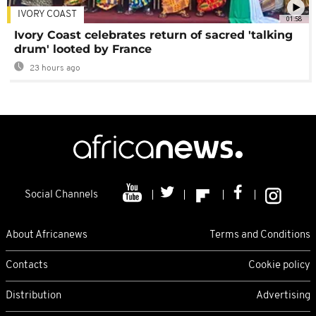
IVORY COAST
01:58
Ivory Coast celebrates return of sacred 'talking
drum' looted by France
23 hours ago
Social Channels
About Africanews
Terms and Conditions
Contacts
Cookie policy
Distribution
Advertising