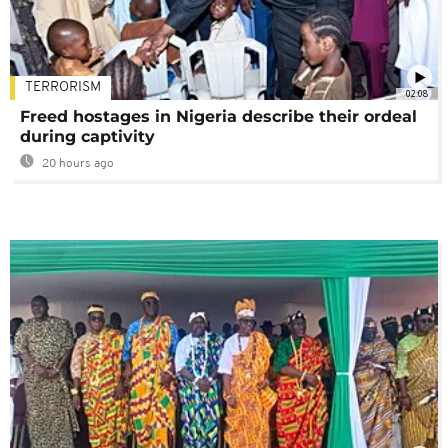
TERRORISM
02:08
Freed hostages in Nigeria describe their ordeal
during captivity
20 hours ago