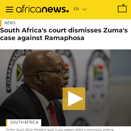
Skip
to
main
content
NEWS
South Africa's court dismisses Zuma's
case against Ramaphosa
SOUTH AFRICA
Former South Africa President Jacob Zuma appears before a commission probing