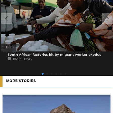
01:01
South African factories hit by migrant worker exodus
06/08 - 15:48
MORE STORIES