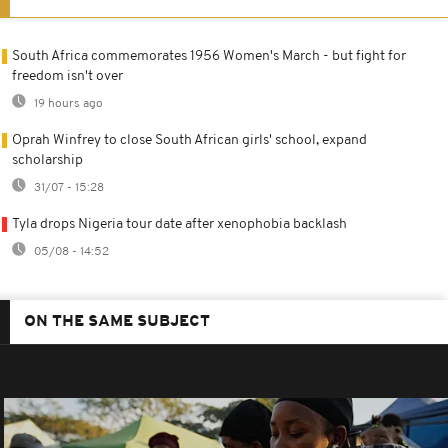
South Africa commemorates 1956 Women's March - but fight for
freedom isn't over
19 hours ago
Oprah Winfrey to close South African girls' school, expand
scholarship
31/07 - 15:28
Tyla drops Nigeria tour date after xenophobia backlash
05/08 - 14:52
ON THE SAME SUBJECT