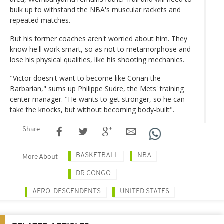
bulk up to withstand the NBA's muscular rackets and
repeated matches.
But his former coaches aren't worried about him. They
know he'll work smart, so as not to metamorphose and
lose his physical qualities, like his shooting mechanics.
"Victor doesn't want to become like Conan the
Barbarian," sums up Philippe Sudre, the Mets' training
center manager. "He wants to get stronger, so he can
take the knocks, but without becoming body-built".
Share
BASKETBALL
NBA
More About
DR CONGO
AFRO-DESCENDENTS
UNITED STATES