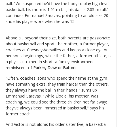
ball. "We suspected he'd have the body to play high-level
basketball: his mom is 1.91 m tall, his dad is 2.05 m tall,"
continues Emmanuel Saravas, pointing to an old size 20
shoe his player wore when he was 15.
Above all, beyond their size, both parents are passionate
about basketball and sport: the mother, a former player,
coaches at Chesnay-Versailles and keeps a close eye on
her son's beginnings, while the father, a former athlete, is
a physical trainer. In short, a family environment
reminiscent of
Parker, Diaw or Batum
.
"Often, coaches' sons who spend their time at the gym
have something extra, they train harder than the others,
they always have the ball in their hands," sums up
Emmanuel Saravas. "While Élodie, his mother, was
coaching, we could see the three children not far away;
they've always been immersed in basketball," says his
former coach.
And Victor is not alone: his older sister Ève, a basketball