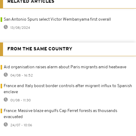
RELATED ARTICLES
San Antonio Spurs select Victor Wembanyama first overall
13/08/2024
FROM THE SAME COUNTRY
Aid organisation raises alarm about Paris migrants amid heatwave
04/08 - 16:52
France and Italy boost border controls after migrant influx to Spanish
enclave
01/08 - 11:30
France: Massive blaze engulfs Cap Ferret forests as thousands
evacuated
24/07 - 10:06