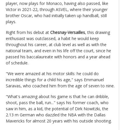
player, now plays for Monaco, having also passed, like
Victor in 2021-22, through ASVEL, where their younger
brother Oscar, who had initially taken up handball, still
plays.
Right from his debut at
Chesnay-Versailles
, this drawing
enthusiast was outclassed, a habit he would keep
throughout his career, at club level as well as with the
national team, and even in his life off the court, since he
passed his baccalaureate with honors and a year ahead
of schedule.
"We were amazed at his motor skills: he could do
incredible things for a child his age," says Emmanuel
Saravas, who coached him from the age of seven to nine.
"What's amazing about his game is that he can dribble,
shoot, pass the ball, run..." says his former coach, who
saw in him, as a kid, the potential of Dirk Nowitzki, the
2.13 m German who dazzled the NBA with the Dallas
Mavericks for almost 20 years with his outside shooting.