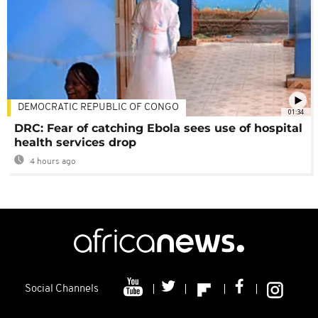
DEMOCRATIC REPUBLIC OF CONGO
01:34
DRC: Fear of catching Ebola sees use of hospital
health services drop
4 hours ago
Social Channels