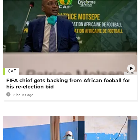
CAF
01:00
FIFA chief gets backing from African fooball for
his re-election bid
3 hours ago