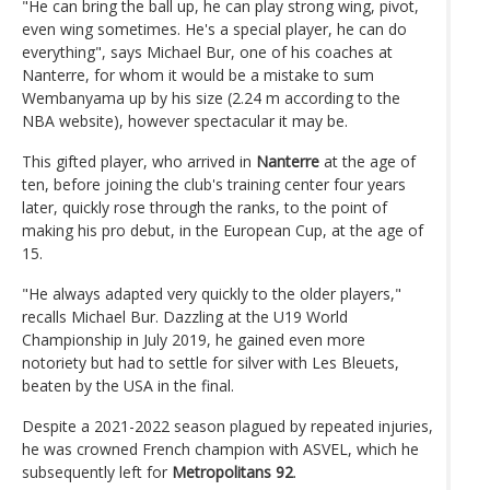
"He can bring the ball up, he can play strong wing, pivot,
even wing sometimes. He's a special player, he can do
everything", says Michael Bur, one of his coaches at
Nanterre, for whom it would be a mistake to sum
Wembanyama up by his size (2.24 m according to the
NBA website), however spectacular it may be.
This gifted player, who arrived in
Nanterre
at the age of
ten, before joining the club's training center four years
later, quickly rose through the ranks, to the point of
making his pro debut, in the European Cup, at the age of
15.
"He always adapted very quickly to the older players,"
recalls Michael Bur. Dazzling at the U19 World
Championship in July 2019, he gained even more
notoriety but had to settle for silver with Les Bleuets,
beaten by the USA in the final.
Despite a 2021-2022 season plagued by repeated injuries,
he was crowned French champion with ASVEL, which he
subsequently left for
Metropolitans 92
.