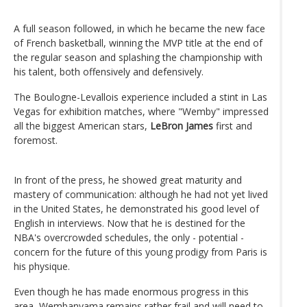
A full season followed, in which he became the new face
of French basketball, winning the MVP title at the end of
the regular season and splashing the championship with
his talent, both offensively and defensively.
The Boulogne-Levallois experience included a stint in Las
Vegas for exhibition matches, where "Wemby" impressed
all the biggest American stars,
LeBron James
first and
foremost.
In front of the press, he showed great maturity and
mastery of communication: although he had not yet lived
in the United States, he demonstrated his good level of
English in interviews. Now that he is destined for the
NBA's overcrowded schedules, the only - potential -
concern for the future of this young prodigy from Paris is
his physique.
Even though he has made enormous progress in this
area, Wembanyama remains rather frail and will need to