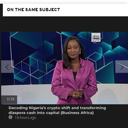
ON THE SAME SUBJECT
11:19
Decoding Nigeria’s crypto shift and transforming
diaspora cash into capital {Business Africa}
18 hours ago