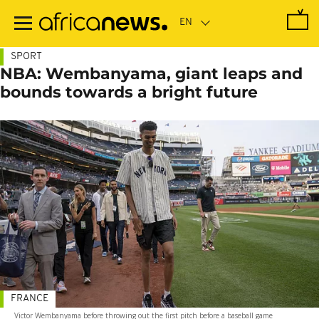
Skip
to
main
content
SPORT
NBA: Wembanyama, giant leaps and
bounds towards a bright future
FRANCE
Victor Wembanyama before throwing out the first pitch before a baseball game