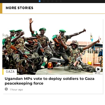
MORE STORIES
GAZA
01:11
Ugandan MPs vote to deploy soldiers to Gaza
peacekeeping force
1 hour ago