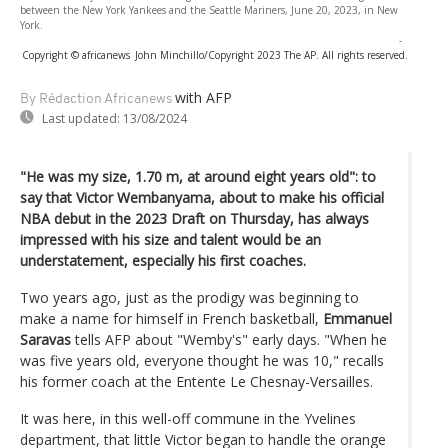
between the New York Yankees and the Seattle Mariners, June 20, 2023, in New
York.
-
Copyright © africanews
John Minchillo/Copyright 2023 The AP. All rights reserved.
with AFP
By Rédaction Africanews
Last updated:
13/08/2024
"He was my size, 1.70 m, at around eight years old": to
say that Victor Wembanyama, about to make his official
NBA debut in the 2023 Draft on Thursday, has always
impressed with his size and talent would be an
understatement, especially his first coaches.
Two years ago, just as the prodigy was beginning to
make a name for himself in French basketball,
Emmanuel
Saravas
tells AFP about "Wemby's" early days. "When he
was five years old, everyone thought he was 10," recalls
his former coach at the Entente Le Chesnay-Versailles.
It was here, in this well-off commune in the Yvelines
department, that little Victor began to handle the orange