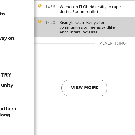
Women in El-Obeid testify to rape
14:56
during Sudan conflict
 to
Rising lakes in Kenya force
14:20
communities to flee as wildlife
encounters increase
way on
ADVERTISING
NTRY
 unity
VIEW MORE
orthern
-long