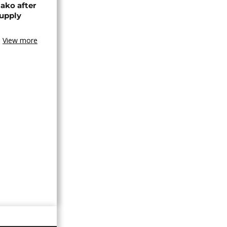
ako after
supply
View more