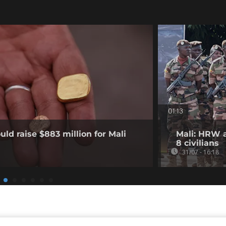
01:13
ld raise $883 million for Mali
Mali: HRW a
8 civilians
31/07 - 16:18