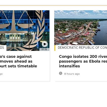
DS
DEMOCRATIC REPUBLIC OF CO
01:16
's case against
Congo isolates 200 rive
moves ahead as
passengers as Ebola re
urt sets timetable
intensifies
go
8 hours ago