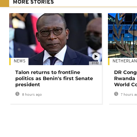
MORE STORIES
NEWS
NETHERLAN
01:02
Talon returns to frontline
DR Congo
politics as Benin's first Senate
Rwanda 
president
World Co
8 hours ago
7 hours a