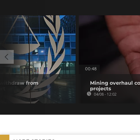
00:48
 withdraw from
Mining overhaul cou
rt
projects
04/08 - 12:02