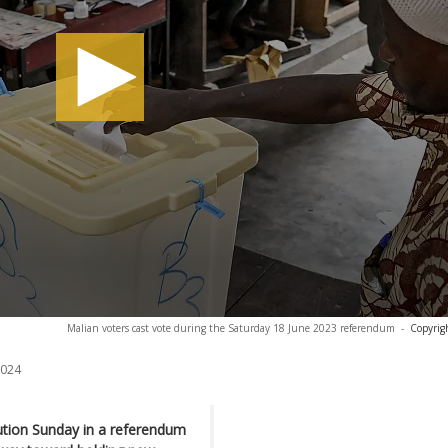
Malian voters cast vote during the Saturday 18 June 2023 referendum
-
Copyrig
2024
tution Sunday in a referendum