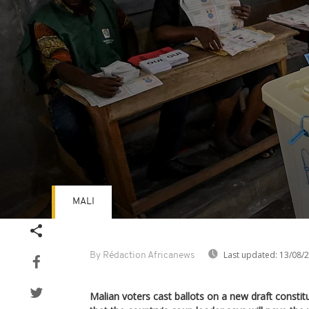
MALI
Volume
90%
Last updated:
13/08/
By Rédaction Africanews
Malian voters cast ballots on a new draft consti