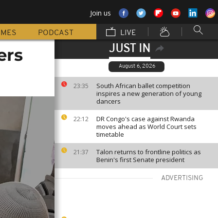
Join us
MMES
PODCAST
LIVE
JUST IN
ers
August 6, 2026
South African ballet competition
23:35
inspires a new generation of young
dancers
DR Congo's case against Rwanda
22:12
moves ahead as World Court sets
timetable
Talon returns to frontline politics as
21:37
Benin's first Senate president
ADVERTISING