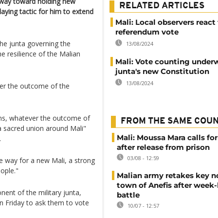
e way toward holding new
RELATED ARTICLES
elaying tactic for him to extend
Mali: Local observers react
referendum vote
the junta governing the
13/08/2024
e resilience of the Malian
Mali: Vote counting under
junta's new Constitution
13/08/2024
ver the outcome of the
ians, whatever the outcome of
FROM THE SAME COU
a sacred union around Mali"
Mali: Moussa Mara calls for
.
after release from prison
03/08 - 12:59
he way for a new Mali, a strong
eople."
Malian army retakes key n
town of Anefis after week
nt of the military junta,
battle
on Friday to ask them to vote
10/07 - 12:57