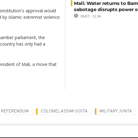
Mali: Water returns to Bam
sabotage disrupts power 
nstitution's approval would
09/07 - 12:34
ed by Islamic extremist violence
hamber parliament, the
 country has only had a
resident of Mali, a move that
REFERENDUM
COLONEL ASSIMI GOITA
MILITARY JUNTA