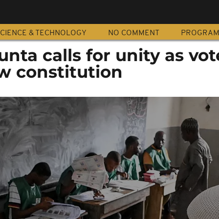
CIENCE & TECHNOLOGY
NO COMMENT
PROGRA
junta calls for unity as vot
w constitution