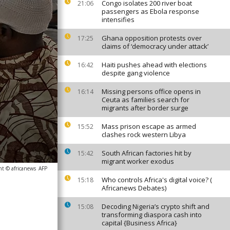
Congo isolates 200 river boat
21:06
passengers as Ebola response
intensifies
Ghana opposition protests over
17:25
claims of ‘democracy under attack’
Haiti pushes ahead with elections
16:42
despite gang violence
Missing persons office opens in
16:14
Ceuta as families search for
migrants after border surge
Mass prison escape as armed
15:52
clashes rock western Libya
South African factories hit by
15:42
migrant worker exodus
ht © africanews
AFP
Who controls Africa's digital voice? (
15:18
Africanews Debates)
Decoding Nigeria’s crypto shift and
15:08
transforming diaspora cash into
capital {Business Africa}