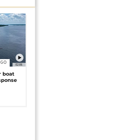
NGO
02:06
r boat
sponse