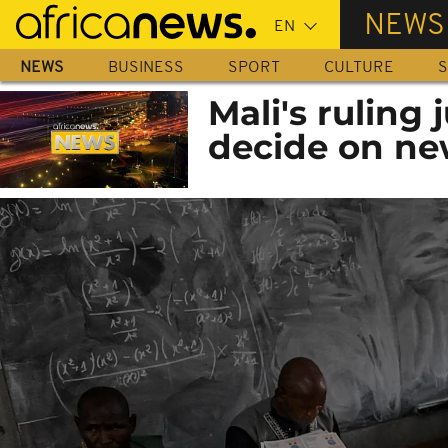
Skip
NEWS
to
main
NEWS
BUSINESS
SPORT
CULTURE
S
content
Mali's ruling 
decide on ne