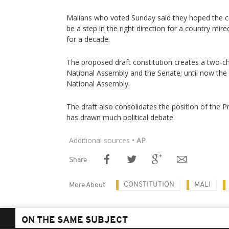
Malians who voted Sunday said they hoped the co
be a step in the right direction for a country mir
for a decade.
The proposed draft constitution creates a two-c
National Assembly and the Senate; until now the
National Assembly.
The draft also consolidates the position of the P
has drawn much political debate.
Additional sources
• AP
Share
CONSTITUTION
MALI
More About
ON THE SAME SUBJECT