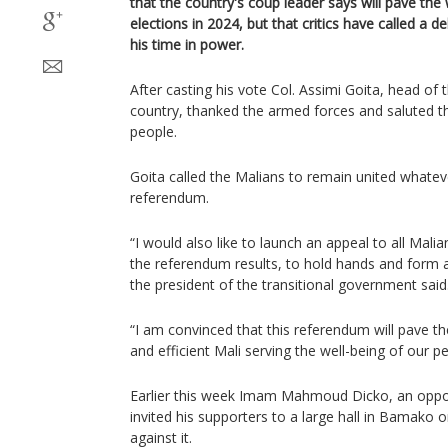
that the country's coup leader says will pave th
elections in 2024, but that critics have called a d
his time in power.
After casting his vote Col. Assimi Goita, head of 
country, thanked the armed forces and saluted th
people.
Goita called the Malians to remain united whate
referendum.
“I would also like to launch an appeal to all Mal
the referendum results, to hold hands and form 
the president of the transitional government said
“I am convinced that this referendum will pave t
and efficient Mali serving the well-being of our p
Earlier this week Imam Mahmoud Dicko, an oppone
invited his supporters to a large hall in Bamako 
against it.