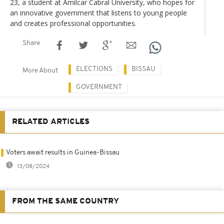
23, a student at Amilcar Cabral University, who hopes for
an innovative government that listens to young people
and creates professional opportunities.
Share
ELECTIONS
BISSAU
More About
GOVERNMENT
RELATED ARTICLES
Voters await results in Guinea-Bissau
13/08/2024
FROM THE SAME COUNTRY