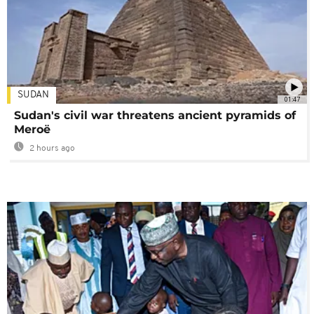
SUDAN
01:47
Sudan's civil war threatens ancient pyramids of
Meroë
2 hours ago