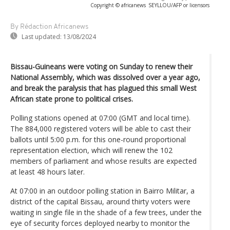
Copyright © africanews
SEYLLOU/AFP or licensors
By Rédaction Africanews
Last updated:
13/08/2024
Bissau-Guineans were voting on Sunday to renew their
National Assembly, which was dissolved over a year ago,
and break the paralysis that has plagued this small West
African state prone to political crises.
Polling stations opened at 07:00 (GMT and local time).
The 884,000 registered voters will be able to cast their
ballots until 5:00 p.m. for this one-round proportional
representation election, which will renew the 102
members of parliament and whose results are expected
at least 48 hours later.
At 07:00 in an outdoor polling station in Bairro Militar, a
district of the capital Bissau, around thirty voters were
waiting in single file in the shade of a few trees, under the
eye of security forces deployed nearby to monitor the