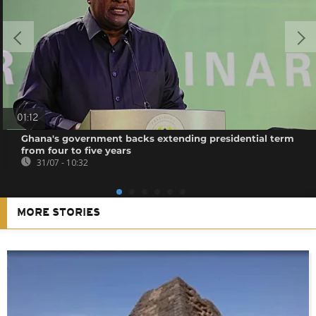
01:12
Ghana's government backs extending presidential term
from four to five years
31/07 - 10:32
MORE STORIES