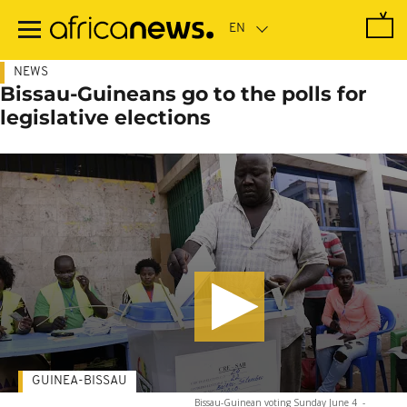
Skip
to
main
content
NEWS
Bissau-Guineans go to the polls for
legislative elections
GUINEA-BISSAU
Bissau-Guinean voting Sunday June 4
-