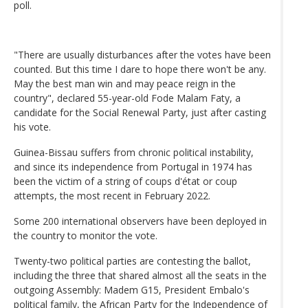
poll.
"There are usually disturbances after the votes have been
counted. But this time I dare to hope there won't be any.
May the best man win and may peace reign in the
country", declared 55-year-old Fode Malam Faty, a
candidate for the Social Renewal Party, just after casting
his vote.
Guinea-Bissau suffers from chronic political instability,
and since its independence from Portugal in 1974 has
been the victim of a string of coups d'état or coup
attempts, the most recent in February 2022.
Some 200 international observers have been deployed in
the country to monitor the vote.
Twenty-two political parties are contesting the ballot,
including the three that shared almost all the seats in the
outgoing Assembly: Madem G15, President Embalo's
political family, the African Party for the Independence of