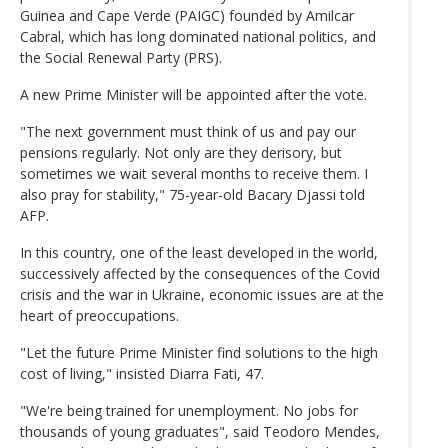
Guinea and Cape Verde (PAIGC) founded by Amilcar
Cabral, which has long dominated national politics, and
the Social Renewal Party (PRS).
A new Prime Minister will be appointed after the vote.
"The next government must think of us and pay our
pensions regularly. Not only are they derisory, but
sometimes we wait several months to receive them. I
also pray for stability," 75-year-old Bacary Djassi told
AFP.
In this country, one of the least developed in the world,
successively affected by the consequences of the Covid
crisis and the war in Ukraine, economic issues are at the
heart of preoccupations.
"Let the future Prime Minister find solutions to the high
cost of living," insisted Diarra Fati, 47.
"We're being trained for unemployment. No jobs for
thousands of young graduates", said Teodoro Mendes,