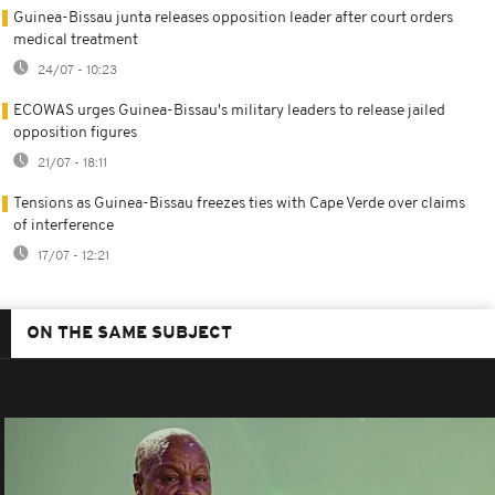
Guinea-Bissau junta releases opposition leader after court orders
medical treatment
24/07 - 10:23
ECOWAS urges Guinea-Bissau's military leaders to release jailed
opposition figures
21/07 - 18:11
Tensions as Guinea-Bissau freezes ties with Cape Verde over claims
of interference
17/07 - 12:21
ON THE SAME SUBJECT