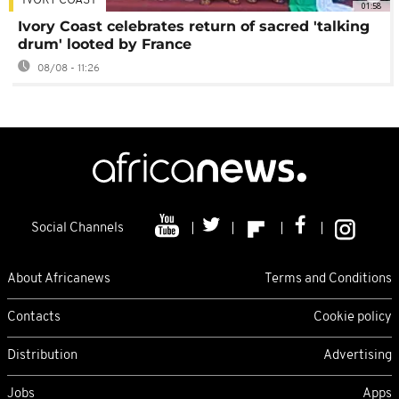
IVORY COAST
01:58
Ivory Coast celebrates return of sacred 'talking
drum' looted by France
08/08 - 11:26
Social Channels
About Africanews
Terms and Conditions
Contacts
Cookie policy
Distribution
Advertising
Jobs
Apps