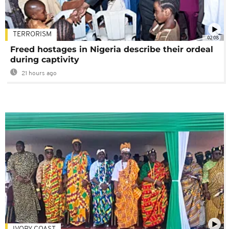
TERRORISM
02:08
Freed hostages in Nigeria describe their ordeal
during captivity
21 hours ago