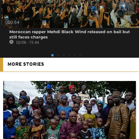
00:54
Moroccan rapper Mehdi Black Wind released on bail but
still faces charges
02/08 - 15:44
MORE STORIES