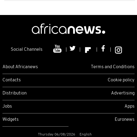
Social Channels
About Africanews
Terms and Conditions
Contacts
Cookie policy
Distribution
Advertising
Jobs
Apps
Widgets
Euronews
Thursday 06/08/2026