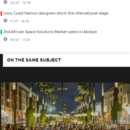
22/07 - 12:35
Ivory Coast fashion designers storm the international stage
17/07 - 16:18
2nd African Space Solutions Market opens in Abidjan
09/07 - 11:20
ON THE SAME SUBJECT