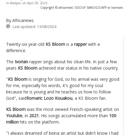
in Abidjan, on April 30, 2023.
-
Copyright © africanews
ISSOUF SANOGO/AFP or licensors
By Africanews
Last updated:
13/08/2024
Twenty-six year-old
KS Bloom
is a
rapper
with a
difference.
The
Ivorian
rapper sings about his clean life. In just a few
years
KS Bloom
achieved star status in his native country.
"
KS Bloom
is singing for God, so his arrival was very good
for me, especially his words, it's good for my soul
because he is young and he teaches us how to follow
God", said
Romaric Lozo Kouakou
, a KS Bloom fan.
KS Bloom
was the most viewed French-speaking artist on
Youtube
, in
2021
. His songs accumulated more than
100
million
hits on the platform.
"I always dreamed of being an artist but didn't know I had