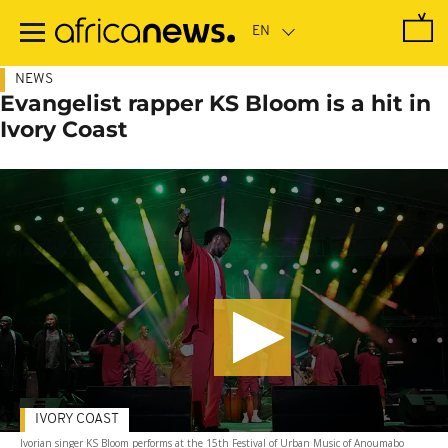
Skip
to
main
content
NEWS
Evangelist rapper KS Bloom is a hit in
Ivory Coast
IVORY COAST
Ivorian singer KS Bloom performs at the 15th Festival of Urban Music of Anoumabo