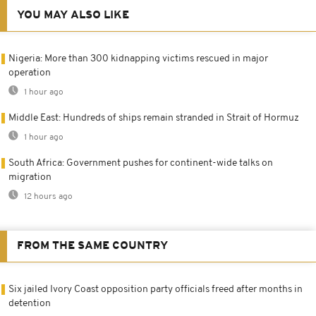
YOU MAY ALSO LIKE
Nigeria: More than 300 kidnapping victims rescued in major
operation
1 hour ago
Middle East: Hundreds of ships remain stranded in Strait of Hormuz
1 hour ago
South Africa: Government pushes for continent-wide talks on
migration
12 hours ago
FROM THE SAME COUNTRY
Six jailed Ivory Coast opposition party officials freed after months in
detention