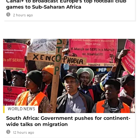
Canal+ to broadcast Europe's top football club
games to Sub-Saharan Africa
2 hours ago
WORLD NEWS
South Africa: Government pushes for continent-
wide talks on migration
12 hours ago