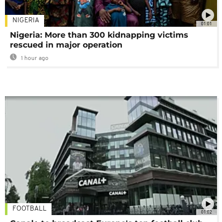
NIGERIA
01:01
Nigeria: More than 300 kidnapping victims
rescued in major operation
1 hour ago
FOOTBALL
01:02