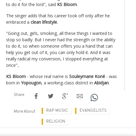
to do it for the lord", said
KS Bloom
.
The singer adds that his career took off only after he
embraced a
clean lifestyle
.
"Going out, girls, smoking, all these things I wanted to
stop so badly. But I never had the strength or the ability
to do it, so when someone offers you a hand that can
help you get out of it, you can only hold it. And it was
really radical my conversion, I stopped everything at
once",
KS Bloom
- whose real name is
Souleymane Koné
- was
born in
Yopougon
, a working-class district in
Abidjan
.
Share
RAP MUSIC
EVANGELISTS
More About
RELIGION