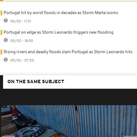
Portugal hit by worst floods in decades as Storm Marta looms
06/02 - 11:51
Portugal on edge as Storm Leonardo triggers new flooding
05/02 - 18:00
Rising rivers and deadly floods slam Portugal as Storm Leonardo hits
05/02 - 07:53
ON THE SAME SUBJECT