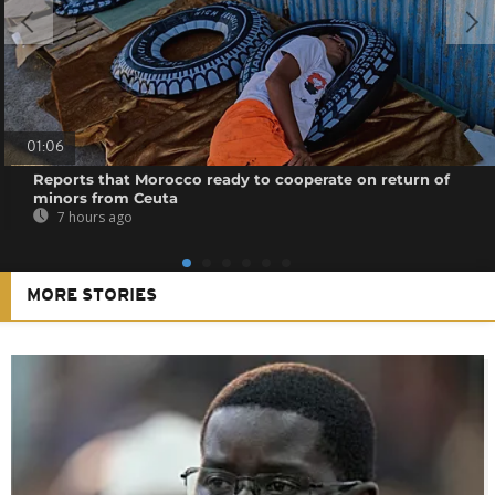
01:06
Reports that Morocco ready to cooperate on return of
minors from Ceuta
7 hours ago
MORE STORIES