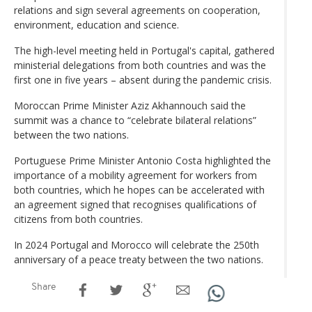
relations and sign several agreements on cooperation,
environment, education and science.
The high-level meeting held in Portugal's capital, gathered
ministerial delegations from both countries and was the
first one in five years – absent during the pandemic crisis.
Moroccan Prime Minister Aziz Akhannouch said the
summit was a chance to “celebrate bilateral relations”
between the two nations.
Portuguese Prime Minister Antonio Costa highlighted the
importance of a mobility agreement for workers from
both countries, which he hopes can be accelerated with
an agreement signed that recognises qualifications of
citizens from both countries.
In 2024 Portugal and Morocco will celebrate the 250th
anniversary of a peace treaty between the two nations.
Share