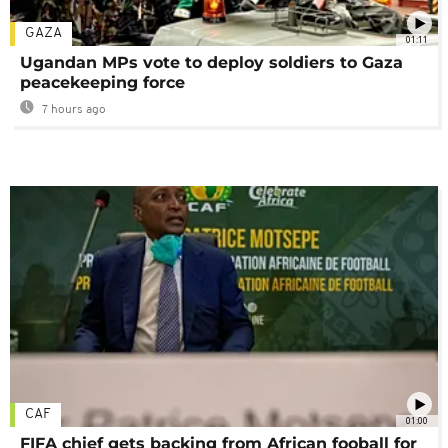
GAZA
01:11
Ugandan MPs vote to deploy soldiers to Gaza
peacekeeping force
7 hours ago
CAF
01:00
FIFA chief gets backing from African fooball for