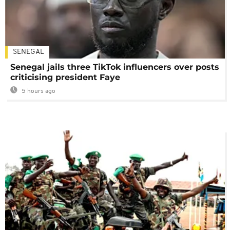
SENEGAL
Senegal jails three TikTok influencers over posts
criticising president Faye
5 hours ago