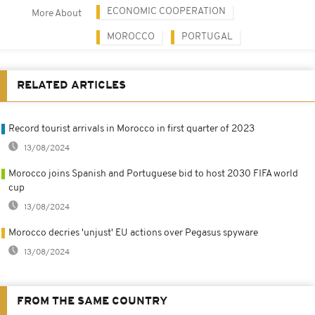
ECONOMIC COOPERATION
More About
MOROCCO
PORTUGAL
RELATED ARTICLES
Record tourist arrivals in Morocco in first quarter of 2023
13/08/2024
Morocco joins Spanish and Portuguese bid to host 2030 FIFA world
cup
13/08/2024
Morocco decries 'unjust' EU actions over Pegasus spyware
13/08/2024
FROM THE SAME COUNTRY