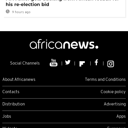
his re-election bid
9 hours ago
Social Channels
About Africanews
Terms and Conditions
Contacts
Cookie policy
Distribution
Advertising
Jobs
Apps