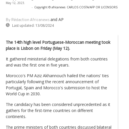
May 12, 2023.
-
Copyright © africanews
CARLOS COSTA/AFP OR LICENSORS
and AP
By Rédaction Africanews
Last updated:
13/08/2024
The 14th high level Portuguese-Moroccan meeting took
place is Lisbon on Friday (May 12).
It gathered ministerial delegations from both countries
and was the first one in five years.
Morocco's PM Aziz Akhannouch hailed the nations' ties
particularly following the recent announcement of
Portugal, Spain and Morocco's submission to host the
World Cup in 2030.
The candidacy has been considered unprecedented as it
gathers for the first-time countries on different
continents.
The prime ministers of both countries discussed bilateral