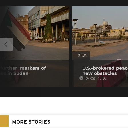
01:09
further 'markers of
U.S.-brokered peac
ies in Sudan
new obstacles
04/08 - 17:02
MORE STORIES