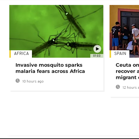
AFRICA
SPAIN
01:03
Invasive mosquito sparks
Ceuta on
malaria fears across Africa
recover 
migrant 
10 hours ago
12 hours 