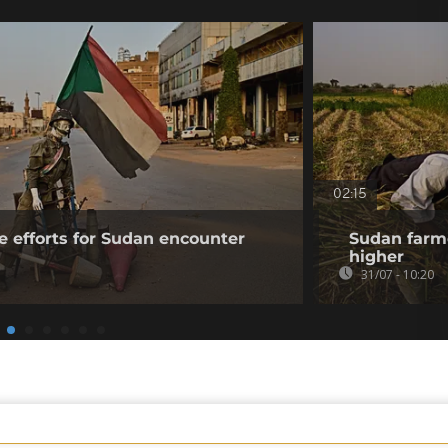
02:15
e efforts for Sudan encounter
Sudan farme
higher
31/07 - 10:20