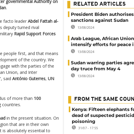
ter governmental Authority on
RELATED ARTICLES
dan
.
President Biden authorises
sanctions against Sudan
e facto leader
Abdel Fattah al-
is deputy turned rival
13/08/2024
ilitary
Rapid Support Forces
Arab League, African Unio
intensify efforts for peace
13/08/2024
se people first, and that means
evelopment of the country. We
Sudan warring parties agre
gage with the parties of the
day truce from May 4
can Union, and Inter
13/08/2024
, said
António Guterres
,
UN
dus of more than
100
FROM THE SAME COU
 countries.
Kenya: Fifteen elephants 
dead of suspected pestici
had
in the present situation. On
poisoning
gion that are in their own
31/07 - 17:55
t is absolutely essential to