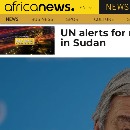
Skip
NEWS
to
main
NEWS
BUSINESS
SPORT
CULTURE
S
content
UN alerts for 
in Sudan