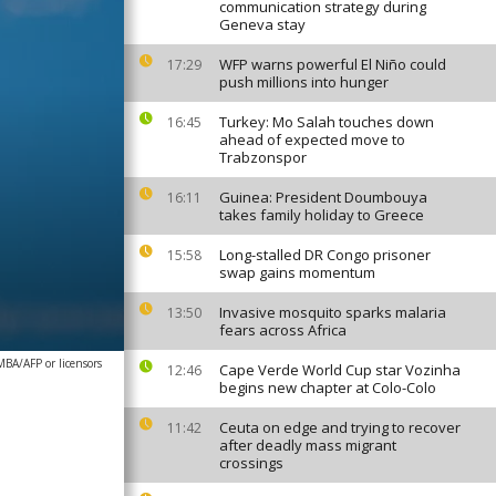
communication strategy during
Geneva stay
WFP warns powerful El Niño could
17:29
push millions into hunger
Turkey: Mo Salah touches down
16:45
ahead of expected move to
Trabzonspor
Guinea: President Doumbouya
16:11
takes family holiday to Greece
Long-stalled DR Congo prisoner
15:58
swap gains momentum
Invasive mosquito sparks malaria
13:50
fears across Africa
A/AFP or licensors
Cape Verde World Cup star Vozinha
12:46
begins new chapter at Colo-Colo
Ceuta on edge and trying to recover
11:42
after deadly mass migrant
crossings