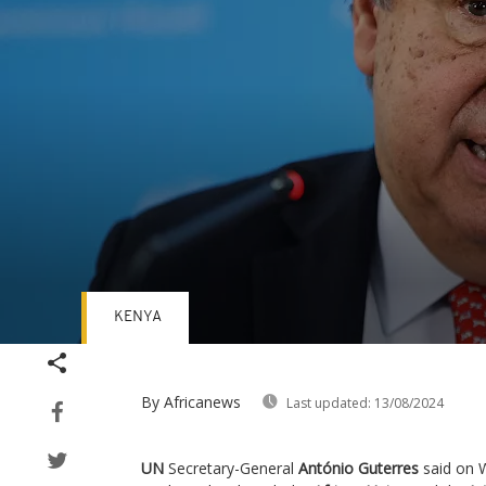
KENYA
Volume
90%
By Africanews
Last updated:
13/08/2024
UN
Secretary-General
António Guterres
said on 