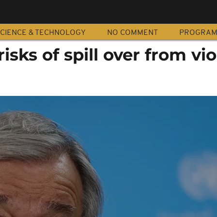
CIENCE & TECHNOLOGY
NO COMMENT
PROGRA
risks of spill over from vi