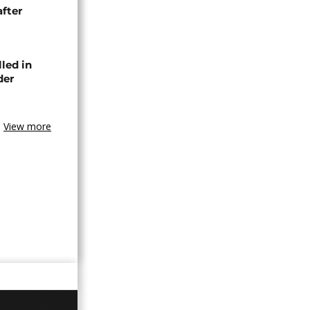
after
lled in
der
View more