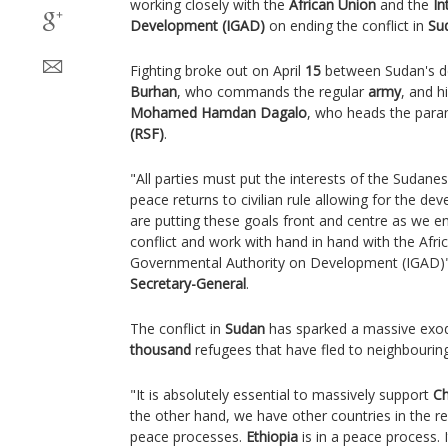
working closely with the
African Union
and the
In
Development (IGAD)
on ending the conflict in
Su
Fighting broke out on April
15
between Sudan's d
Burhan
, who commands the regular
army
, and h
Mohamed Hamdan Dagalo
, who heads the param
(RSF)
.
"All parties must put the interests of the Sudane
peace returns to civilian rule allowing for the d
are putting these goals front and centre as we en
conflict and work with hand in hand with the Afri
Governmental Authority on Development (IGAD)"
Secretary-General
.
The conflict in
Sudan
has sparked a massive exo
thousand
refugees that have fled to neighbouring
"It is absolutely essential to massively support
C
the other hand, we have other countries in the re
peace processes.
Ethiopia
is in a peace process. I