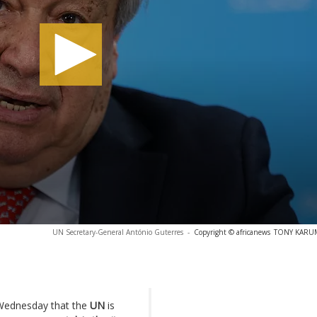
UN Secretary-General António Guterres
-
Copyright © africanews
TONY KARUMB
Wednesday that the
UN
is