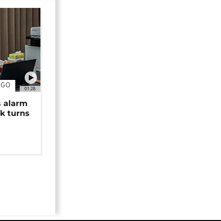
NGO
01:28
s alarm
k turns