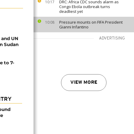
DRC: Africa CDC sounds alarm as
10:17
Congo Ebola outbreak turns
deadliest yet
Pressure mounts on FIFA President
10:08
Gianni Infantino
n and UN
ADVERTISING
 in Sudan
e to 7-
VIEW MORE
NTRY
found
de