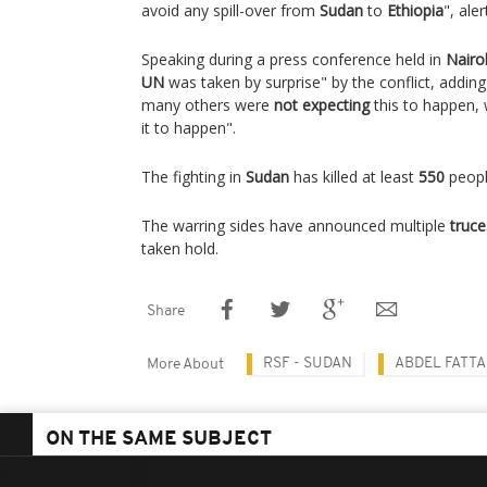
avoid any spill-over from
Sudan
to
Ethiopia
", ale
Speaking during a press conference held in
Nairo
UN
was taken by surprise" by the conflict, adding
many others were
not expecting
this to happen,
it to happen".
The fighting in
Sudan
has killed at least
550
peopl
The warring sides have announced multiple
truce
taken hold.
Share
RSF - SUDAN
ABDEL FATT
More About
ON THE SAME SUBJECT