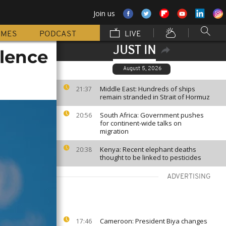
Join us
MMES
PODCAST
LIVE
JUST IN
olence
August 5, 2026
Middle East: Hundreds of ships
21:37
remain stranded in Strait of Hormuz
South Africa: Government pushes
20:56
for continent-wide talks on
migration
Kenya: Recent elephant deaths
20:38
thought to be linked to pesticides
ADVERTISING
Cameroon: President Biya changes
17:46