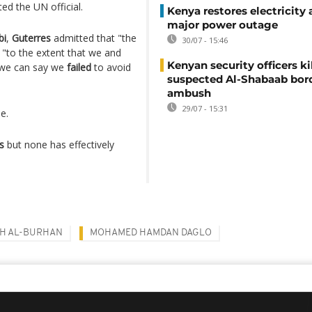
rted the UN official.
Kenya restores electricity 
major power outage
bi
,
Guterres
admitted that "the
30/07 - 15:46
 "to the extent that we and
Kenyan security officers ki
 we can say we
failed
to avoid
suspected Al-Shabaab bor
ambush
29/07 - 15:31
e.
s
but none has effectively
AH AL-BURHAN
MOHAMED HAMDAN DAGLO