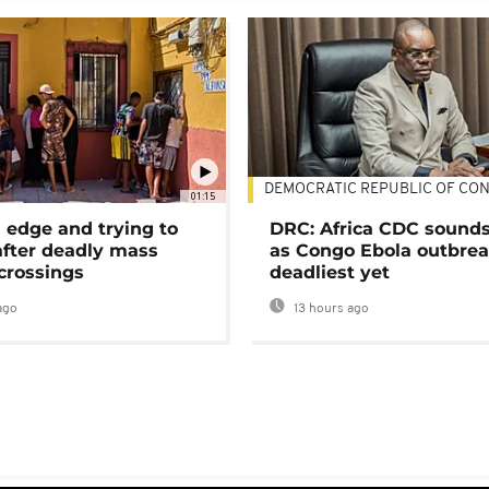
DEMOCRATIC REPUBLIC OF CO
01:15
 edge and trying to
DRC: Africa CDC sound
after deadly mass
as Congo Ebola outbrea
crossings
deadliest yet
ago
13 hours ago