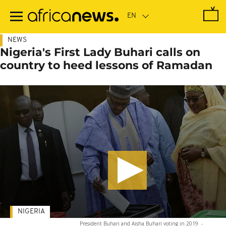
Skip
to
main
content
NEWS
Nigeria's First Lady Buhari calls on
country to heed lessons of Ramadan
NIGERIA
President Buhari and Aisha Buhari voting in 2019
-