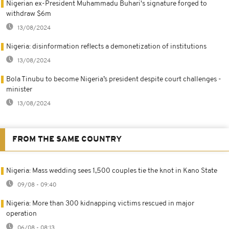
Nigerian ex-President Muhammadu Buhari's signature forged to
withdraw $6m
13/08/2024
Nigeria: disinformation reflects a demonetization of institutions
13/08/2024
Bola Tinubu to become Nigeria’s president despite court challenges -
minister
13/08/2024
FROM THE SAME COUNTRY
Nigeria: Mass wedding sees 1,500 couples tie the knot in Kano State
09/08 - 09:40
Nigeria: More than 300 kidnapping victims rescued in major
operation
06/08 - 08:13