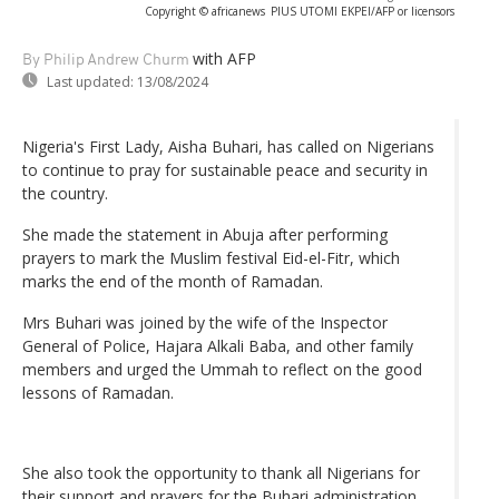
Copyright © africanews
PIUS UTOMI EKPEI/AFP or licensors
with AFP
By Philip Andrew Churm
Last updated:
13/08/2024
Nigeria's First Lady, Aisha Buhari, has called on Nigerians
to continue to pray for sustainable peace and security in
the country.
She made the statement in Abuja after performing
prayers to mark the Muslim festival Eid-el-Fitr, which
marks the end of the month of Ramadan.
Mrs Buhari was joined by the wife of the Inspector
General of Police, Hajara Alkali Baba, and other family
members and urged the Ummah to reflect on the good
lessons of Ramadan.
She also took the opportunity to thank all Nigerians for
their support and prayers for the Buhari administration