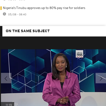
Nigeria's Tinubu approves up to 80% pay rise for soldiers
05/08 - 08:40
ON THE SAME SUBJECT
11:19