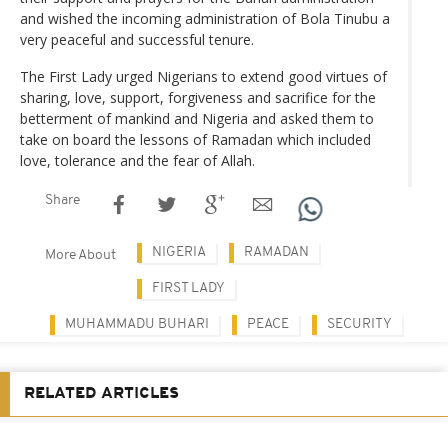
and wished the incoming administration of Bola Tinubu a
very peaceful and successful tenure.
The First Lady urged Nigerians to extend good virtues of
sharing, love, support, forgiveness and sacrifice for the
betterment of mankind and Nigeria and asked them to
take on board the lessons of Ramadan which included
love, tolerance and the fear of Allah.
Share
NIGERIA
RAMADAN
More About
FIRST LADY
MUHAMMADU BUHARI
PEACE
SECURITY
RELATED ARTICLES