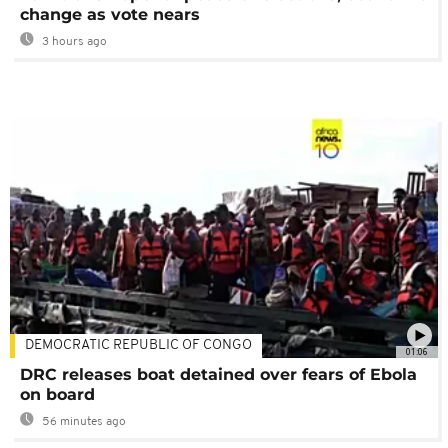
change as vote nears
3 hours ago
DEMOCRATIC REPUBLIC OF CONGO
01:06
DRC releases boat detained over fears of Ebola
on board
56 minutes ago