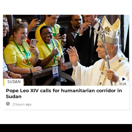
SUDAN
01:25
Pope Leo XIV calls for humanitarian corridor in
Sudan
2 hours ago