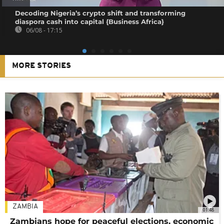
Decoding Nigeria’s crypto shift and transforming
diaspora cash into capital {Business Africa}
06/08 - 17:15
MORE STORIES
ZAMBIA
01:48
Zambians hope for peaceful elections, economic