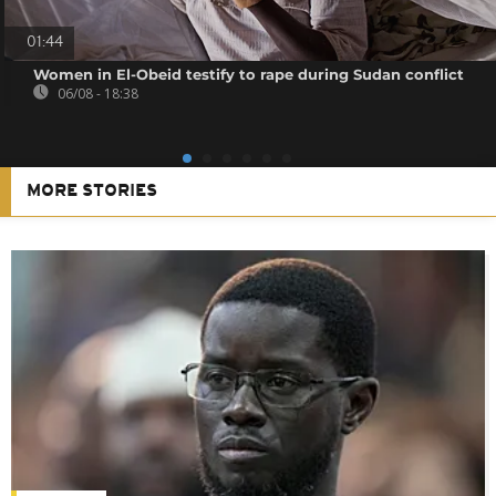
01:44
Women in El-Obeid testify to rape during Sudan conflict
06/08 - 18:38
MORE STORIES