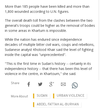
More than 185 people have been killed and more than
1,800 wounded according to U.N. figures.
The overall death toll from the clashes between the two
general's troops could be higher as the removal of bodies
in some areas in Khartum is impossible.
While the nation has endured since independence
decades of multiple bitter civil wars, coups and rebellions,
Sudanese analyst Kholood Khair said the level of fighting
inside the capital was "unprecedented".
"This is the first time in Sudan's history -- certainly in its
independence history -- that there has been this level of
violence in the centre, in Khartoum," she said.
Share
SUDAN
URBAN VIOLENCE
More About
ABDEL FATTAH AL-BURHAN