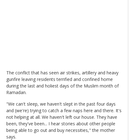
The conflict that has seen air strikes, artillery and heavy
gunfire leaving residents terrified and confined home
during the last and holiest days of the Muslim month of
Ramadan.
"We can't sleep, we haven't slept in the past four days
and (we're) trying to catch a few naps here and there. It's
not helping at all. We haven't left our house. They have
been, they've been... I hear stories about other people
being able to go out and buy necessities," the mother
says.