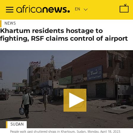
Skip
to
main
content
NEWS
Khartum residents hostage to
fighting, RSF claims control of airport
SUDAN
People walk past shuttered shops in Khartoum, Sudan, Monday, April 18, 2023.