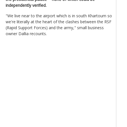
independently verified.
"We live near to the airport which is in south Khartoum so
we're literally at the heart of the clashes between the RSF
(Rapid Support Forces) and the army," small business
owner Dallia recounts.