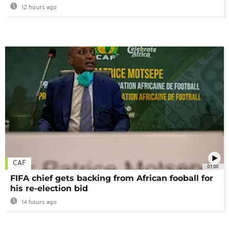
12 hours ago
CAF
01:00
FIFA chief gets backing from African fooball for
his re-election bid
14 hours ago