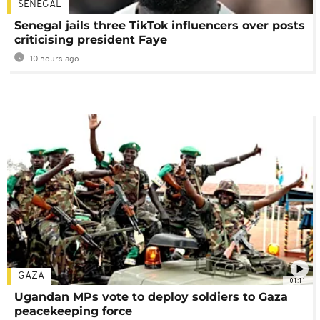
SENEGAL
Senegal jails three TikTok influencers over posts
criticising president Faye
10 hours ago
GAZA
01:11
Ugandan MPs vote to deploy soldiers to Gaza
peacekeeping force