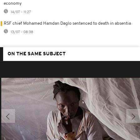
economy
14/07 - 11:27
RSF chief Mohamed Hamdan Daglo sentenced to death in absentia
13/07 - 08:38
ON THE SAME SUBJECT