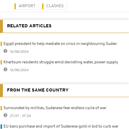
AIRPORT
CLASHES
RELATED ARTICLES
Egypt president to help mediate on crisis in neighbouring Sudan
13/08/2024
Khartoum residents struggle amid dwindling water, power supply
13/08/2024
FROM THE SAME COUNTRY
Surrounded by militias, Sudanese fear endless cycle of war
27/07 - 07:24
EU bans purchase and import of Sudanese gold in bid to curb war