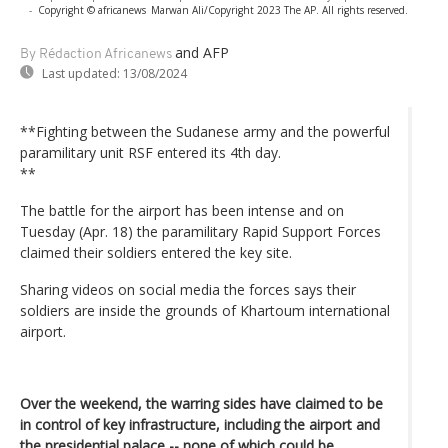
-
Copyright © africanews
Marwan Ali/Copyright 2023 The AP. All rights reserved.
and AFP
By Rédaction Africanews
Last updated:
13/08/2024
**Fighting between the Sudanese army and the powerful
paramilitary unit RSF entered its 4th day.
**
The battle for the airport has been intense and on
Tuesday (Apr. 18) the paramilitary Rapid Support Forces
claimed their soldiers entered the key site.
Sharing videos on social media the forces says their
soldiers are inside the grounds of Khartoum international
airport.
Over the weekend, the warring sides have claimed to be
in control of key infrastructure, including the airport and
the presidential palace -- none of which could be