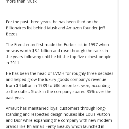
more than Musk.
For the past three years, he has been third on the
Billionaires list behind Musk and Amazon founder Jeff
Bezos.
The Frenchman first made the Forbes list in 1997 when
he was worth $3.1 billion and rose through the ranks in
the years following until he hit the top five richest people
in 2011.
He has been the head of LVMH for roughly three decades
and helped grow the luxury goods company’s revenue
from $4 billion in 1989 to $86 billion last year, according
to the outlet. Stock in the company soared 35% over the
past year.
Arnault has maintained loyal customers through long-
standing and respected design houses like Louis Vuitton
and Dior while expanding the company with new modern
brands like Rhianna’s Fenty Beauty which launched in