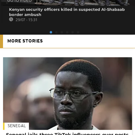
GO TO VIDEO
Kenyan security officers killed in suspected Al-Shabaab
border ambush
29/07 - 15:31
MORE STORIES
SENEGAL
Senegal jails three TikTok influencers over posts