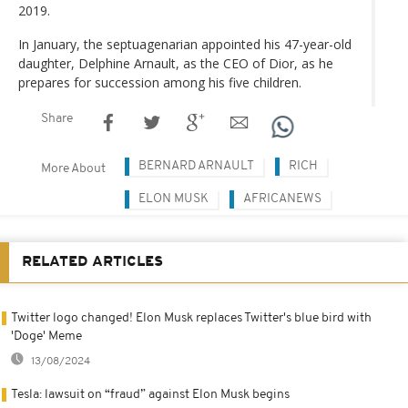
2019.
In January, the septuagenarian appointed his 47-year-old
daughter, Delphine Arnault, as the CEO of Dior, as he
prepares for succession among his five children.
Share
BERNARD ARNAULT
RICH
More About
ELON MUSK
AFRICANEWS
RELATED ARTICLES
Twitter logo changed! Elon Musk replaces Twitter's blue bird with
'Doge' Meme
13/08/2024
Tesla: lawsuit on “fraud” against Elon Musk begins