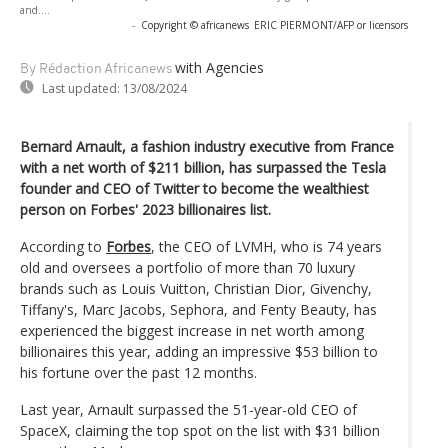
and....
-
Copyright © africanews
ERIC PIERMONT/AFP or licensors
with Agencies
By Rédaction Africanews
Last updated:
13/08/2024
Bernard Arnault, a fashion industry executive from France
with a net worth of $211 billion, has surpassed the Tesla
founder and CEO of Twitter to become the wealthiest
person on Forbes' 2023 billionaires list.
According to
Forbes
, the CEO of LVMH, who is 74 years
old and oversees a portfolio of more than 70 luxury
brands such as Louis Vuitton, Christian Dior, Givenchy,
Tiffany's, Marc Jacobs, Sephora, and Fenty Beauty, has
experienced the biggest increase in net worth among
billionaires this year, adding an impressive $53 billion to
his fortune over the past 12 months.
Last year, Arnault surpassed the 51-year-old CEO of
SpaceX, claiming the top spot on the list with $31 billion