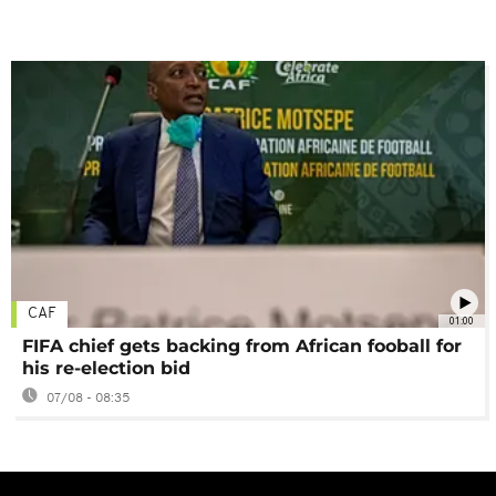
CAF
01:00
FIFA chief gets backing from African fooball for
his re-election bid
07/08 - 08:35