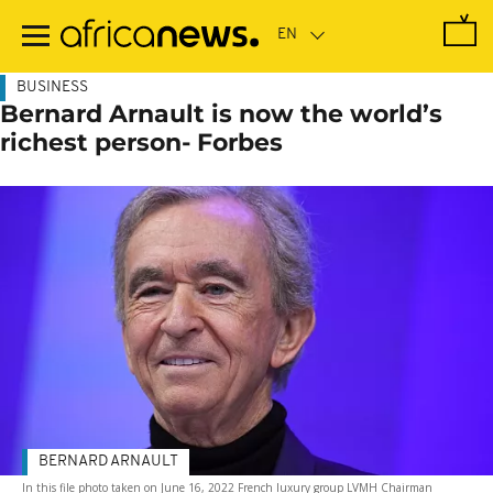
Skip
to
main
content
BUSINESS
Bernard Arnault is now the world’s
richest person- Forbes
BERNARD ARNAULT
In this file photo taken on June 16, 2022 French luxury group LVMH Chairman