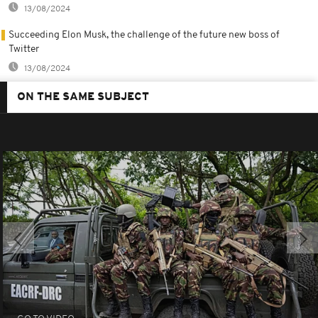
13/08/2024
Succeeding Elon Musk, the challenge of the future new boss of
Twitter
13/08/2024
ON THE SAME SUBJECT