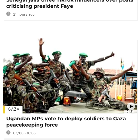
criticising president Faye
21 hours ago
GAZA
01:11
Ugandan MPs vote to deploy soldiers to Gaza
peacekeeping force
07/08 - 10:08