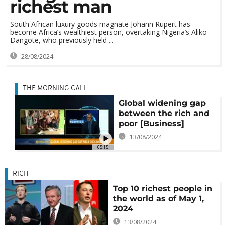
richest man
South African luxury goods magnate Johann Rupert has
become Africa’s wealthiest person, overtaking Nigeria’s Aliko
Dangote, who previously held ...
28/08/2024
THE MORNING CALL
Global widening gap
between the rich and
poor [Business]
13/08/2024
05:15
RICH
Top 10 richest people in
the world as of May 1,
2024
13/08/2024