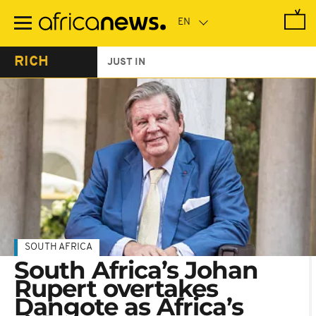
Skip
to
main
content
RICH
JUST IN
SOUTH AFRICA
South Africa’s Johan
Rupert overtakes
Dangote as Africa’s