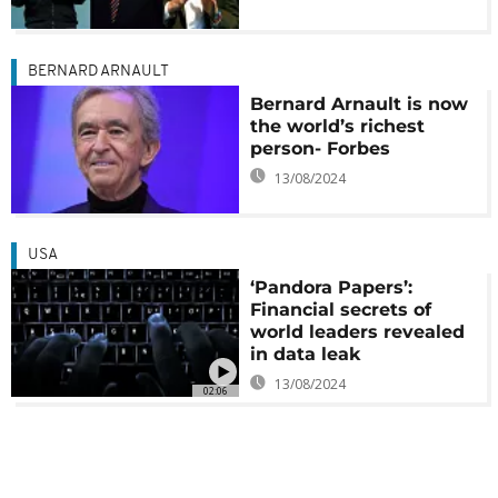
BERNARD ARNAULT
Bernard Arnault is now
the world’s richest
person- Forbes
13/08/2024
USA
‘Pandora Papers’:
Financial secrets of
world leaders revealed
in data leak
13/08/2024
02:06